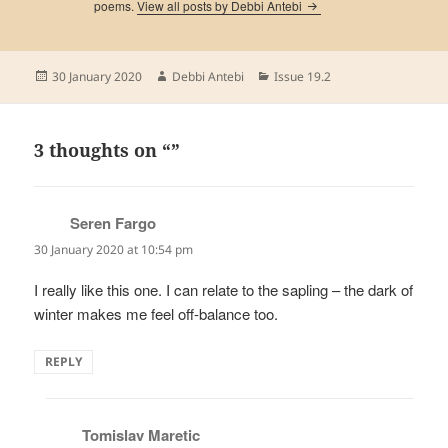
poems.
View all posts by Debbi Antebi
Posted
Author
Categories
30 January 2020
Debbi Antebi
Issue 19.2
on
3 thoughts on “”
Seren Fargo
says:
30 January 2020 at 10:54 pm
I really like this one. I can relate to the sapling – the dark of
winter makes me feel off-balance too.
REPLY
Tomislav Maretic
says: