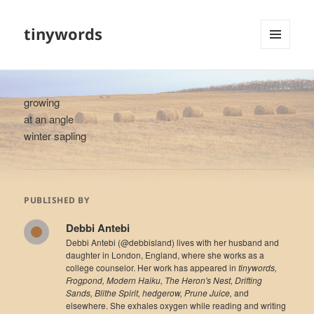
tinywords
MENU
AND
WIDGETS
growing
at an angle
winter sapling
PUBLISHED BY
Debbi Antebi
Debbi Antebi (@debbisland) lives with her husband and
daughter in London, England, where she works as a
college counselor. Her work has appeared in
tinywords,
Frogpond, Modern Haiku, The Heron's Nest, Drifting
Sands, Blithe Spirit, hedgerow, Prune Juice,
and
elsewhere. She exhales oxygen while reading and writing