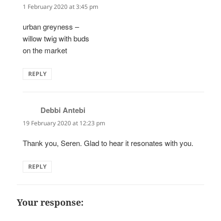
1 February 2020 at 3:45 pm
urban greyness –
willow twig with buds
on the market
REPLY
Debbi Antebi
says:
19 February 2020 at 12:23 pm
Thank you, Seren. Glad to hear it resonates with you.
REPLY
Your response: