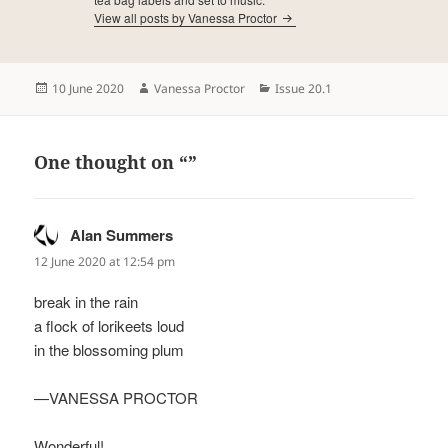
View all posts by Vanessa Proctor
Posted
Author
Categories
10 June 2020
Vanessa Proctor
Issue 20.1
on
One thought on “”
Alan Summers
says:
12 June 2020 at 12:54 pm
break in the rain
a flock of lorikeets loud
in the blossoming plum
—VANESSA PROCTOR
Wonderful!