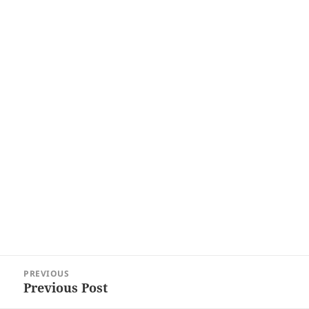
Post
PREVIOUS
navigation
Previous Post
Previous
post: