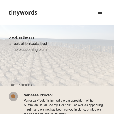
tinywords
MENU
AND
WIDGETS
break in the rain
a flock of lorikeets loud
in the blossoming plum
PUBLISHED BY
Vanessa Proctor
Vanessa Proctor is immediate past president of the
Australian Haiku Society. Her haiku, as well as appearing
in print and online, has been carved in stone, printed on
tea bag labels and set to music.