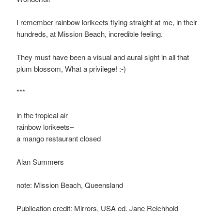
I remember rainbow lorikeets flying straight at me, in their
hundreds, at Mission Beach, incredible feeling.
They must have been a visual and aural sight in all that
plum blossom, What a privilege! :-)
***
in the tropical air
rainbow lorikeets–
a mango restaurant closed
Alan Summers
note: Mission Beach, Queensland
Publication credit: Mirrors, USA ed. Jane Reichhold