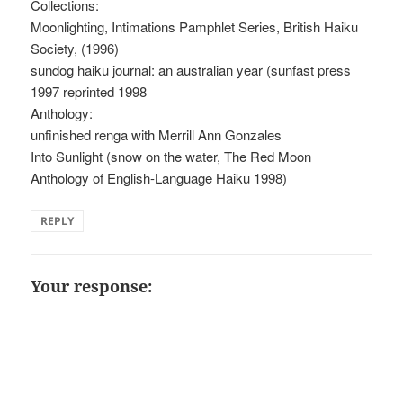
Collections:
Moonlighting, Intimations Pamphlet Series, British Haiku
Society, (1996)
sundog haiku journal: an australian year (sunfast press
1997 reprinted 1998
Anthology:
unfinished renga with Merrill Ann Gonzales
Into Sunlight (snow on the water, The Red Moon
Anthology of English-Language Haiku 1998)
REPLY
Your response: