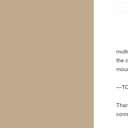
muti
the 
mour
—TO
Than
comm