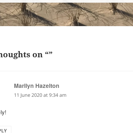
houghts on “”
says:
Marilyn Hazelton
11 June 2020 at 9:34 am
ly!
PLY