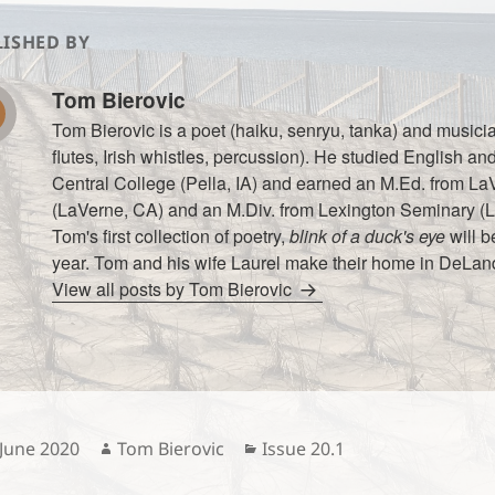
ISHED BY
Tom Bierovic
Tom Bierovic is a poet (haiku, senryu, tanka) and music
flutes, Irish whistles, percussion). He studied English an
Central College (Pella, IA) and earned an M.Ed. from La
(LaVerne, CA) and an M.Div. from Lexington Seminary (L
Tom's first collection of poetry,
blink of a duck's eye
will b
year. Tom and his wife Laurel make their home in DeLand
View all posts by Tom Bierovic
sted
Author
Categories
 June 2020
Tom Bierovic
Issue 20.1