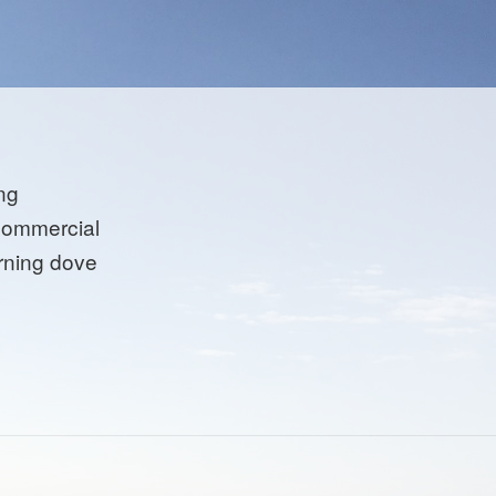
ng
commercial
ning dove