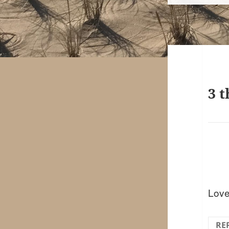
3 t
Love
RE