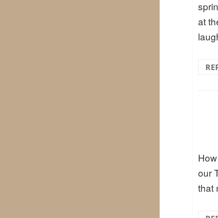
spri
at t
laug
RE
How 
our 
that