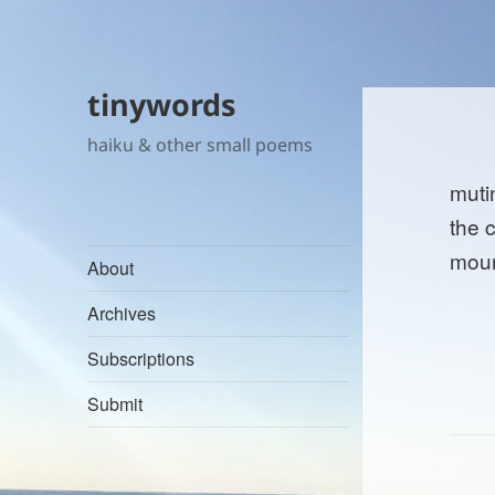
tinywords
haiku & other small poems
muti
the 
mour
About
Archives
Subscriptions
Submit