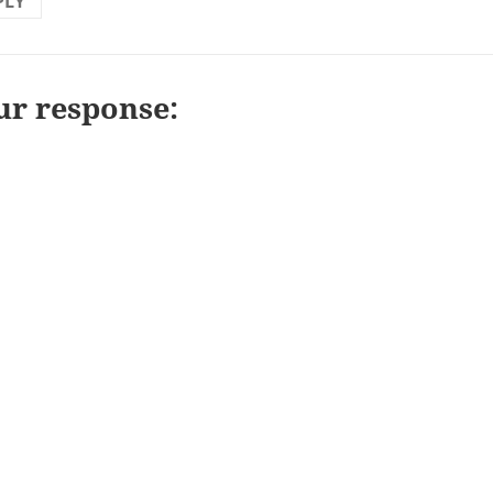
PLY
ur response: