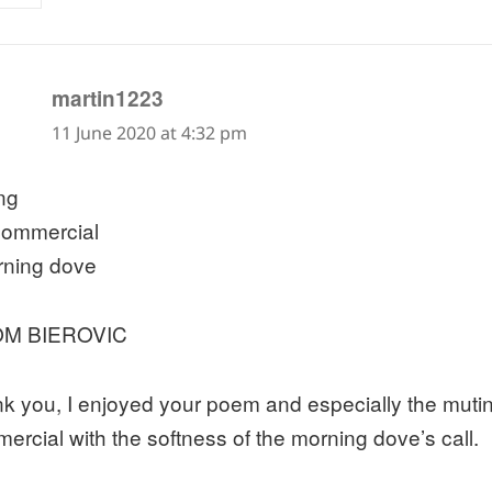
says:
martin1223
11 June 2020 at 4:32 pm
ng
commercial
ning dove
M BIEROVIC
k you, I enjoyed your poem and especially the mutin
ercial with the softness of the morning dove’s call.