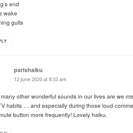
ng’s end
he wake
hing gulls
PLY
says:
parishaiku
12 June 2020 at 8:33 am
many other wonderful sounds in our lives are we mi
TV habits … and especially during those loud commer
 mute button more frequently! Lovely haiku.