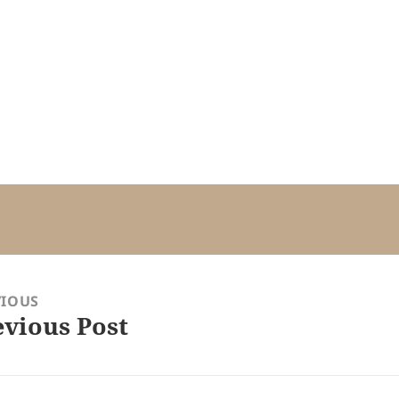
VIOUS
evious Post
ious
: