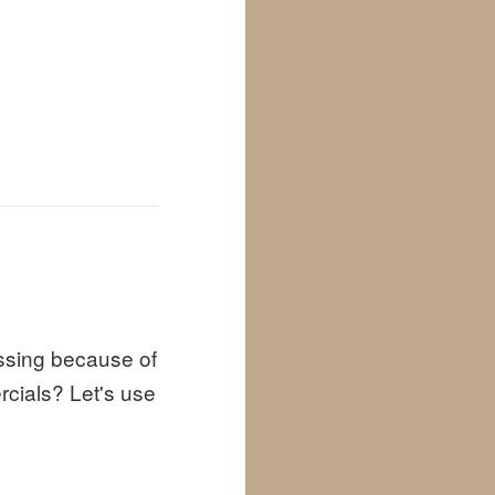
ssing because of
cials? Let's use