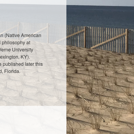
ian (Native American
d philosophy at
Verne University
exington, KY).
e published later this
, Florida.