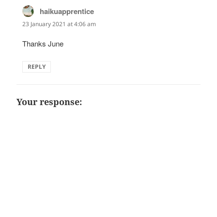
haikuapprentice
says:
23 January 2021 at 4:06 am
Thanks June
REPLY
Your response: