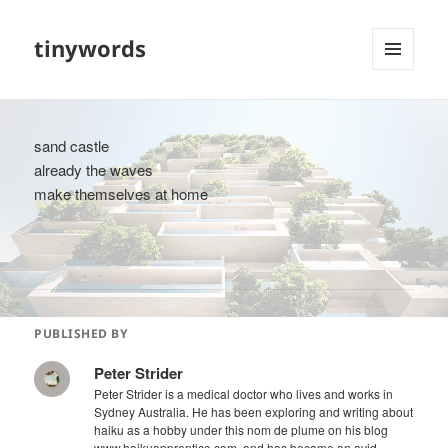
tinywords
MENU
AND
WIDGETS
sand castle
already the waves
make themselves at home
PUBLISHED BY
Peter Strider
Peter Strider is a medical doctor who lives and works in
Sydney Australia. He has been exploring and writing about
haiku as a hobby under this nom de plume on his blog
www.haikuapprentice.com, and has become an avid