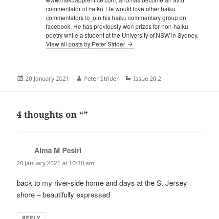
commentator of haiku. He would love other haiku
commentators to join his haiku commentary group on
facebook. He has previously won prizes for non-haiku
poetry while a student at the University of NSW in Sydney.
View all posts by Peter Strider
Posted
Author
Categories
20 January 2021
Peter Strider
Issue 20.2
on
4 thoughts on “”
Alma M Pesiri
says:
20 January 2021 at 10:30 am
back to my river-side home and days at the S. Jersey
shore – beautifully expressed
REPLY