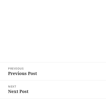
Post
PREVIOUS
navigation
Previous Post
Previous
post:
NEXT
Next Post
Next
post: