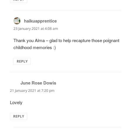
haikuapprentice
says:
23 January 2021 at 4:08 am
Thank you Alma – glad to help recapture those poignant
childhood memories :)
REPLY
June Rose Dowis
says:
21 January 2021 at 7:20 pm
Lovely
REPLY