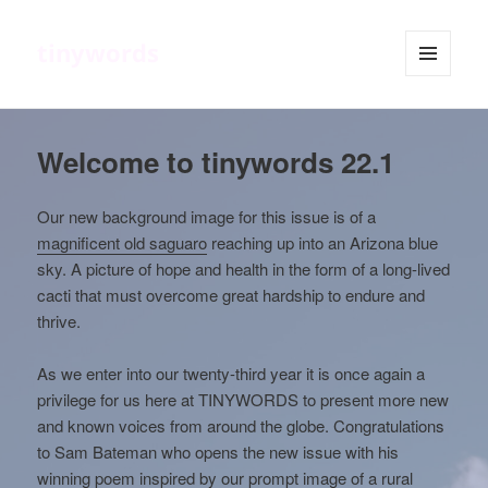
tinywords
MENU
AND
WIDGETS
Welcome to tinywords 22.1
Our new background image for this issue is of a
magnificent old saguaro
reaching up into an Arizona blue
sky. A picture of hope and health in the form of a long-lived
cacti that must overcome great hardship to endure and
thrive.
As we enter into our twenty-third year it is once again a
privilege for us here at TINYWORDS to present more new
and known voices from around the globe. Congratulations
to Sam Bateman who opens the new issue with his
winning poem inspired by our
prompt image of a rural