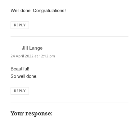
Well done! Congratulations!
REPLY
Jill Lange
says:
24 April 2022 at 12:12 pm
Beautiful!
So well done.
REPLY
Your response: