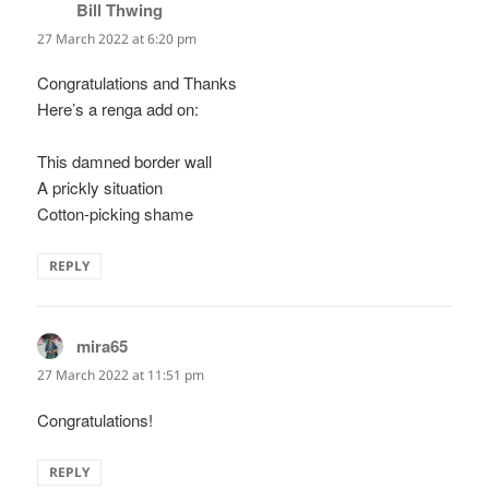
Bill Thwing
says:
27 March 2022 at 6:20 pm
Congratulations and Thanks
Here’s a renga add on:
This damned border wall
A prickly situation
Cotton-picking shame
REPLY
mira65
says:
27 March 2022 at 11:51 pm
Congratulations!
REPLY