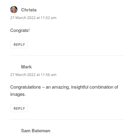
Christa
says:
27 March 2022 at 11:52 am
Congrats!
REPLY
Mark
says:
27 March 2022 at 11:56 am
Congratulations – an amazing, insightful combination of
images.
REPLY
Sam Bateman
says: