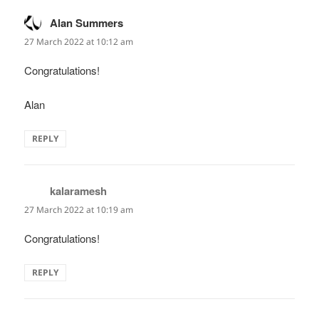
Alan Summers
says:
27 March 2022 at 10:12 am
Congratulations!
Alan
REPLY
kalaramesh
says:
27 March 2022 at 10:19 am
Congratulations!
REPLY