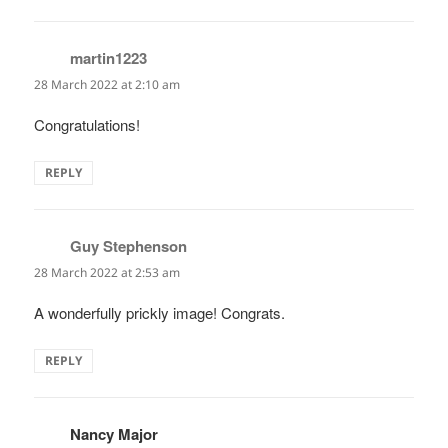
martin1223
says:
28 March 2022 at 2:10 am
Congratulations!
REPLY
Guy Stephenson
says:
28 March 2022 at 2:53 am
A wonderfully prickly image! Congrats.
REPLY
Nancy Major
says: