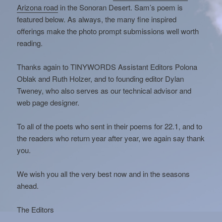
Arizona road
in the Sonoran Desert. Sam’s poem is
featured below. As always, the many fine inspired
offerings make the photo prompt submissions well worth
reading.
Thanks again to TINYWORDS Assistant Editors Polona
Oblak and Ruth Holzer, and to founding editor Dylan
Tweney, who also serves as our technical advisor and
web page designer.
To all of the poets who sent in their poems for 22.1, and to
the readers who return year after year, we again say thank
you.
We wish you all the very best now and in the seasons
ahead.
The Editors