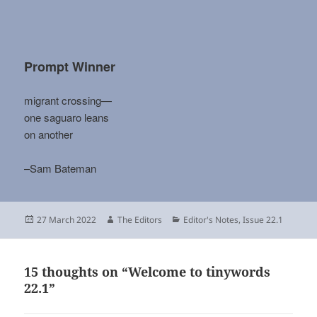
Prompt Winner
migrant crossing—
one saguaro leans
on another
–Sam Bateman
Posted
Author
Categories
27 March 2022
The Editors
Editor's Notes
,
Issue 22.1
on
15 thoughts on “Welcome to tinywords
22.1”