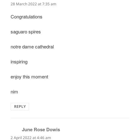
28 March 2022 at 7:35 am
Congratulations
saguaro spires
notre dame cathedral
inspiring
enjoy this moment
nim
REPLY
June Rose Dowis
says:
2 April 2022 at 4:46 am