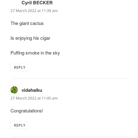
Cyril BECKER
says:
27 March 2022 at 11:39 am
The giant cactus
Is enjoying his cigar
Puffing smoke in the sky
REPLY
vidahaiku
says:
27 March 2022 at 11:45 am
Congratulations!
REPLY