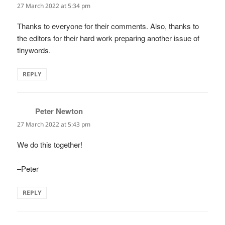
27 March 2022 at 5:34 pm
Thanks to everyone for their comments. Also, thanks to
the editors for their hard work preparing another issue of
tinywords.
REPLY
Peter Newton
says:
27 March 2022 at 5:43 pm
We do this together!
–Peter
REPLY