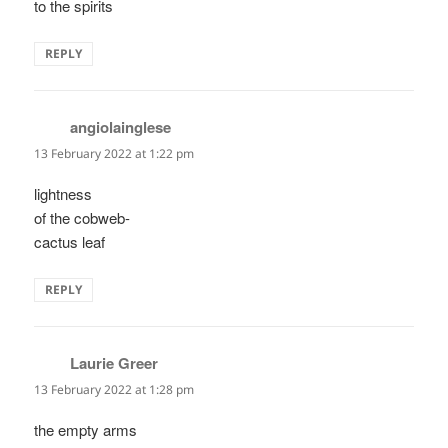
to the spirits
REPLY
angiolainglese
says:
13 February 2022 at 1:22 pm
lightness
of the cobweb-
cactus leaf
REPLY
Laurie Greer
says:
13 February 2022 at 1:28 pm
the empty arms