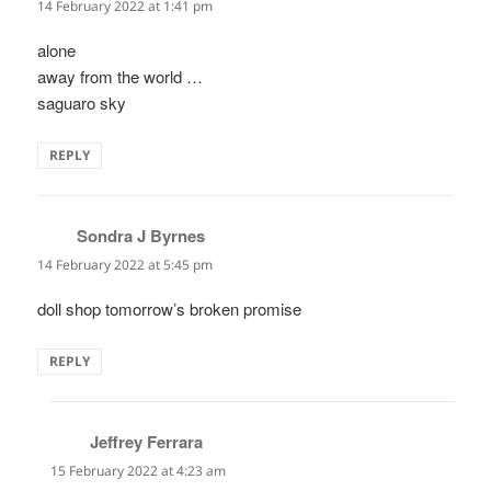
14 February 2022 at 1:41 pm
alone
away from the world …
saguaro sky
REPLY
Sondra J Byrnes
says:
14 February 2022 at 5:45 pm
doll shop tomorrow’s broken promise
REPLY
Jeffrey Ferrara
says:
15 February 2022 at 4:23 am