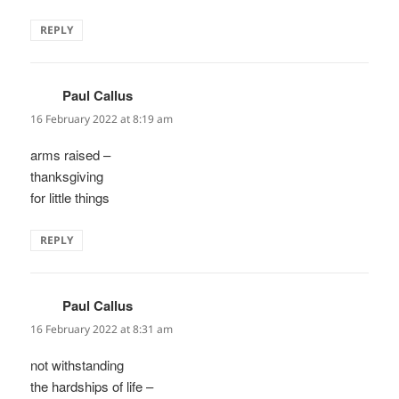
REPLY
Paul Callus
says:
16 February 2022 at 8:19 am
arms raised –
thanksgiving
for little things
REPLY
Paul Callus
says:
16 February 2022 at 8:31 am
not withstanding
the hardships of life –