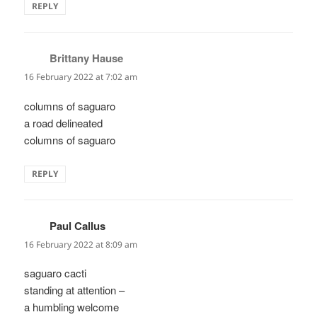
REPLY
Brittany Hause
says:
16 February 2022 at 7:02 am
columns of saguaro
a road delineated
columns of saguaro
REPLY
Paul Callus
says:
16 February 2022 at 8:09 am
saguaro cacti
standing at attention –
a humbling welcome