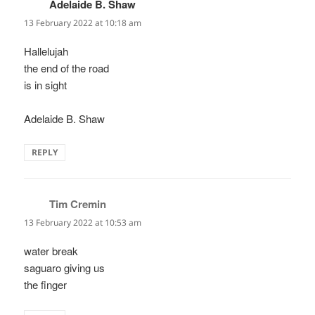
Adelaide B. Shaw
says:
13 February 2022 at 10:18 am
Hallelujah
the end of the road
is in sight
Adelaide B. Shaw
REPLY
Tim Cremin
says:
13 February 2022 at 10:53 am
water break
saguaro giving us
the finger