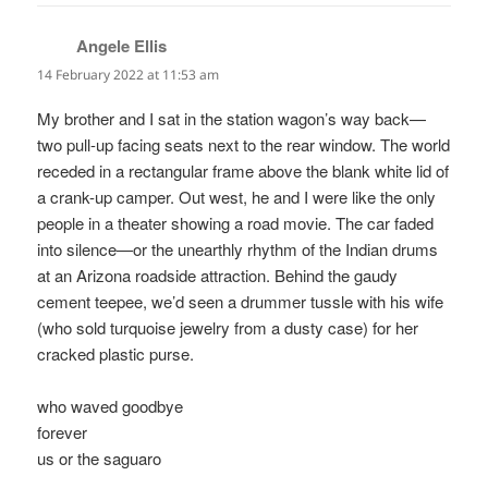
Angele Ellis
says:
14 February 2022 at 11:53 am
My brother and I sat in the station wagon’s way back—
two pull-up facing seats next to the rear window. The world
receded in a rectangular frame above the blank white lid of
a crank-up camper. Out west, he and I were like the only
people in a theater showing a road movie. The car faded
into silence—or the unearthly rhythm of the Indian drums
at an Arizona roadside attraction. Behind the gaudy
cement teepee, we’d seen a drummer tussle with his wife
(who sold turquoise jewelry from a dusty case) for her
cracked plastic purse.
who waved goodbye
forever
us or the saguaro