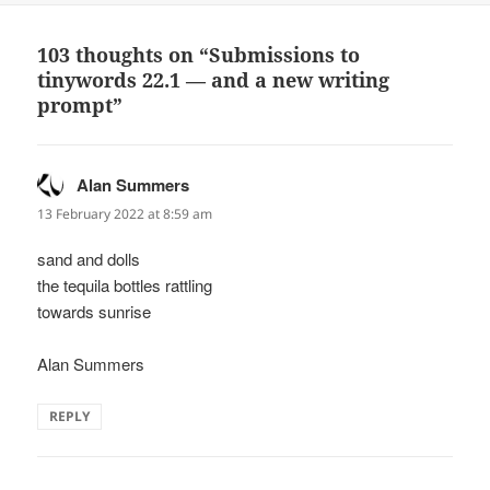
103 thoughts on “Submissions to
tinywords 22.1 — and a new writing
prompt”
Alan Summers
says:
13 February 2022 at 8:59 am
sand and dolls
the tequila bottles rattling
towards sunrise
Alan Summers
REPLY