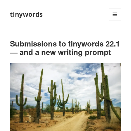
tinywords
MENU
AND
WIDGETS
Submissions to tinywords 22.1
— and a new writing prompt