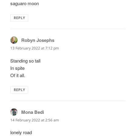
saguaro moon
REPLY
Robyn Josephs
says:
13 February 2022 at 7:12 pm
Standing so tall
In spite
Of it all.
REPLY
Mona Bedi
says:
14 February 2022 at 2:56 am
lonely road