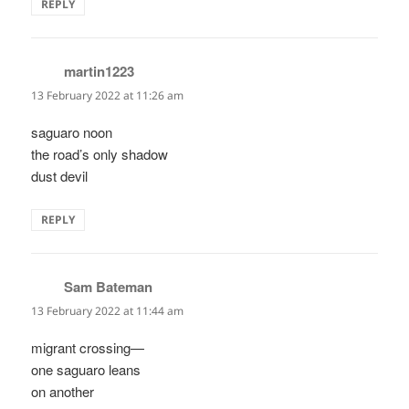
REPLY
martin1223
says:
13 February 2022 at 11:26 am
saguaro noon
the road’s only shadow
dust devil
REPLY
Sam Bateman
says:
13 February 2022 at 11:44 am
migrant crossing—
one saguaro leans
on another