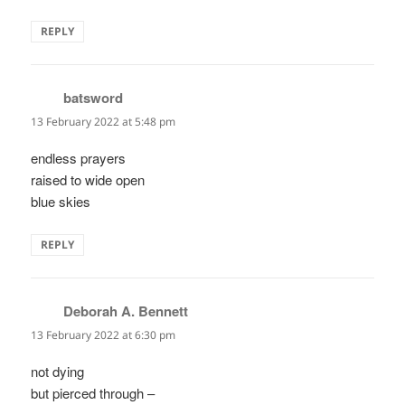
REPLY
batsword
says:
13 February 2022 at 5:48 pm
endless prayers
raised to wide open
blue skies
REPLY
Deborah A. Bennett
says:
13 February 2022 at 6:30 pm
not dying
but pierced through –