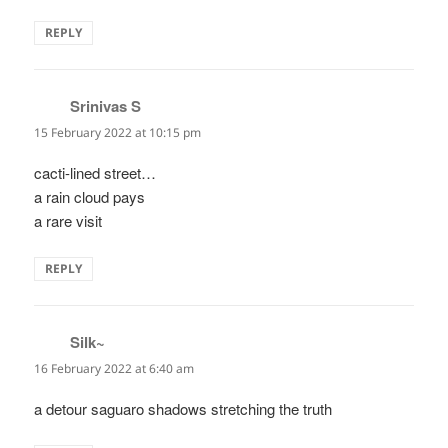
REPLY
Srinivas S
says:
15 February 2022 at 10:15 pm
cacti-lined street…
a rain cloud pays
a rare visit
REPLY
Silk~
says:
16 February 2022 at 6:40 am
a detour saguaro shadows stretching the truth