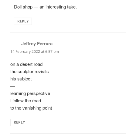
Doll shop — an interesting take.
REPLY
Jeffrey Ferrara
says:
14 February 2022 at 6:57 pm
on a desert road
the sculptor revisits
his subject
—
learning perspective
i follow the road
to the vanishing point
REPLY