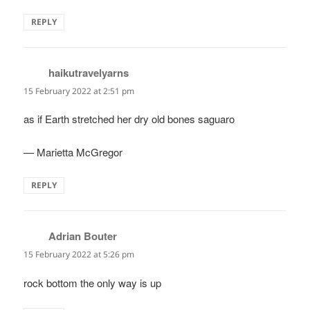
REPLY
haikutravelyarns
says:
15 February 2022 at 2:51 pm
as if Earth stretched her dry old bones saguaro
— Marietta McGregor
REPLY
Adrian Bouter
says:
15 February 2022 at 5:26 pm
rock bottom the only way is up