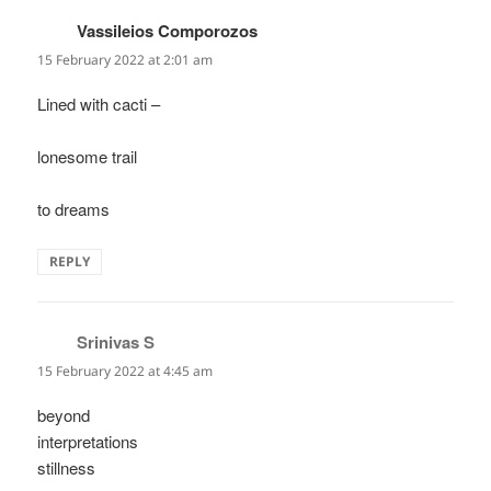
Vassileios Comporozos
says:
15 February 2022 at 2:01 am
Lined with cacti –
lonesome trail
to dreams
REPLY
Srinivas S
says:
15 February 2022 at 4:45 am
beyond
interpretations
stillness