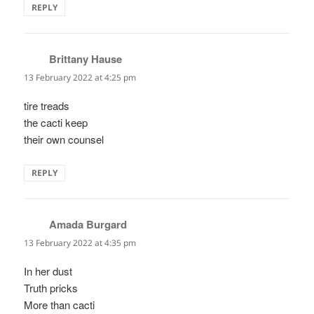
REPLY
Brittany Hause
says:
13 February 2022 at 4:25 pm
tire treads
the cacti keep
their own counsel
REPLY
Amada Burgard
says:
13 February 2022 at 4:35 pm
In her dust
Truth pricks
More than cacti