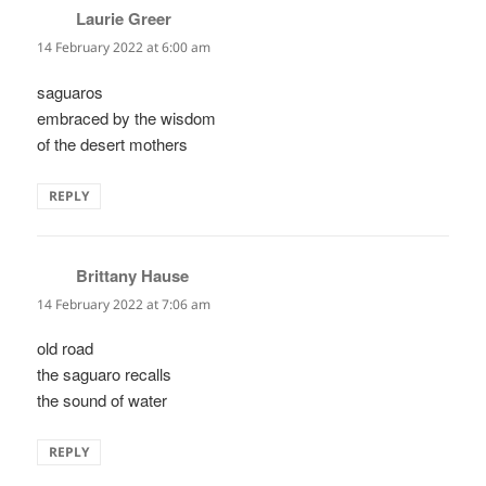
Laurie Greer
says:
14 February 2022 at 6:00 am
saguaros
embraced by the wisdom
of the desert mothers
REPLY
Brittany Hause
says:
14 February 2022 at 7:06 am
old road
the saguaro recalls
the sound of water
REPLY