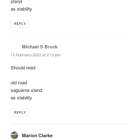
stand
as stability
REPLY
Michael S Brock
says:
15 February 2022 at 2:12 pm
Should read:
old road
saguaros stand
as stability
REPLY
Marion Clarke
says: