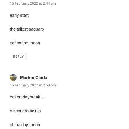
15 February 2022 at 2:44 pm
early start
the tallest saguaro
pokes the moon
REPLY
Marion Clarke
says:
15 February 2022 at 2:50 pm
desert daybreak…
a seguaro points
at the day moon