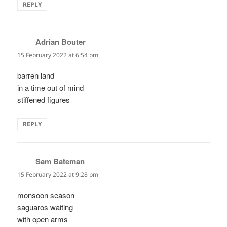
REPLY
Adrian Bouter
says:
15 February 2022 at 6:54 pm
barren land
in a time out of mind
stiffened figures
REPLY
Sam Bateman
says:
15 February 2022 at 9:28 pm
monsoon season
saguaros waiting
with open arms