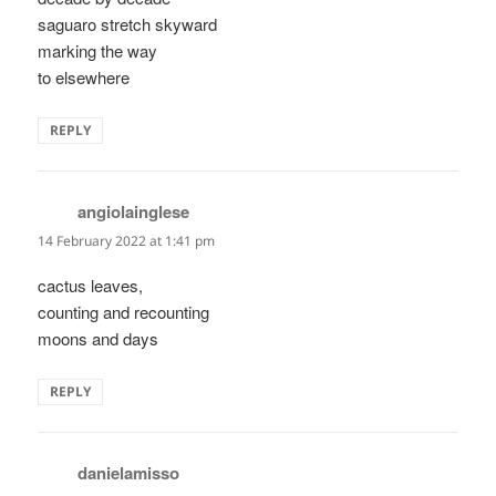
saguaro stretch skyward
marking the way
to elsewhere
REPLY
angiolainglese
says:
14 February 2022 at 1:41 pm
cactus leaves,
counting and recounting
moons and days
REPLY
danielamisso
says: