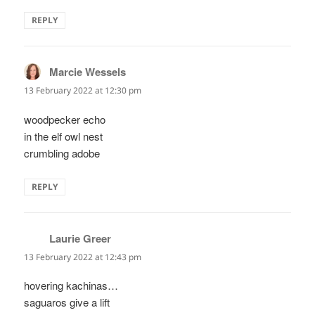
REPLY
Marcie Wessels
says:
13 February 2022 at 12:30 pm
woodpecker echo
in the elf owl nest
crumbling adobe
REPLY
Laurie Greer
says:
13 February 2022 at 12:43 pm
hovering kachinas…
saguaros give a lift