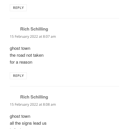
REPLY
Rich Schilling
says:
15 February 2022 at 8:07 am
ghost town
the road not taken
for a reason
REPLY
Rich Schilling
says:
15 February 2022 at 8:08 am
ghost town
all the signs lead us