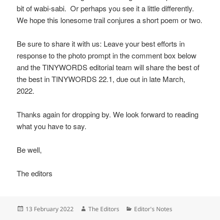
bit of wabi-sabi. Or perhaps you see it a little differently.
We hope this lonesome trail conjures a short poem or two.
Be sure to share it with us: Leave your best efforts in
response to the photo prompt in the comment box below
and the TINYWORDS editorial team will share the best of
the best in TINYWORDS 22.1, due out in late March,
2022.
Thanks again for dropping by. We look forward to reading
what you have to say.
Be well,
The editors
Posted
Author
Categories
13 February 2022
The Editors
Editor's Notes
on