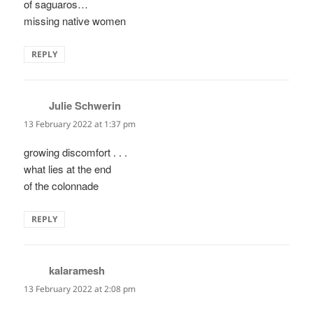
of saguaros…
missing native women
REPLY
Julie Schwerin
says:
13 February 2022 at 1:37 pm
growing discomfort . . .
what lies at the end
of the colonnade
REPLY
kalaramesh
says:
13 February 2022 at 2:08 pm