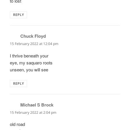
to lost
REPLY
Chuck Floyd
says:
15 February 2022 at 12:04 pm
I thrive beneath your
eye, my saquaro roots
unseen, you will see
REPLY
Michael S Brock
says:
15 February 2022 at 2:04 pm
old road