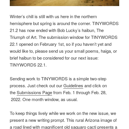
Winter’s chill is still with us here in the northern
hemisphere but spring is around the corner. TINYWORDS
21.2 has now ended with Bob Lucky’s haibun, The
Triumph of Art. The submission window for TINYWORDS
22.1 opened on February 1st, so if you haven’t yet and
would like to, please send us your small poems, haiga, or
brief haibun to be considered for our next issue:
TINYWORDS 22.1.
Sending work to TINYWORDS is a simple two-step
process. Just check out our
Guidelines
and click on
the
Submissions Page
from Feb. 1 through Feb. 28,
2022. One month window, as usual.
To keep things lively while we work on the new issue, we
present a new writing prompt. This rural Arizona image of
a road lined with magnificent old saguaro cacti presents a