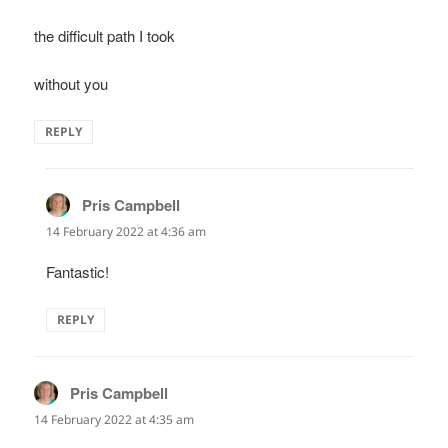
the difficult path I took
without you
REPLY
Pris Campbell
says:
14 February 2022 at 4:36 am
Fantastic!
REPLY
Pris Campbell
says:
14 February 2022 at 4:35 am