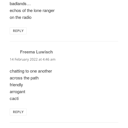
badlands…
echos of the lone ranger
on the radio
REPLY
Freema Luwisch
says:
14 February 2022 at 4:46 am
chatting to one another
across the path
friendly
arrogant
cacti
REPLY