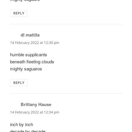
REPLY
dl mattila
says:
14 February 2022 at 12:30 pm
humble supplicants
beneath fleeting clouds
mighty saguaros
REPLY
Brittany Hause
says:
14 February 2022 at 12:34 pm
inch by inch
decade by decade