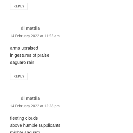
REPLY
dl mattila
says:
14 February 2022 at 11:53 am
arms upraised
in gestures of praise
saguaro rain
REPLY
dl mattila
says:
14 February 2022 at 12:28 pm
fleeting clouds
above humble supplicants
mighty saguaro