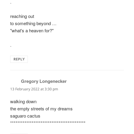
.
reaching out
to something beyond …
"what's a heaven for?"
.
REPLY
Gregory Longenecker
says:
13 February 2022 at 3:30 pm
walking down
the empty streets of my dreams
saguaro cactus
******************************************