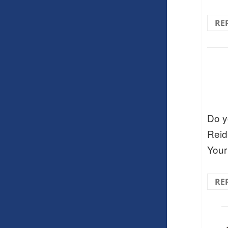
RE
Do y
Reid 
Your
RE