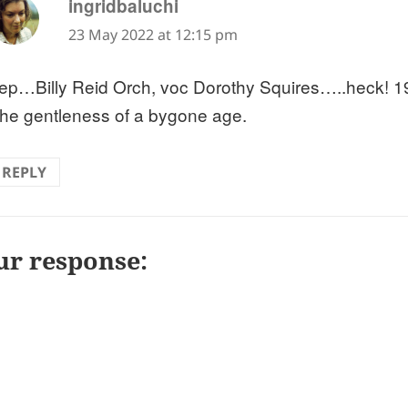
says:
ingridbaluchi
23 May 2022 at 12:15 pm
ep…Billy Reid Orch, voc Dorothy Squires…..heck! 19
he gentleness of a bygone age.
REPLY
ur response: