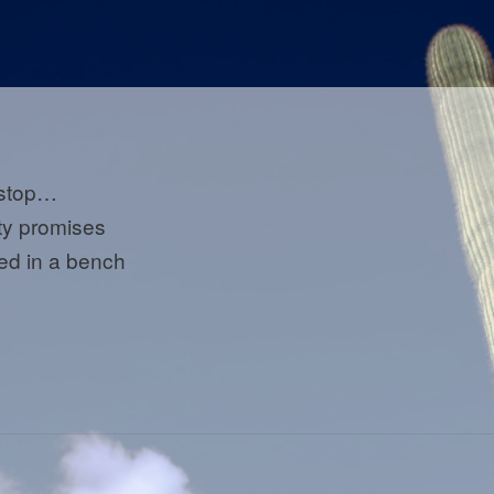
 stop…
y promises
ed in a bench