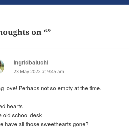
houghts on “”
says:
ingridbaluchi
23 May 2022 at 9:45 am
g love! Perhaps not so empty at the time.
ed hearts
he old school desk
e have all those sweethearts gone?