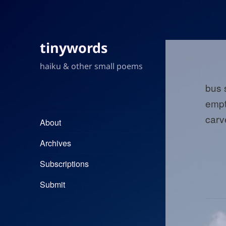
tinywords
haiku & other small poems
bus
empt
carv
About
Archives
Subscriptions
Submit