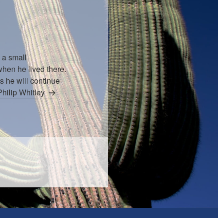
 a small
hen he lived there.
s he will continue
Philip Whitley