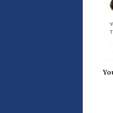
Y
T
Yo