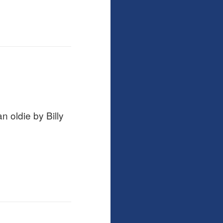
 oldie by Billy