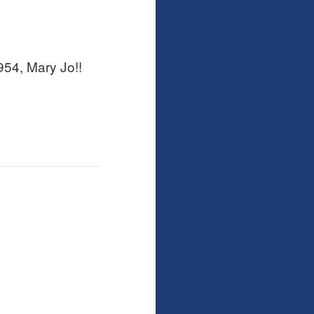
54, Mary Jo!!