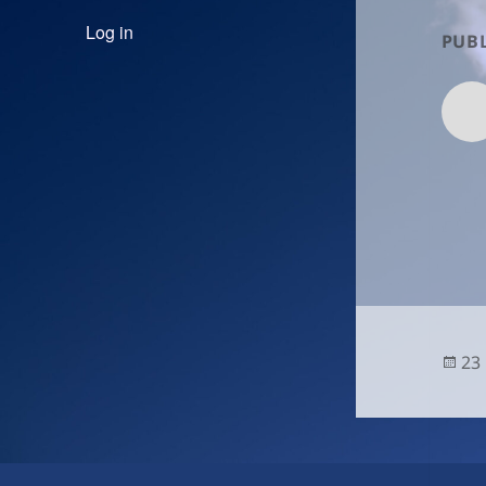
Log in
PUBL
Po
23
on