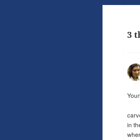
3 t
Youn
carv
in t
wher