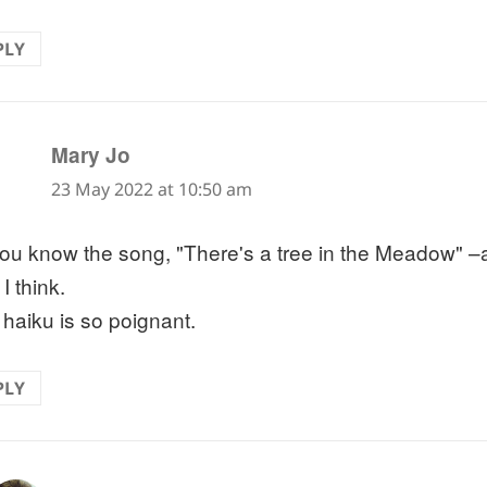
PLY
says:
Mary Jo
23 May 2022 at 10:50 am
ou know the song, "There's a tree in the Meadow" –an
I think.
 haiku is so poignant.
PLY