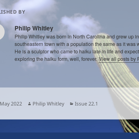
ISHED BY
Philip Whitley
Philip Whitley was born in North Carolina and grew up in
southeastern town with a population the same as it was w
He is a sculptor who came to haiku late in life and expect
exploring the haiku form, well, forever.
View all posts by 
sted
Author
Categories
 May 2022
Philip Whitley
Issue 22.1