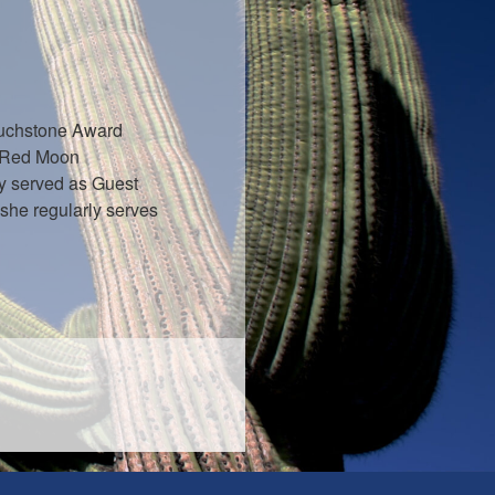
Touchstone Award
: Red Moon
y served as Guest
 she regularly serves