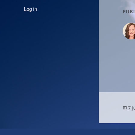
Log in
PUBL
Po
7 
on