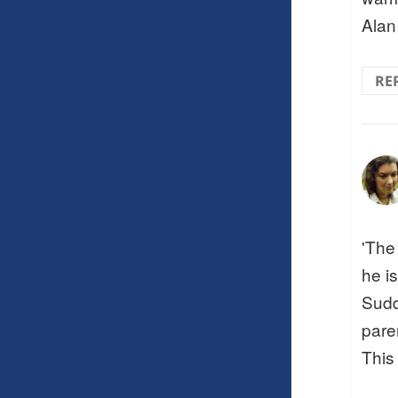
Alan
RE
'The
he is
Sudd
pare
This