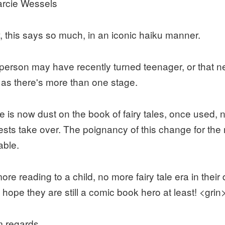
rcie Wessels
 this says so much, in an iconic haiku manner.
person may have recently turned teenager, or that n
 as there's more than one stage.
e is now dust on the book of fairy tales, once used, 
rests take over. The poignancy of this change for the 
able.
ore reading to a child, no more fairy tale era in thei
 hope they are still a comic book hero at least! <grin
 regards,