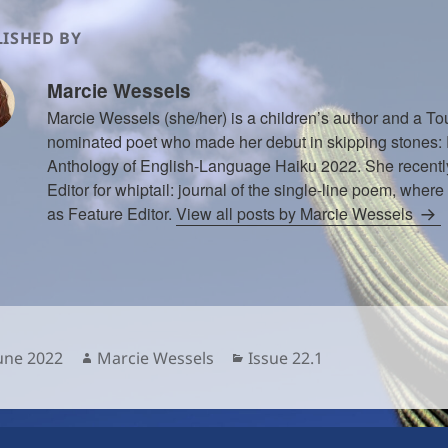
ISHED BY
Marcie Wessels
Marcie Wessels (she/her) is a children’s author and a 
nominated poet who made her debut in skipping stones
Anthology of English-Language Haiku 2022. She recentl
Editor for whiptail: journal of the single-line poem, where
as Feature Editor.
View all posts by Marcie Wessels
sted
Author
Categories
June 2022
Marcie Wessels
Issue 22.1