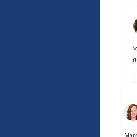
Y
g
Many