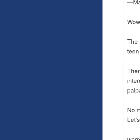
—Ma
Wow,
The 
teen
Ther
inte
palp
No m
Let's
warm