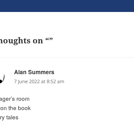
houghts on “”
says:
Alan Summers
7 June 2022 at 8:52 am
ager’s room
 on the book
iry tales