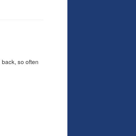
 back, so often