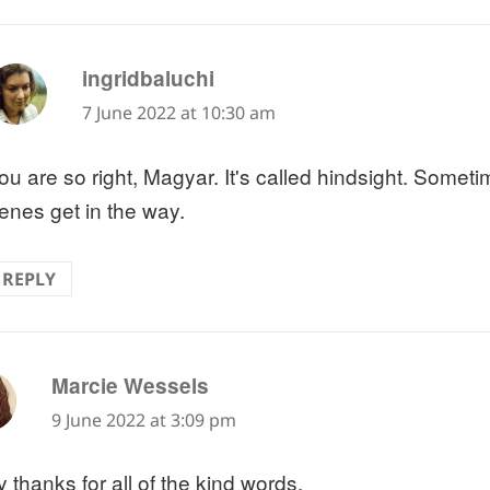
says:
ingridbaluchi
7 June 2022 at 10:30 am
ou are so right, Magyar. It's called hindsight. Somet
enes get in the way.
REPLY
says:
Marcie Wessels
9 June 2022 at 3:09 pm
 thanks for all of the kind words.