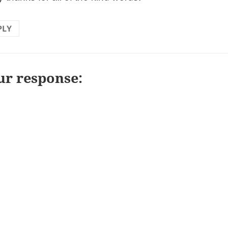
PLY
ur response: