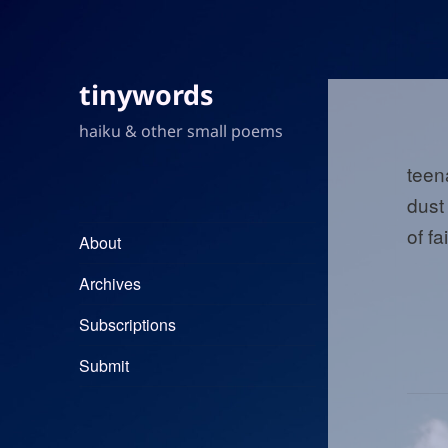
tinywords
haiku & other small poems
teen
dust
of fa
About
Archives
Subscriptions
Submit