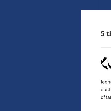
5 t
teen
dust
of fa