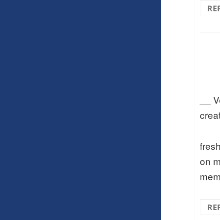
RE
__ V
crea
fres
on m
memo
RE