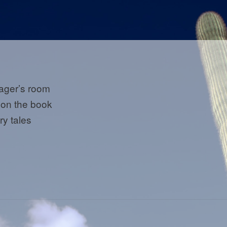
ager’s room
 on the book
iry tales