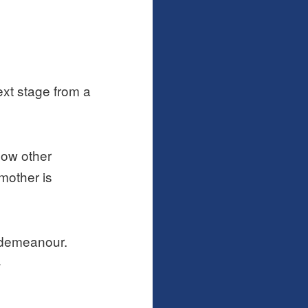
ext stage from a
now other
mother is
r demeanour.
>