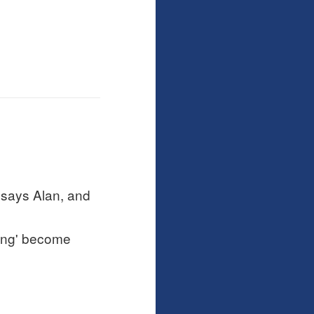
 says Alan, and
ring' become