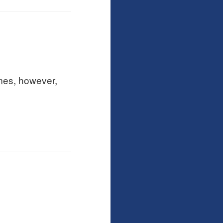
imes, however,