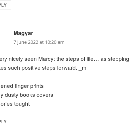
PLY
says:
Magyar
7 June 2022 at 10:20 am
ery nicely seen Marcy: the steps of life… as stepping
tes such positive steps forward. _m
hened finger prints
y dusty books covers
ries tought
PLY