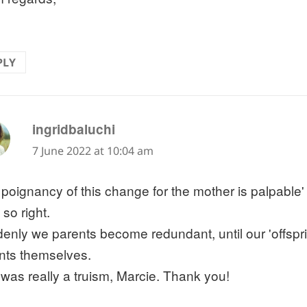
PLY
says:
ingridbaluchi
7 June 2022 at 10:04 am
 poignancy of this change for the mother is palpable'
 so right.
enly we parents become redundant, until our 'offsp
nts themselves.
 was really a truism, Marcie. Thank you!