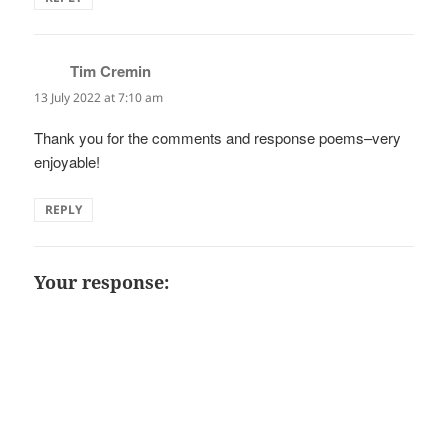
Tim Cremin
says:
13 July 2022 at 7:10 am
Thank you for the comments and response poems–very
enjoyable!
REPLY
Your response: