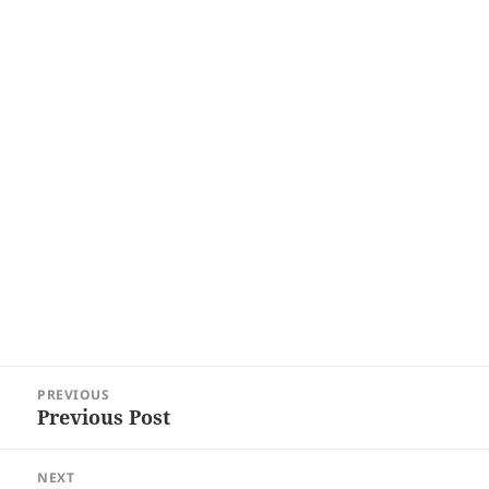
Post
PREVIOUS
navigation
Previous Post
Previous
post:
NEXT