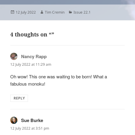
Posted
Author
Categories
12 July 2022
Tim Cremin
Issue 22.1
on
4 thoughts on “”
Nancy Rapp
says:
12 July 2022 at 11:29 am
Oh wow! This one was waiting to be born! What a
fabulous monoku!
REPLY
Sue Burke
says:
12 July 2022 at 3:51 pm