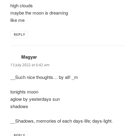
high clouds
maybe the moon is dreaming
like me
REPLY
Magyar
says:
13 July 2022 at 6:42 am
__Such nice thoughts… by all! _m
tonights moon
aglow by yesterdays sun
shadows
__Shadows, memories of each days-life; days-light.
REPLY