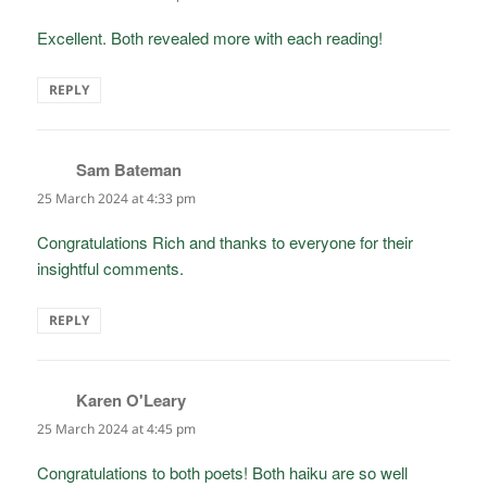
Excellent. Both revealed more with each reading!
REPLY
Sam Bateman
says:
25 March 2024 at 4:33 pm
Congratulations Rich and thanks to everyone for their
insightful comments.
REPLY
Karen O'Leary
says:
25 March 2024 at 4:45 pm
Congratulations to both poets! Both haiku are so well