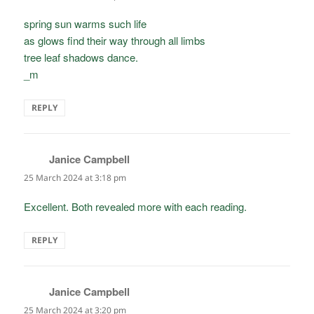
spring sun warms such life
as glows find their way through all limbs
tree leaf shadows dance.
_m
REPLY
Janice Campbell
says:
25 March 2024 at 3:18 pm
Excellent. Both revealed more with each reading.
REPLY
Janice Campbell
says:
25 March 2024 at 3:20 pm