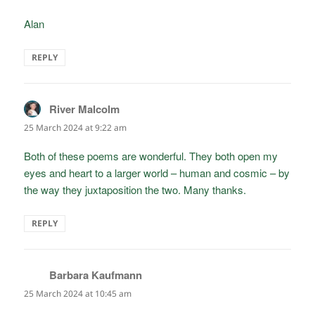
Alan
REPLY
River Malcolm
says:
25 March 2024 at 9:22 am
Both of these poems are wonderful. They both open my
eyes and heart to a larger world – human and cosmic – by
the way they juxtaposition the two. Many thanks.
REPLY
Barbara Kaufmann
says:
25 March 2024 at 10:45 am