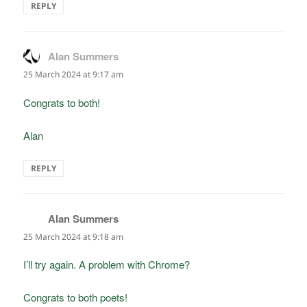
REPLY
Alan Summers
says:
25 March 2024 at 9:17 am
Congrats to both!
Alan
REPLY
Alan Summers
says:
25 March 2024 at 9:18 am
I’ll try again. A problem with Chrome?
Congrats to both poets!