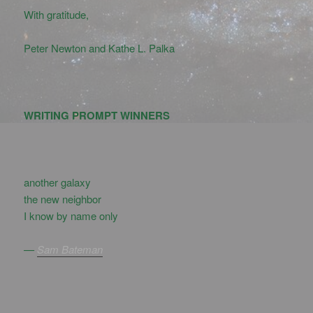
With gratitude,
Peter Newton and Kathe L. Palka
WRITING PROMPT WINNERS
another galaxy
the new neighbor
I know by name only
—
Sam Bateman