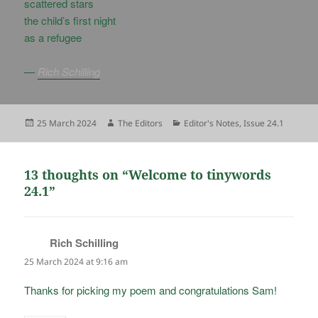
scattered stars
the child’s first night
as a refugee
—
Rich Schilling
Posted
Author
Categories
25 March 2024
The Editors
Editor's Notes
,
Issue 24.1
on
13 thoughts on “Welcome to tinywords
24.1”
Rich Schilling
says:
25 March 2024 at 9:16 am
Thanks for picking my poem and congratulations Sam!