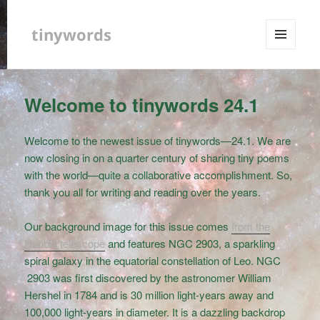
tinywords
MENU
AND
WIDGETS
Welcome to tinywords 24.1
Welcome to the newest issue of tinywords—24.1. We are
now closing in on a quarter century of sharing tiny poems
with the world—quite a collaborative accomplishment. So,
thank you all for writing and reading over the years.
Our background image for this issue comes
from the
Hubble telescope
and features NGC 2903, a sparkling
spiral galaxy in the equatorial constellation of Leo. NGC
2903 was first discovered by the astronomer William
Hershel in 1784 and is 30 million light-years away and
100,000 light-years in diameter. It is a dazzling backdrop