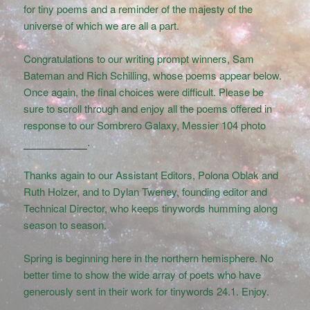
for tiny poems and a reminder of the majesty of the
universe of which we are all a part.
Congratulations to our writing prompt winners, Sam
Bateman and Rich Schilling, whose poems appear below.
Once again, the final choices were difficult. Please be
sure to scroll through and enjoy all the poems offered in
response to our Sombrero Galaxy, Messier 104 photo
writing prompt
.
Thanks again to our Assistant Editors, Polona Oblak and
Ruth Holzer, and to Dylan Tweney, founding editor and
Technical Director, who keeps tinywords humming along
season to season.
Spring is beginning here in the northern hemisphere. No
better time to show the wide array of poets who have
generously sent in their work for tinywords 24.1. Enjoy.