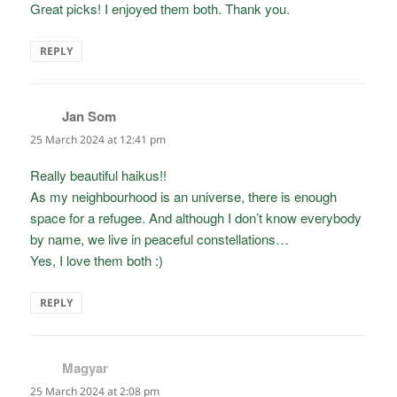
Great picks! I enjoyed them both. Thank you.
REPLY
Jan Som
says:
25 March 2024 at 12:41 pm
Really beautiful haikus!!
As my neighbourhood is an universe, there is enough
space for a refugee. And although I don’t know everybody
by name, we live in peaceful constellations…
Yes, I love them both :)
REPLY
Magyar
says:
25 March 2024 at 2:08 pm