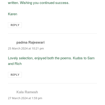
written. Wishing you continued success.
Karen
REPLY
padma Rajeswari
says:
25 March 2024 at 10:21 pm
Lovely selection, enjoyed both the poems. Kudos to Sam
and Rich
REPLY
Kala Ramesh
says:
27 March 2024 at 1:59 pm