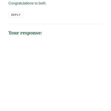
Congratulations to both.
REPLY
Your response: