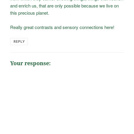
and enrich us, that are only possible because we live on
this precious planet.
Really great contrasts and sensory connections here!
REPLY
Your response: