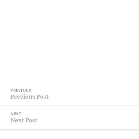
Post
PREVIOUS
navigation
Previous Post
Previous
post:
NEXT
Next Post
Next
post: