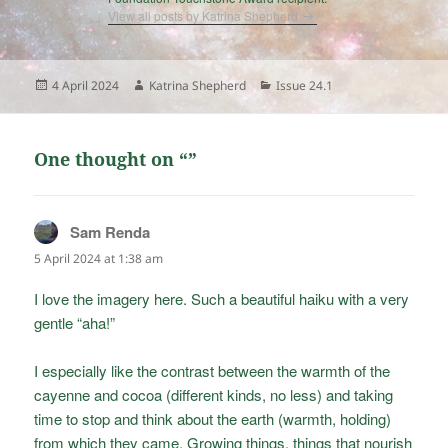
View all posts by Katrina Shepherd
Posted
Author
Categories
4 April 2024
Katrina Shepherd
Issue 24.1
on
One thought on “”
Sam Renda
says:
5 April 2024 at 1:38 am
I love the imagery here. Such a beautiful haiku with a very
gentle “aha!”
I especially like the contrast between the warmth of the
cayenne and cocoa (different kinds, no less) and taking
time to stop and think about the earth (warmth, holding)
from which they came. Growing things, things that nourish