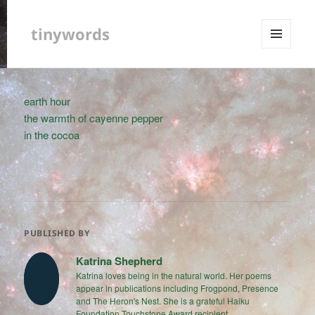
tinywords
MENU
AND
WIDGETS
earth hour
the warmth of cayenne pepper
in the cocoa
PUBLISHED BY
Katrina Shepherd
Katrina loves being in the natural world. Her poems
appear in publications including Frogpond, Presence
and The Heron's Nest. She is a grateful Haiku
Foundation Touchstone Award recipient.