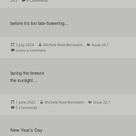
on
on
24.2
8 Comments
before it’s too late-flowering…
Posted
Author
Categories
2 July 2024
Michele Root-Bernstein
Issue 24.1
on
on
Leave a comment
lacing the breeze
the sunlight…
Posted
Author
Categories
1 June 2022
Michele Root-Bernstein
Issue 22.1
on
on
5 Comments
New Year’s Day