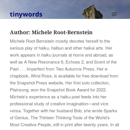
tinywords
MENU
AND
Author:
Michele Root-Bernstein
WIDGETS
Michele Root-Bernstein mostly devotes herself to the
serious play of haiku, haibun and other haikai arts. Her
work appears in haiku journals at home and abroad, as
well as A New Resonance 6, Echoes 2, and Scent of the
Past . . . Imperfect from Two Autumns Press. Her e-
chapbook, Wind Rose, is available for free download from
the Snapshot Press website. Her first solo collection,
Plainsong, won the Snapshot Book Award for 2022.
Michele’s experience as a haiku poet feeds into her
professional study of creative imagination—and vice
versa. Together with her husband Bob, she wrote Sparks
of Genius, The Thirteen Thinking Tools of the World’s
Most Creative People, still in print after twenty years. In all