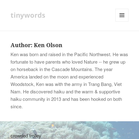
tinywords
MENU
AND
WIDGETS
Author:
Ken Olson
Ken was born and raised in the Pacific Northwest. He was
fortunate to have parents who loved Nature -- he grew up
on horseback in the Cascade Mountains. The year
America landed on the moon and experienced
Woodstock, Ken was with the army in Trang Bang, Viet
Nam. He discovered haiku and the warm & supportive
haiku community in 2013 and has been hooked on both
since.
crowded trolley