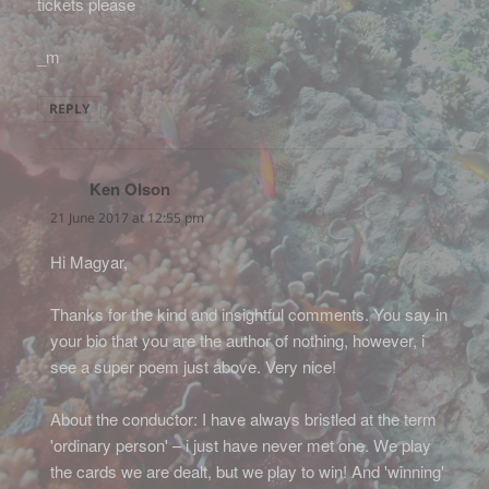
tickets please
_m
REPLY
Ken Olson
says:
21 June 2017 at 12:55 pm
Hi Magyar,
Thanks for the kind and insightful comments. You say in
your bio that you are the author of nothing, however, i
see a super poem just above. Very nice!
About the conductor: I have always bristled at the term
'ordinary person' – i just have never met one. We play
the cards we are dealt, but we play to win! And 'winning'