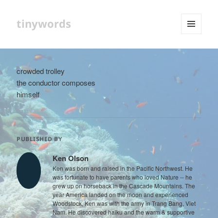
tinywords
MENU
AND
WIDGETS
crowded trolley
the conductor composes
himself
PUBLISHED BY
Ken Olson
Ken was born and raised in the Pacific Northwest. He
was fortunate to have parents who loved Nature -- he
grew up on horseback in the Cascade Mountains. The
year America landed on the moon and experienced
Woodstock, Ken was with the army in Trang Bang, Viet
Nam. He discovered haiku and the warm & supportive