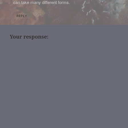
can take many different forms.
REPLY
Your response: