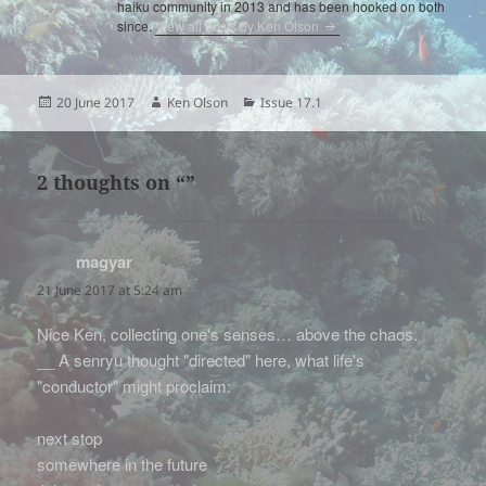
haiku community in 2013 and has been hooked on both
since.
View all posts by Ken Olson
Posted
Author
Categories
20 June 2017
Ken Olson
Issue 17.1
on
2 thoughts on “”
magyar
says:
21 June 2017 at 5:24 am
Nice Ken, collecting one's senses… above the chaos.
__ A senryu thought "directed" here, what life's
"conductor" might proclaim:
next stop
somewhere in the future