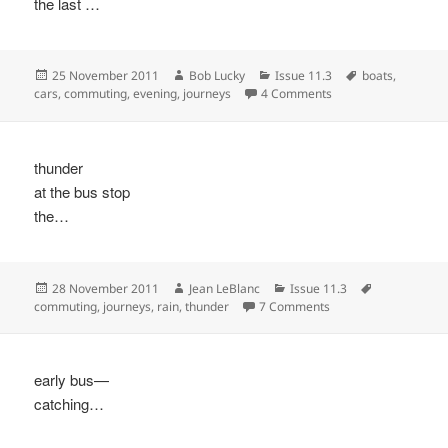
the last …
Posted
Author
Categories
Tags
25 November 2011
Bob Lucky
Issue 11.3
boats
,
on
on
cars
,
commuting
,
evening
,
journeys
4 Comments
thunder
at the bus stop
the…
Posted
Author
Categories
Tags
28 November 2011
Jean LeBlanc
Issue 11.3
on
on
commuting
,
journeys
,
rain
,
thunder
7 Comments
early bus—
catching…