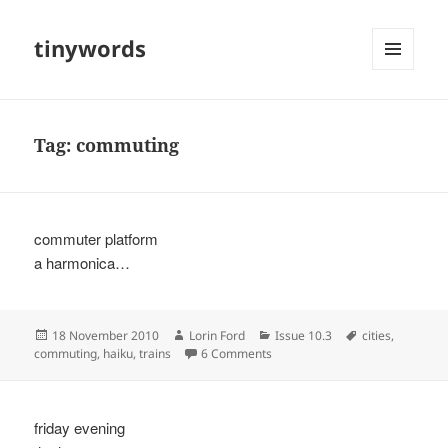
tinywords
MENU
AND
WIDGETS
Tag:
commuting
commuter platform
a harmonica…
Posted
Author
Categories
Tags
18 November 2010
Lorin Ford
Issue 10.3
cities
,
on
on
commuting
,
haiku
,
trains
6 Comments
friday evening