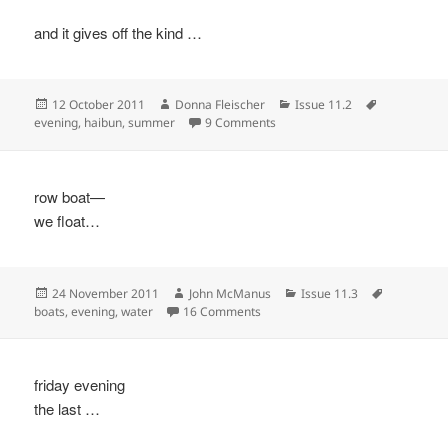
and it gives off the kind …
Posted
Author
Categories
Tags
12 October 2011
Donna Fleischer
Issue 11.2
on
on Twilight
evening
,
haibun
,
summer
9 Comments
row boat—
we float…
Posted
Author
Categories
Tags
24 November 2011
John McManus
Issue 11.3
on
on
boats
,
evening
,
water
16 Comments
friday evening
the last …