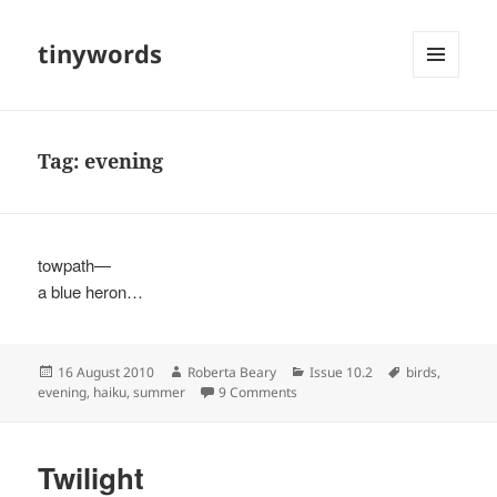
tinywords
MENU
AND
WIDGETS
Tag:
evening
towpath—
a blue heron…
Posted
Author
Categories
Tags
16 August 2010
Roberta Beary
Issue 10.2
birds
,
on
on
evening
,
haiku
,
summer
9 Comments
Twilight