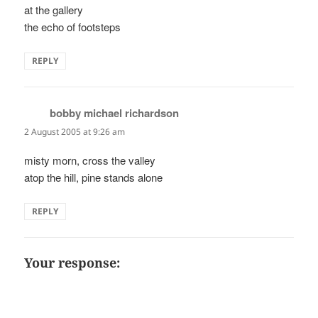
at the gallery
the echo of footsteps
REPLY
bobby michael richardson
says:
2 August 2005 at 9:26 am
misty morn, cross the valley
atop the hill, pine stands alone
REPLY
Your response: