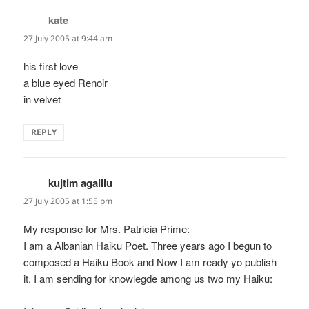
kate
says:
27 July 2005 at 9:44 am
his first love
a blue eyed Renoir
in velvet
REPLY
kujtim agalliu
says:
27 July 2005 at 1:55 pm
My response for Mrs. Patricia Prime:
I am a Albanian Haiku Poet. Three years ago I begun to
composed a Haiku Book and Now I am ready yo publish
it. I am sending for knowlegde among us two my Haiku: