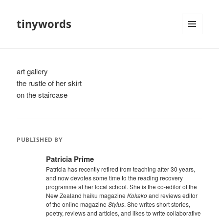
tinywords
MENU
AND
WIDGETS
art gallery
the rustle of her skirt
on the staircase
PUBLISHED BY
Patricia Prime
Patricia has recently retired from teaching after 30 years,
and now devotes some time to the reading recovery
programme at her local school. She is the co-editor of the
New Zealand haiku magazine
Kokako
and reviews editor
of the online magazine
Stylus
. She writes short stories,
poetry, reviews and articles, and likes to write collaborative