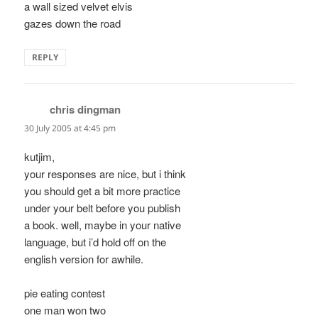
a wall sized velvet elvis
gazes down the road
REPLY
chris dingman
says:
30 July 2005 at 4:45 pm
kutjim,
your responses are nice, but i think
you should get a bit more practice
under your belt before you publish
a book. well, maybe in your native
language, but i’d hold off on the
english version for awhile.
pie eating contest
one man won two