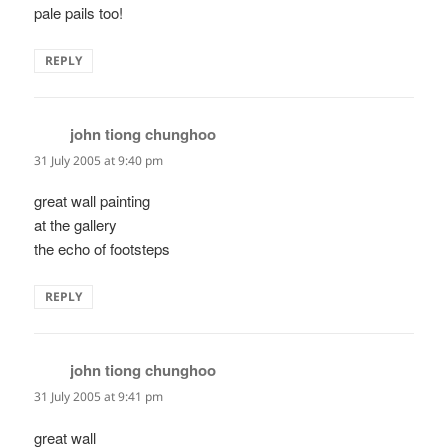
pale pails too!
REPLY
john tiong chunghoo
says:
31 July 2005 at 9:40 pm
great wall painting
at the gallery
the echo of footsteps
REPLY
john tiong chunghoo
says:
31 July 2005 at 9:41 pm
great wall