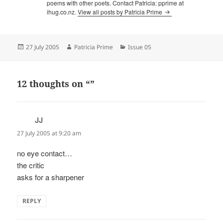
poems with other poets. Contact Patricia: pprime at
ihug.co.nz.
View all posts by Patricia Prime
Posted
Author
Categories
27 July 2005
Patricia Prime
Issue 05
on
12 thoughts on “”
JJ
says:
27 July 2005 at 9:20 am
no eye contact…
the critic
asks for a sharpener
REPLY