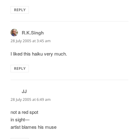
REPLY
R.K.Singh
says:
28 July 2005 at 3:45 am
I liked this haiku very much.
REPLY
JJ
says:
28 July 2005 at 6:49 am
not a red spot
in sight—
artist blames his muse