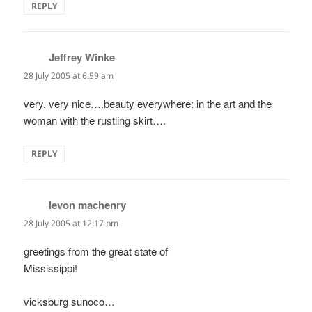
REPLY
Jeffrey Winke
says:
28 July 2005 at 6:59 am
very, very nice….beauty everywhere: in the art and the
woman with the rustling skirt….
REPLY
levon machenry
says:
28 July 2005 at 12:17 pm
greetings from the great state of
Mississippi!
vicksburg sunoco…