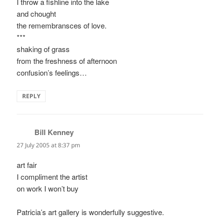
I throw a fishline into the lake
and chought
the remembransces of love.
***
shaking of grass
from the freshness of afternoon
confusion’s feelings…
REPLY
Bill Kenney
says:
27 July 2005 at 8:37 pm
art fair
I compliment the artist
on work I won’t buy
Patricia’s art gallery is wonderfully suggestive.