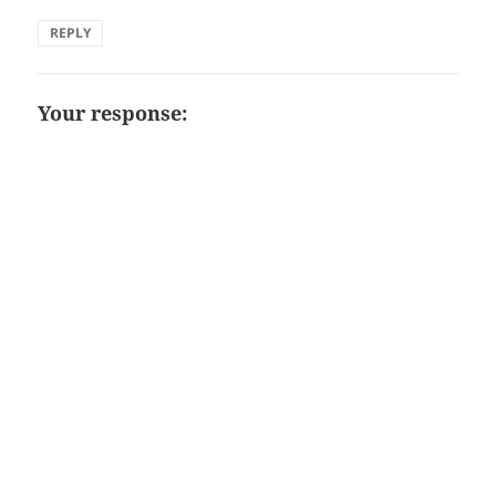
REPLY
Your response: