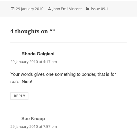
Posted
Author
Categories
29 January 2010
John Emil Vincent
Issue 09.1
on
4 thoughts on “”
Rhoda Galgiani
says:
29 January 2010 at 4:17 pm
Your words gives one something to ponder, that is for
sure. Nice!
REPLY
Sue Knapp
says:
29 January 2010 at 7:57 pm