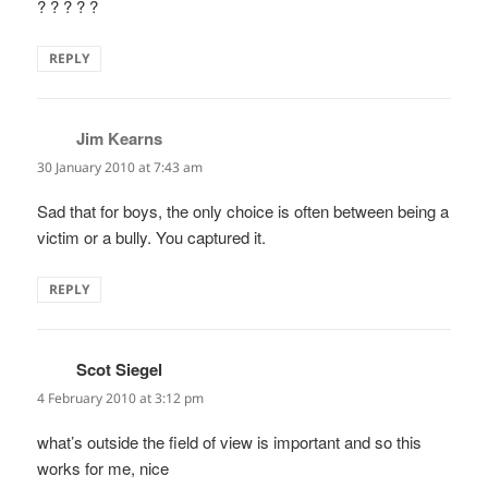
? ? ? ? ?
REPLY
Jim Kearns
says:
30 January 2010 at 7:43 am
Sad that for boys, the only choice is often between being a
victim or a bully. You captured it.
REPLY
Scot Siegel
says:
4 February 2010 at 3:12 pm
what’s outside the field of view is important and so this
works for me, nice