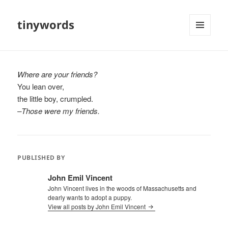
tinywords
MENU
AND
WIDGETS
Where are your friends?
You lean over,
the little boy, crumpled.
–Those were my friends.
PUBLISHED BY
John Emil Vincent
John Vincent lives in the woods of Massachusetts and
dearly wants to adopt a puppy.
View all posts by John Emil Vincent