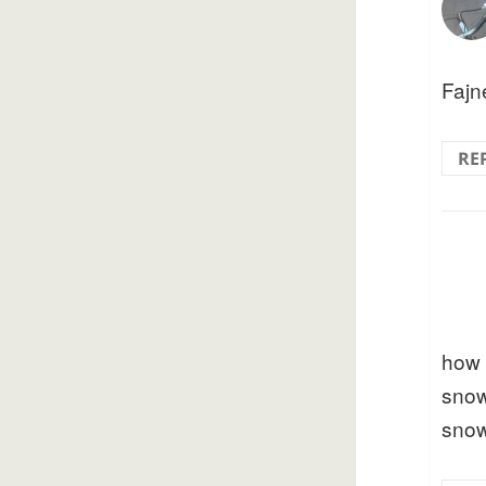
Fajne
RE
how 
snow
sno