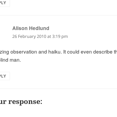
PLY
says:
Alison Hedlund
26 February 2010 at 3:19 pm
ing observation and haiku. It could even describe th
blind man.
PLY
ur response: