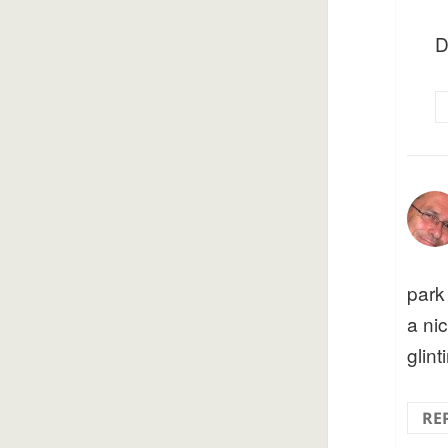
D
park
a ni
glint
RE