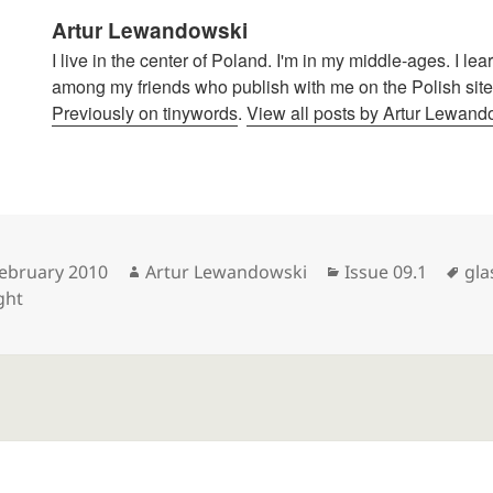
Artur Lewandowski
I live in the center of Poland. I'm in my middle-ages. I le
among my friends who publish with me on the Polish site
Previously on tinywords
.
View all posts by Artur Lewan
sted
Author
Categories
Tag
February 2010
Artur Lewandowski
Issue 09.1
gla
ght