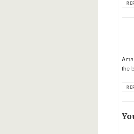
RE
Amaz
the 
RE
Yo