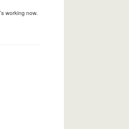
t’s working now.