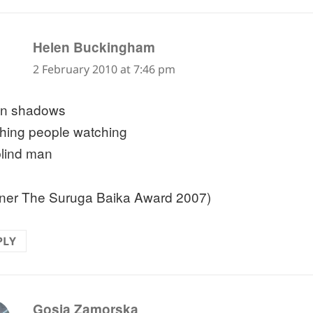
says:
Helen Buckingham
2 February 2010 at 7:46 pm
en shadows
hing people watching
blind man
ner The Suruga Baika Award 2007)
PLY
says:
Gosia Zamorska