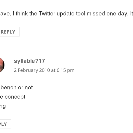
ave, I think the Twitter update tool missed one day. I
REPLY
says:
syllable?17
2 February 2010 at 6:15 pm
 bench or not
ce concept
ing
PLY