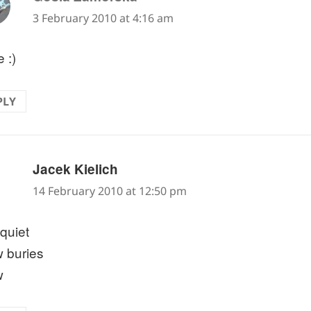
3 February 2010 at 4:16 am
 :)
PLY
says:
Jacek Kielich
14 February 2010 at 12:50 pm
quiet
 buries
w