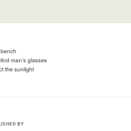
 bench
blind man’s glasses
ct the sunlight
ISHED BY