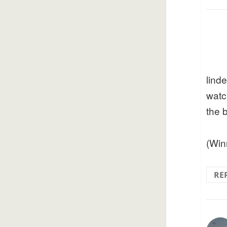
lind
watc
the 
(Win
RE