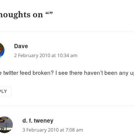
houghts on “”
says:
Dave
2 February 2010 at 10:34 am
he twitter feed broken? I see there haven’t been any u
PLY
says:
d. f. tweney
3 February 2010 at 7:08 am