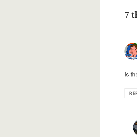
7 t
Is t
RE