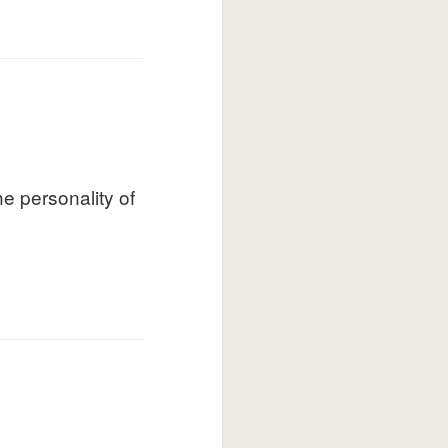
e personality of