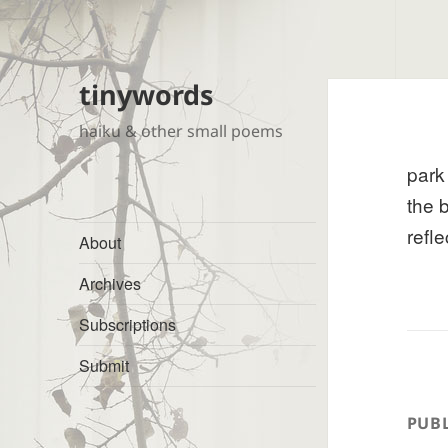
tinywords
haiku & other small poems
park
the 
refle
About
Archives
Subscriptions
Submit
PUBL