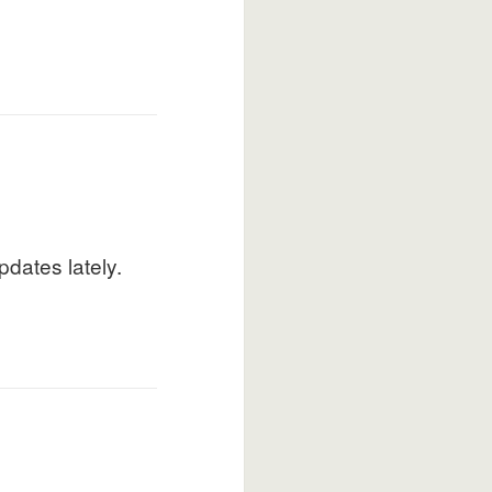
pdates lately.