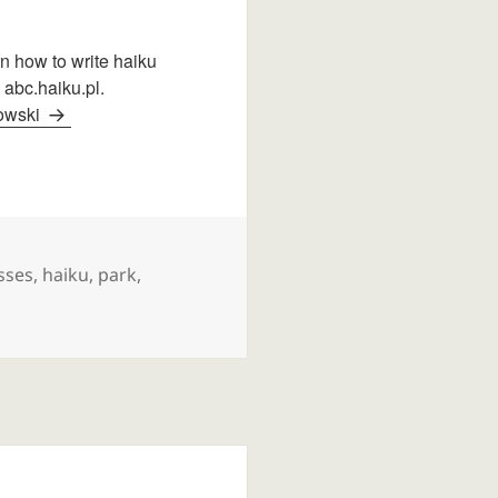
arn how to write haiku
 abc.haiku.pl.
dowski
s
sses
,
haiku
,
park
,