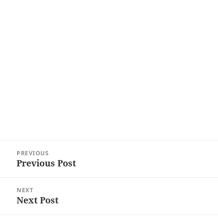
Post
PREVIOUS
navigation
Previous Post
Previous
post:
NEXT
Next Post
Next
post: