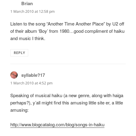
Brian
says:
1 March 2010 at 12:58 pm
Listen to the song “Another Time Another Place” by U2 off
of their album ‘Boy’ from 1980…good compliment of haiku
and music I think.
REPLY
syllable?17
says:
1 March 2010 at 4:52 pm
Speaking of musical haiku (a new genre, along with haiga
perhaps?), y’all might find this amusing little site er, a little
amusing:
http://www.blogcatalog.com/blog/songs-in-haiku