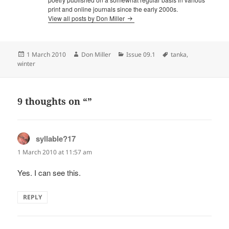
print and online journals since the early 2000s.
View all posts by Don Miller
Posted
Author
Categories
Tags
1 March 2010
Don Miller
Issue 09.1
tanka
,
on
winter
9 thoughts on “”
syllable?17
says:
1 March 2010 at 11:57 am
Yes. I can see this.
REPLY