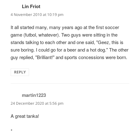
Lin Friot
says:
4 November 2010 at 10:19 pm
It all started many, many years ago at the first soccer
game (futbol, whatever). Two guys were sitting in the
stands talking to each other and one said, "Geez, this is
sure boring. I could go for a beer and a hot dog." The other
guy replied, "Brilliant!" and sports concessions were born.
REPLY
martin1223
says:
24 December 2020 at 5:56 pm
A great tanka!
*