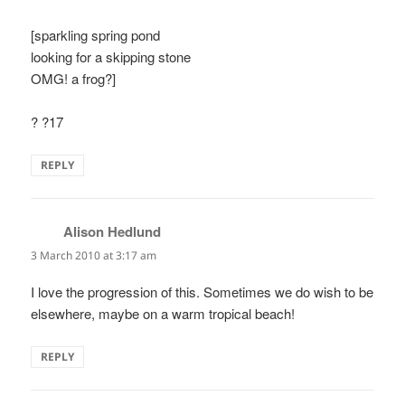
[sparkling spring pond
looking for a skipping stone
OMG! a frog?]
? ?17
REPLY
Alison Hedlund
says:
3 March 2010 at 3:17 am
I love the progression of this. Sometimes we do wish to be
elsewhere, maybe on a warm tropical beach!
REPLY