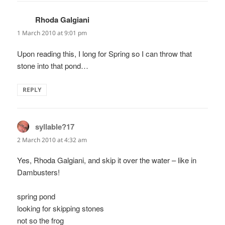
Rhoda Galgiani
says:
1 March 2010 at 9:01 pm
Upon reading this, I long for Spring so I can throw that
stone into that pond…
REPLY
syllable?17
says:
2 March 2010 at 4:32 am
Yes, Rhoda Galgiani, and skip it over the water – like in
Dambusters!
spring pond
looking for skipping stones
not so the frog