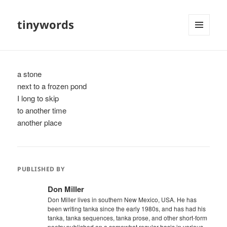
tinywords
MENU
AND
WIDGETS
a stone
next to a frozen pond
I long to skip
to another time
another place
PUBLISHED BY
Don Miller
Don Miller lives in southern New Mexico, USA. He has
been writing tanka since the early 1980s, and has had his
tanka, tanka sequences, tanka prose, and other short-form
poetry published on a somewhat regular basis in various