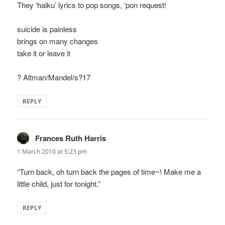
They ‘haiku’ lyrics to pop songs, ‘pon request!
suicide is painless
brings on many changes
take it or leave it
? Altman/Mandel/s?17
REPLY
Frances Ruth Harris
says:
1 March 2010 at 5:23 pm
“Turn back, oh turn back the pages of time~! Make me a
little child, just for tonight.”
REPLY