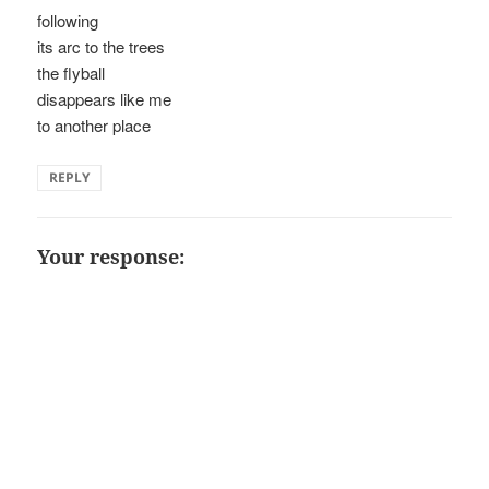
following
its arc to the trees
the flyball
disappears like me
to another place
REPLY
Your response: