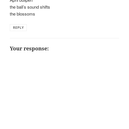
the ball’s sound shifts
the blossoms
REPLY
Your response: