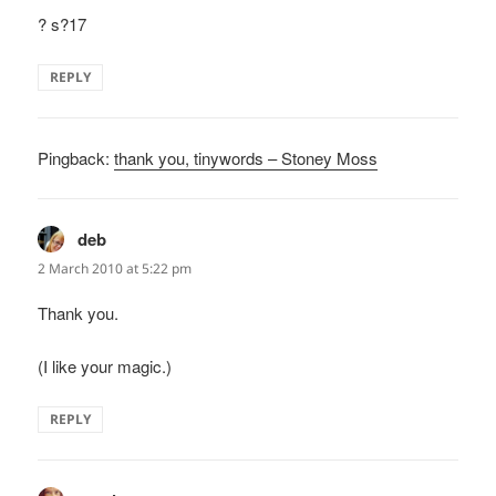
? s?17
REPLY
Pingback:
thank you, tinywords – Stoney Moss
deb
says:
2 March 2010 at 5:22 pm
Thank you.
(I like your magic.)
REPLY