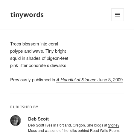
tinywords
MENU
AND
WIDGETS
Trees blossom into coral
polyps and wave. Tiny bright
squid in shades of pigeon-feet
pink litter concrete sidewalks.
Previously published in
A Handful of Stones
: June 8, 2009
PUBLISHED BY
Deb Scott
Deb Scott lives in Portland, Oregon. She blogs at
Stoney
Moss
and was one of the folks behind
Read Write Poem
.