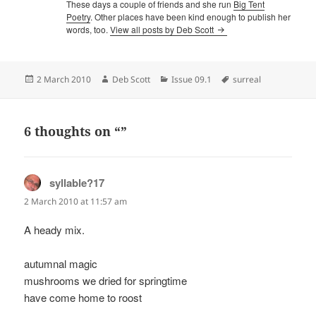
These days a couple of friends and she run
Big Tent
Poetry
. Other places have been kind enough to publish her
words, too.
View all posts by Deb Scott
Posted
Author
Categories
Tags
2 March 2010
Deb Scott
Issue 09.1
surreal
on
6 thoughts on “”
syllable?17
says:
2 March 2010 at 11:57 am
A heady mix.
autumnal magic
mushrooms we dried for springtime
have come home to roost