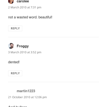
carolee
says:
2 March 2010 at 7:31 pm
not a wasted word. beautiful!
REPLY
Froggy
says:
3 March 2010 at 3:52 pm
dented!
REPLY
martin1223
says:
21 October 2010 at 12:06 pm
April bullpen