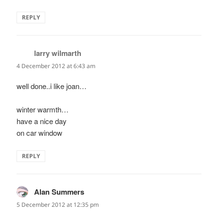
REPLY
larry wilmarth
says:
4 December 2012 at 6:43 am
well done..i like joan…
winter warmth…
have a nice day
on car window
REPLY
Alan Summers
says:
5 December 2012 at 12:35 pm