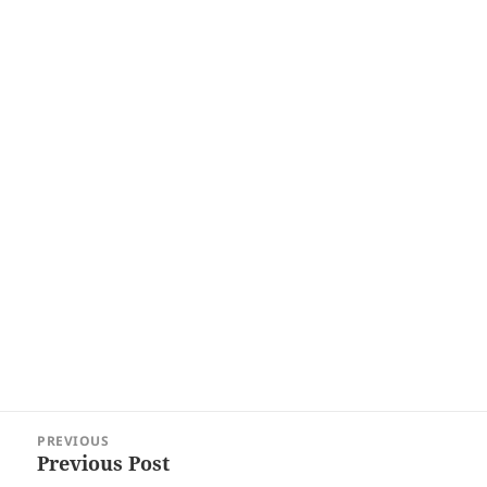
Post
PREVIOUS
navigation
Previous Post
Previous