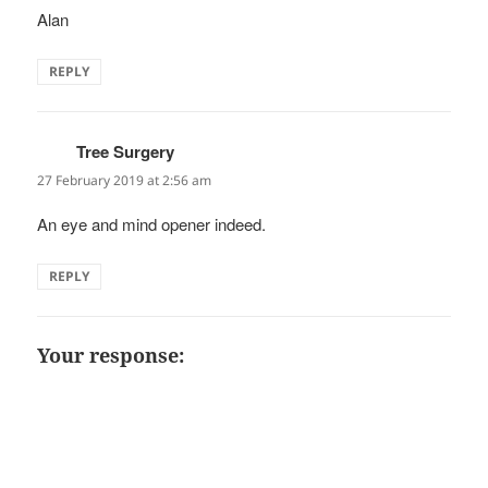
Alan
REPLY
Tree Surgery
says:
27 February 2019 at 2:56 am
An eye and mind opener indeed.
REPLY
Your response: