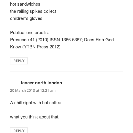
hot sandwiches
the railing spikes collect
children's gloves
Publications credits:
Presence 41 (2010) ISSN 1366-5367; Does Fish-God
Know (YTBN Press 2012)
REPLY
fencer north london
says:
20 March 2013 at 12:21 am
A chill night with hot coffee
what you think about that.
REPLY