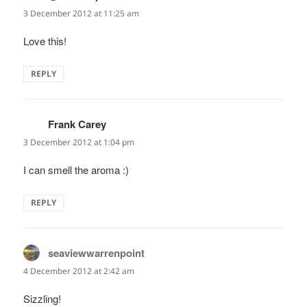
3 December 2012 at 11:25 am
Love this!
REPLY
Frank Carey
says:
3 December 2012 at 1:04 pm
I can smell the aroma :)
REPLY
seaviewwarrenpoint
says:
4 December 2012 at 2:42 am
Sizzling!