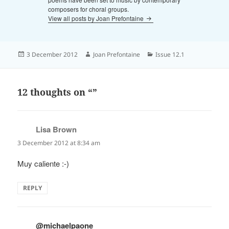
composers for choral groups.
View all posts by Joan Prefontaine
Posted
Author
Categories
3 December 2012
Joan Prefontaine
Issue 12.1
on
12 thoughts on “”
Lisa Brown
says:
3 December 2012 at 8:34 am
Muy caliente :-)
REPLY
@michaelpaone
says: