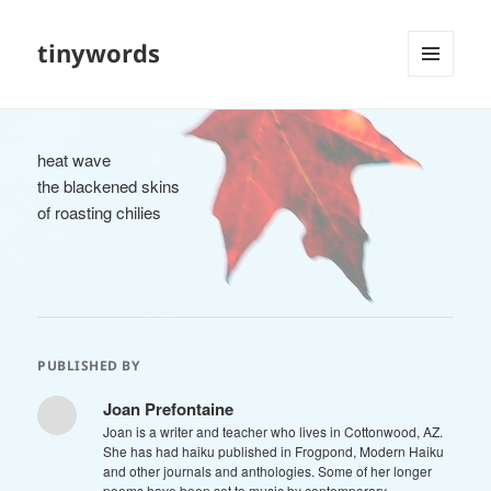
tinywords
MENU
AND
WIDGETS
heat wave
the blackened skins
of roasting chilies
PUBLISHED BY
Joan Prefontaine
Joan is a writer and teacher who lives in Cottonwood, AZ.
She has had haiku published in Frogpond, Modern Haiku
and other journals and anthologies. Some of her longer
poems have been set to music by contemporary