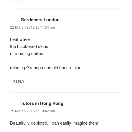
Gardeners London
says:
22 March 2013 at 11:04 pm
heat wave
the blackened skins
of roasting chilies
missing Grandpa and old house. nice
REPLY
Tutors in Hong Kong
says:
25 March 2013 at 10:42 pm
Beautifully depicted, I can easily imagine them