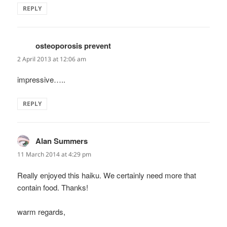
REPLY
osteoporosis prevent
says:
2 April 2013 at 12:06 am
impressive…..
REPLY
Alan Summers
says:
11 March 2014 at 4:29 pm
Really enjoyed this haiku. We certainly need more that
contain food. Thanks!
warm regards,