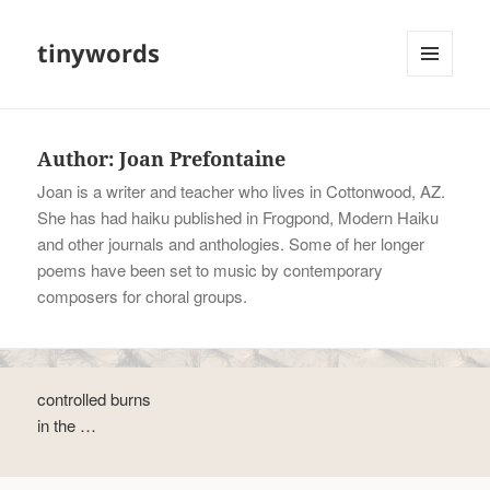
tinywords
MENU
AND
WIDGETS
Author:
Joan Prefontaine
Joan is a writer and teacher who lives in Cottonwood, AZ.
She has had haiku published in Frogpond, Modern Haiku
and other journals and anthologies. Some of her longer
poems have been set to music by contemporary
composers for choral groups.
controlled burns
in the …