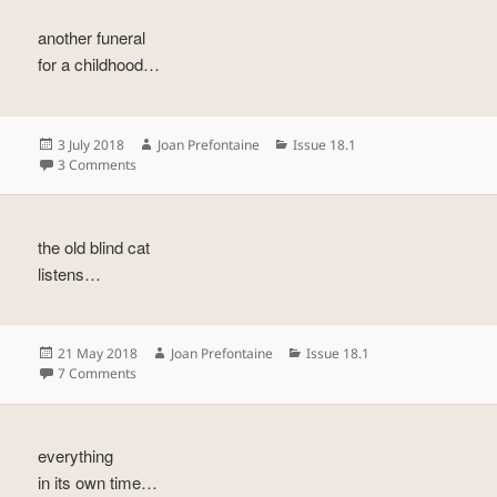
another funeral
for a childhood…
Posted
Author
Categories
3 July 2018
Joan Prefontaine
Issue 18.1
on
on
3 Comments
the old blind cat
listens…
Posted
Author
Categories
21 May 2018
Joan Prefontaine
Issue 18.1
on
on
7 Comments
everything
in its own time…