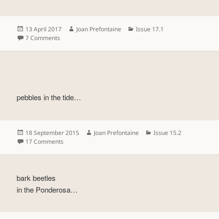
Posted
Author
Categories
13 April 2017
Joan Prefontaine
Issue 17.1
on
on
7 Comments
pebbles in the tide…
Posted
Author
Categories
18 September 2015
Joan Prefontaine
Issue 15.2
on
on
17 Comments
bark beetles
in the Ponderosa…