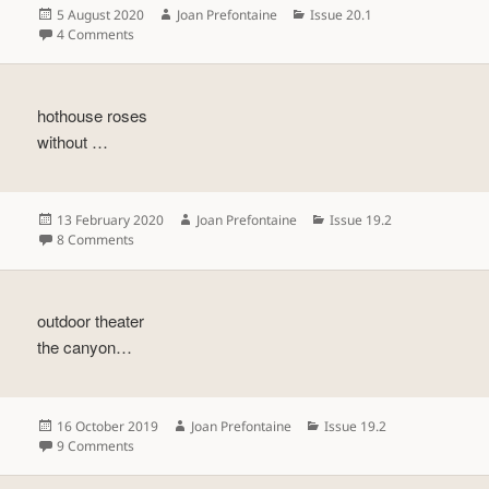
Posted
Author
Categories
5 August 2020
Joan Prefontaine
Issue 20.1
on
on
4 Comments
hothouse roses
without …
Posted
Author
Categories
13 February 2020
Joan Prefontaine
Issue 19.2
on
on
8 Comments
outdoor theater
the canyon…
Posted
Author
Categories
16 October 2019
Joan Prefontaine
Issue 19.2
on
on
9 Comments