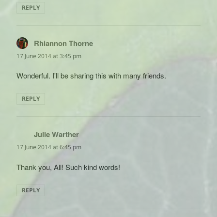
REPLY
Rhiannon Thorne
says:
17 June 2014 at 3:45 pm
Wonderful. I'll be sharing this with many friends.
REPLY
Julie Warther
says:
17 June 2014 at 6:45 pm
Thank you, All! Such kind words!
REPLY