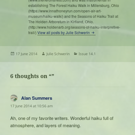
establishing The Forest Haiku Walk in Millersburg, Ohio
(https://www.innathoneyrun.com/open-air-art-
museum/haiku-walk/) and the Seasons of Haiku Trail at
The Holden Arboretum in Kirtland, Ohio.
(http://www.holdenarb.org/seasons-of-haiku-interpretive-
trail/)
View all posts by Julie Schwerin
Posted
Author
Categories
17 June 2014
Julie Schwerin
Issue 14.1
on
6 thoughts on “”
Alan Summers
says:
17 June 2014 at 10:56 am
Ah, one of my favorite writers. Wonderful haiku full of
atmosphere, and layers of meaning.