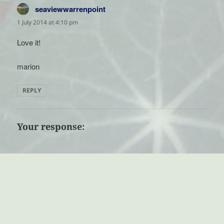
seaviewwarrenpoint
says:
1 July 2014 at 4:10 pm
Love it!
marion
REPLY
Your response: