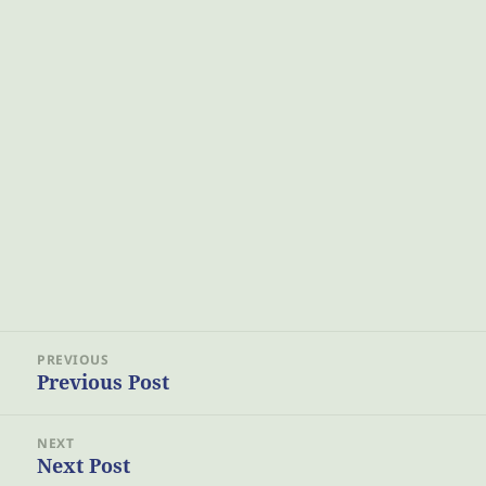
Post
PREVIOUS
navigation
Previous Post
Previous
post:
NEXT
Next Post
Next