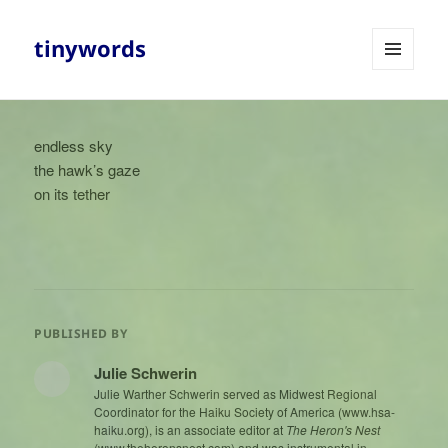
tinywords
MENU
AND
WIDGETS
endless sky
the hawk’s gaze
on its tether
PUBLISHED BY
Julie Schwerin
Julie Warther Schwerin served as Midwest Regional
Coordinator for the Haiku Society of America (www.hsa-
haiku.org), is an associate editor at
The Heron's Nest
(www.theheronsnest.com) and was instrumental in