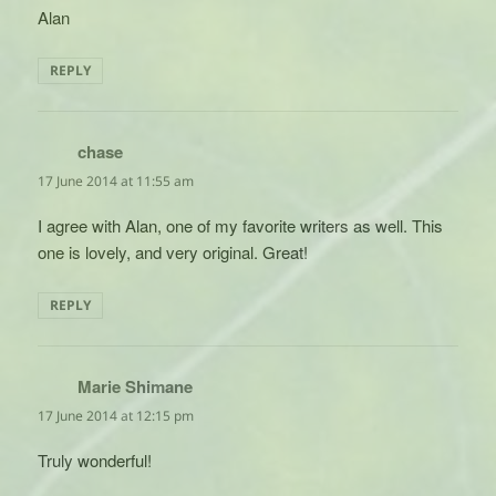
Alan
REPLY
chase
says:
17 June 2014 at 11:55 am
I agree with Alan, one of my favorite writers as well. This
one is lovely, and very original. Great!
REPLY
Marie Shimane
says:
17 June 2014 at 12:15 pm
Truly wonderful!