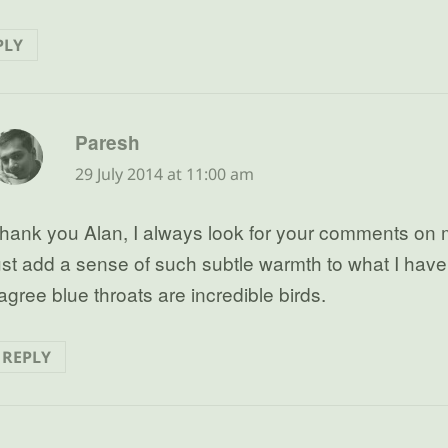
PLY
says:
Paresh
29 July 2014 at 11:00 am
hank you Alan, I always look for your comments on 
ust add a sense of such subtle warmth to what I have 
 agree blue throats are incredible birds.
REPLY