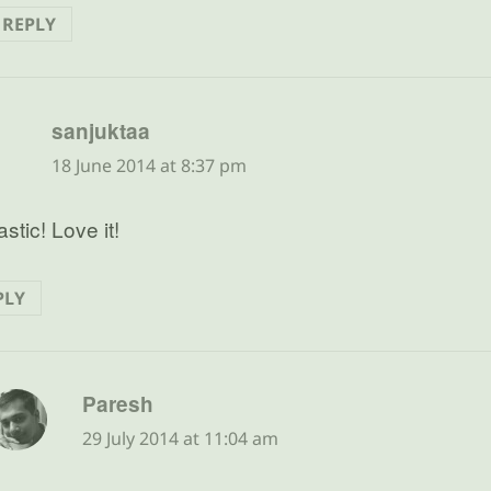
REPLY
says:
sanjuktaa
18 June 2014 at 8:37 pm
stic! Love it!
PLY
says:
Paresh
29 July 2014 at 11:04 am