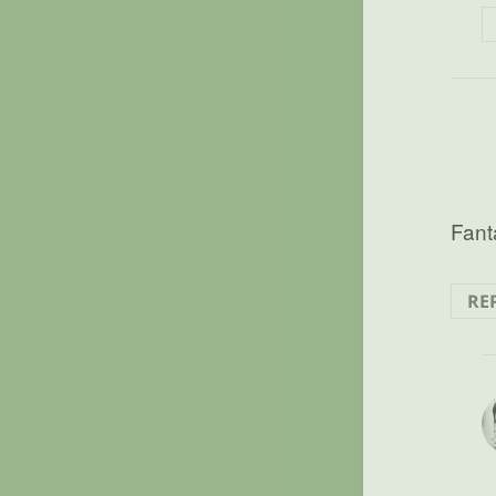
Fanta
RE