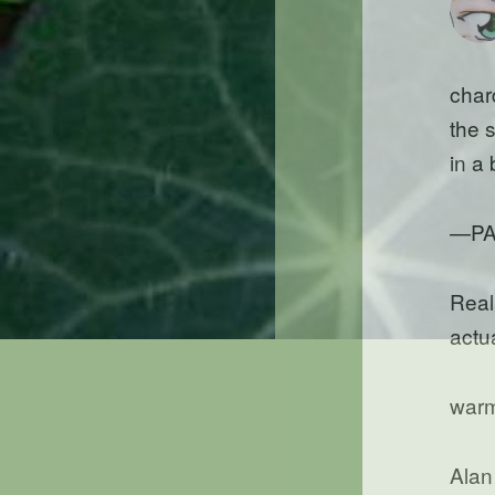
char
the 
in a
—PA
Reall
actua
warm
Alan