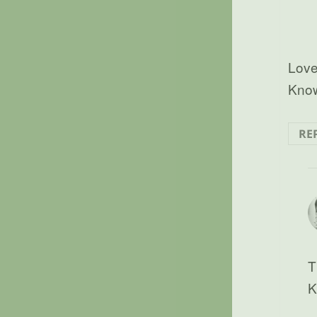
Love
Know
RE
T
K