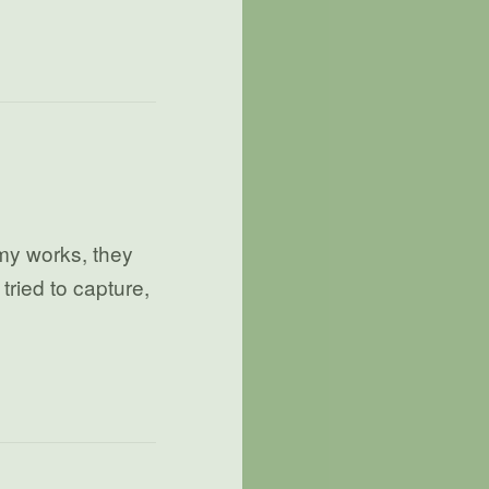
my works, they
tried to capture,