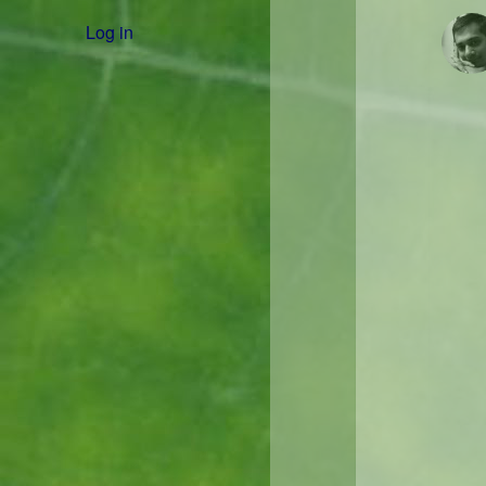
Log in