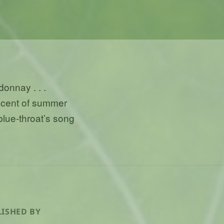
donnay . . .
scent of summer
 blue-throat’s song
ISHED BY