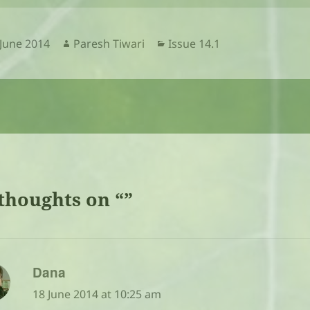
sted
Author
Categories
 June 2014
Paresh Tiwari
Issue 14.1
thoughts on “”
says:
Dana
18 June 2014 at 10:25 am