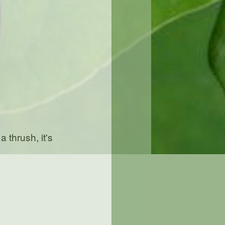
a thrush, it's