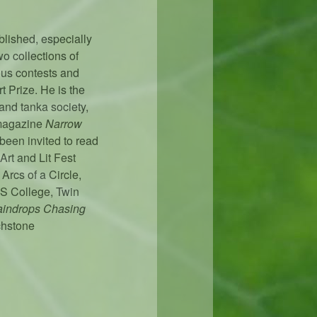
blished, especially
o collections of
ous contests and
t Prize. He is the
 and tanka society,
 magazine
Narrow
been invited to read
Art and Lit Fest
rcs of a Circle,
ES College, Twin
indrops Chasing
chstone