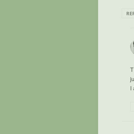
RE
T
j
I