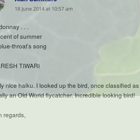
18 June 2014 at 10:57 am
donnay . . .
scent of summer
 blue-throat’s song
RESH TIWARI
y nice haiku. I looked up the bird, once classified as 
lly an Old World flycatcher. Incredible looking bird!
 regards,