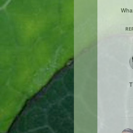
What
RE
T