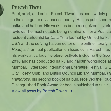
Paresh Tiwari
Poet, artist, and editor Paresh Tiwari has been widely pu
in the sub-genre of Japanese poetry. He has published tw
haiku and haibun. His work has been recognized in vari
reviews, the most notable being nomination for a Pushcar
resident cartoonist for
Cattails
, a journal by United haiku
USA and the serving haibun editor of the online literary
Road,
a tri-annual publication on issuu.com. Paresh has 
his works at various literature festivals including the Goa 
2016 and has conducted haiku and haibun workshops at A
Mumbai, Hyderabad International Literature Festival, SI
City Poetry Club, and British Council Library, Mumbai.
Ra
Raindrops,
his second book of haibun, received the Tou
Distinguished Book Award for books published in 2017.
View all posts by Paresh Tiwari