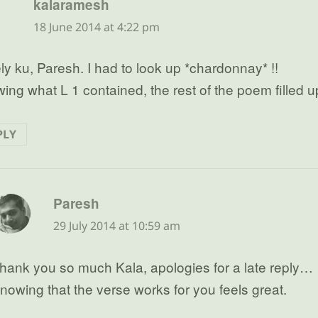
says:
kalaramesh
18 June 2014 at 4:22 pm
ly ku, Paresh. I had to look up *chardonnay* !!
ing what L 1 contained, the rest of the poem filled 
PLY
says:
Paresh
29 July 2014 at 10:59 am
hank you so much Kala, apologies for a late reply…
nowing that the verse works for you feels great.