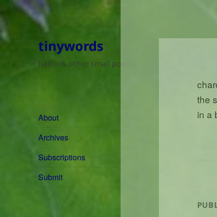
tinywords
haiku & other small poems
char
the 
in a
About
Archives
Subscriptions
Submit
PUBL