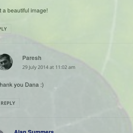
 a beautiful image!
PLY
says:
Paresh
29 July 2014 at 11:02 am
hank you Dana :)
REPLY
says:
Alan Summers