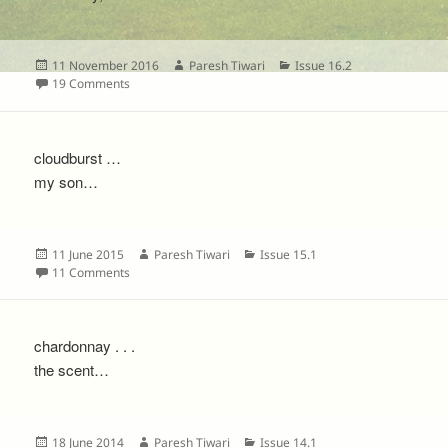
Posted
Author
Categories
11 November 2016
Paresh Tiwari
Issue 16.2
on
on
19 Comments
cloudburst …
my son…
Posted
Author
Categories
11 June 2015
Paresh Tiwari
Issue 15.1
on
on
11 Comments
chardonnay . . .
the scent…
Posted
Author
Categories
18 June 2014
Paresh Tiwari
Issue 14.1