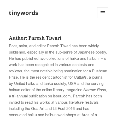
tinywords
MENU
AND
WIDGETS
Author:
Paresh Tiwari
Poet, artist, and editor Paresh Tiwari has been widely
published, especially in the sub-genre of Japanese poetry.
He has published two collections of haiku and haibun. His
work has been recognized in various contests and
reviews, the most notable being nomination for a Pushcart
Prize. He is the resident cartoonist for
Cattails
, a journal
by United haiku and tanka society, USA and the serving
haibun editor of the online literary magazine
Narrow Road,
a tri-annual publication on issuu.com. Paresh has been
invited to read his works at various literature festivals
including the Goa Art and Lit Fest 2016 and has
conducted haiku and haibun workshops at Arcs of a