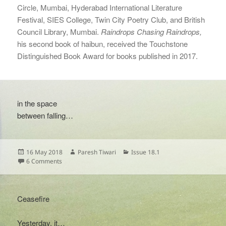
Circle, Mumbai, Hyderabad International Literature
Festival, SIES College, Twin City Poetry Club, and British
Council Library, Mumbai.
Raindrops Chasing Raindrops,
his second book of haibun, received the Touchstone
Distinguished Book Award for books published in 2017.
in the space
between falling…
Posted
Author
Categories
16 May 2018
Paresh Tiwari
Issue 18.1
on
on
6 Comments
Ceasefire
Yesterday, it…