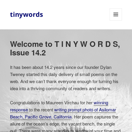
tinywords
MENU
AND
WIDGETS
Welcome to T I N Y W O R D S,
Issue 14.2
It has been about 14.2 years since our founder Dylan
Tweney started this daily delivery of small poems on the
web. And we can’t thank everyone enough for turning his
idea into a thriving community of readers and writers.
Congratulations to Maureen Virchau for her
winning
response
to the recent
writing prompt photo of Asilomar
Beach, Pacific Grove, California
. Her poem captures the
allure of the ocean’s edge, the vacant bench, the single
gull. There were many stand-outs worthy of your time and