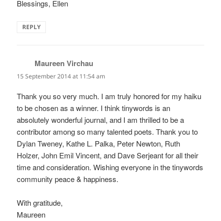
Blessings, Ellen
REPLY
Maureen Virchau
says:
15 September 2014 at 11:54 am
Thank you so very much. I am truly honored for my haiku
to be chosen as a winner. I think tinywords is an
absolutely wonderful journal, and I am thrilled to be a
contributor among so many talented poets. Thank you to
Dylan Tweney, Kathe L. Palka, Peter Newton, Ruth
Holzer, John Emil Vincent, and Dave Serjeant for all their
time and consideration. Wishing everyone in the tinywords
community peace & happiness.
With gratitude,
Maureen