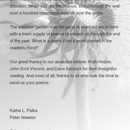
attention. When you get the chance, scroll through the well
over a hundred responses from all over the globe.
The summer garden may be going to seed but we’re here
with a fresh supply of poems to sustain us through the end
of the year. What is a poem if not a seed planted in the
reader’s mind?
Our great thanks to our assistant editors: Ruth Holzer,
John Emil Vincent, and Dave Serjeant for their thoughtful
reading. And most of all, thanks to all who took the time to
send us your poems.
Kathe L. Palka
Peter Newton