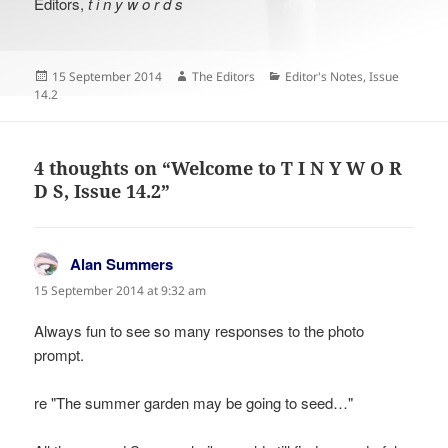
Editors,
t i n y w o r d s
Posted
Author
Categories
15 September 2014
The Editors
Editor's Notes
,
Issue
on
14.2
4 thoughts on “Welcome to T I N Y W O R
D S, Issue 14.2”
Alan Summers
says:
15 September 2014 at 9:32 am
Always fun to see so many responses to the photo
prompt.
re "The summer garden may be going to seed…"