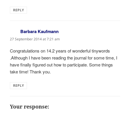
REPLY
Barbara Kaufmann
says:
27 September 2014 at 7:21 am
Congratulations on 14.2 years of wonderful tinywords
.Although I have been reading the journal for some time, I
have finally figured out how to participate. Some things
take time! Thank you.
REPLY
Your response: