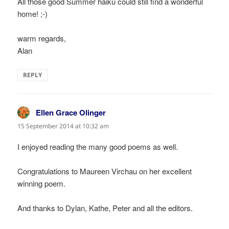
All those good Summer haiku could still find a wonderful
home! ;-)
warm regards,
Alan
REPLY
Ellen Grace Olinger
says:
15 September 2014 at 10:32 am
I enjoyed reading the many good poems as well.
Congratulations to Maureen Virchau on her excellent
winning poem.
And thanks to Dylan, Kathe, Peter and all the editors.