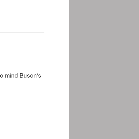
 to mind Buson's