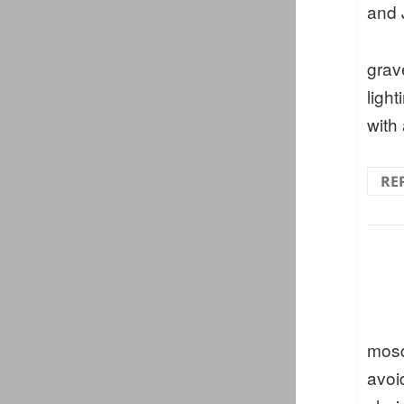
and 
grav
light
with
RE
mosq
avoi