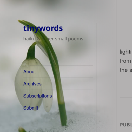
tinywords
haiku & other small poems
light
from
the 
About
Archives
Subscriptions
Submit
PUBL