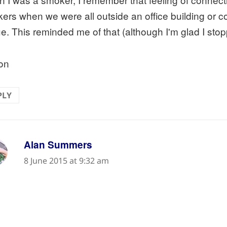
ers when we were all outside an office building or 
e. This reminded me of that (although I'm glad I stopp
on
PLY
says:
Alan Summers
8 June 2015 at 9:32 am