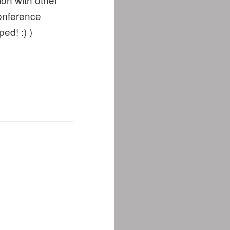
conference
ed! :) )