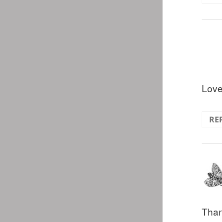
Love
RE
Than