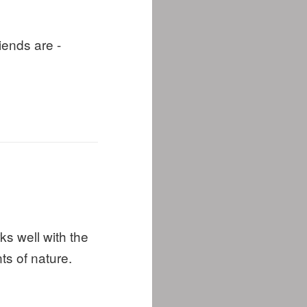
riends are -
s well with the
s of nature.