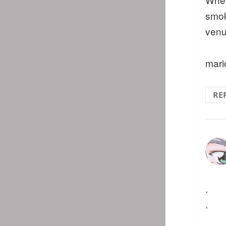
smok
venu
mari
RE
.
.