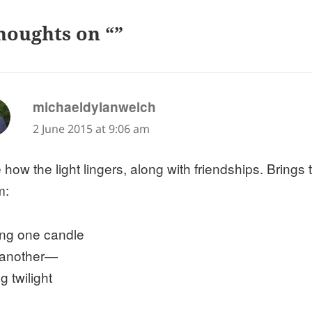
houghts on “”
says:
michaeldylanwelch
2 June 2015 at 9:06 am
 how the light lingers, along with friendships. Brings
m:
ting one candle
 another—
g twilight