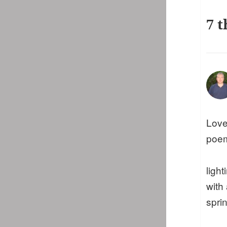
7 t
Love
poe
ligh
with
sprin