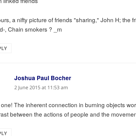
n linked friends
rs, a nifty picture of friends "sharing," John H; the f
ed-, Chain smokers ? _m
PLY
says:
Joshua Paul Bocher
2 June 2015 at 11:53 am
 one! The inherent connection in burning objects work
rast between the actions of people and the movement
PLY