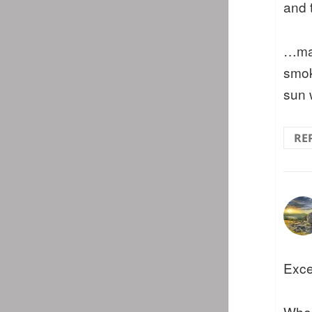
and 
…ma
smok
sun 
RE
Exce
When