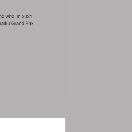
nd who, in 2021,
haiku Grand Prix