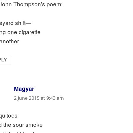
John Thompson's poem:
eyard shift—
ing one cigarette
 another
PLY
says:
Magyar
2 June 2015 at 9:43 am
uitoes
d the sour smoke