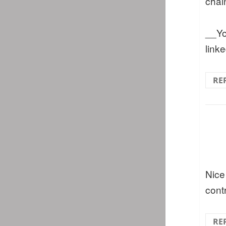
chai
__You
link
RE
Nice
cont
RE