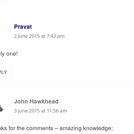
says:
Pravat
2 June 2015 at 7:43 pm
ly one!
PLY
says:
John Hawkhead
3 June 2015 at 11:56 am
ks for the comments – amazing knowledge;