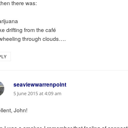
then there was:
rijuana
e drifting from the café
wheeling through clouds….
PLY
says:
seaviewwarrenpoint
5 June 2015 at 4:09 am
llent, John!
 I was a smoker, I remember that feeling of connecti