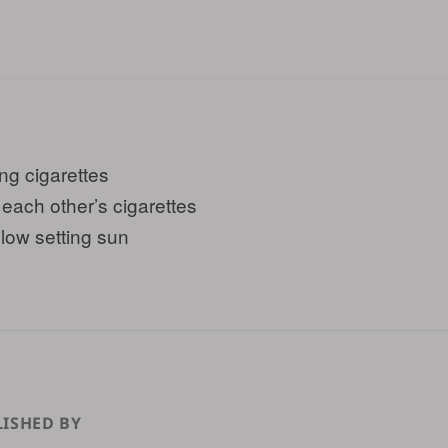
ing cigarettes
 each other’s cigarettes
slow setting sun
ISHED BY