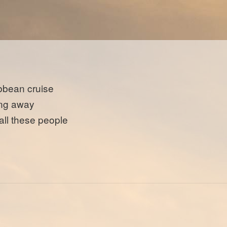
bbean cruise
ing away
 all these people