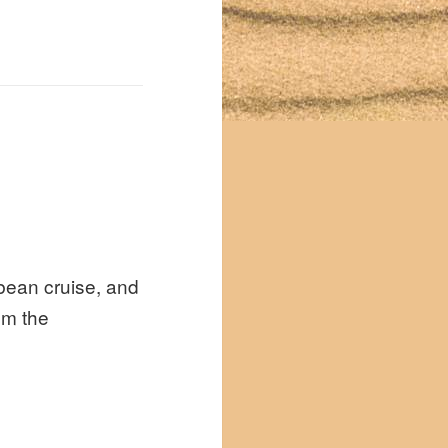
bbean cruise, and
om the