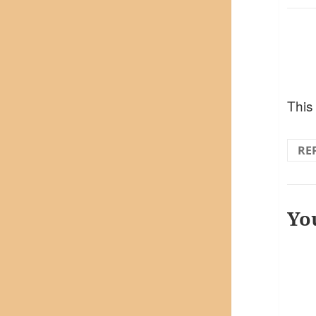
This
RE
Yo