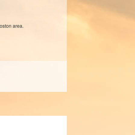
Boston area.