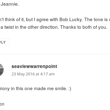
 Jeannie.
n't think of it, but I agree with Bob Lucky. The tone is 
a twist in the other direction. Thanks to both of you.
PLY
says:
seaviewwarrenpoint
23 May 2016 at 4:17 am
irony in this one made me smile. :)
on