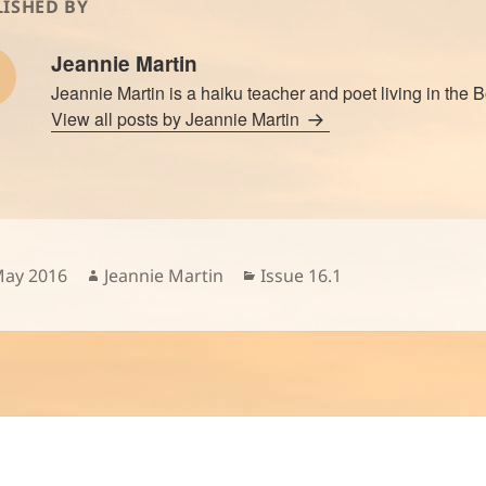
ISHED BY
Jeannie Martin
Jeannie Martin is a haiku teacher and poet living in the 
View all posts by Jeannie Martin
sted
Author
Categories
May 2016
Jeannie Martin
Issue 16.1