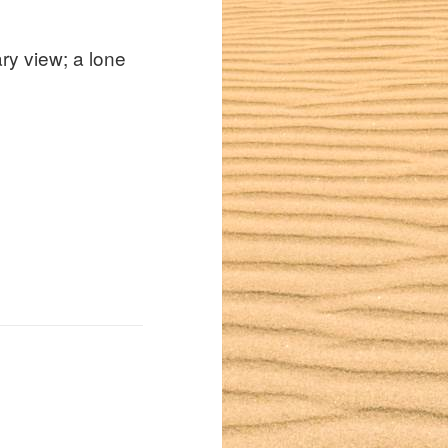
ry view; a lone