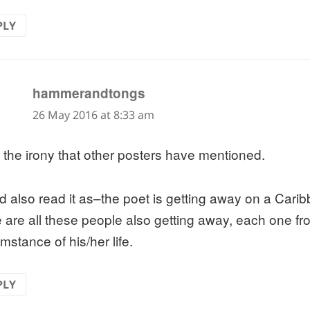
PLY
says:
hammerandtongs
26 May 2016 at 8:33 am
 the irony that other posters have mentioned.
d also read it as–the poet is getting away on a Cari
e are all these people also getting away, each one fr
mstance of his/her life.
PLY