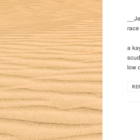
__Je
race
a ka
scud
low 
RE