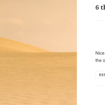
6 t
Nice.
the o
RE