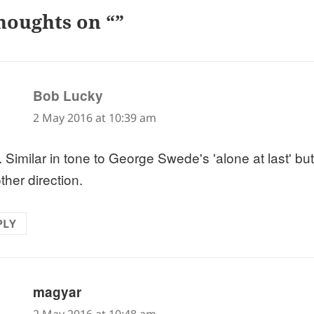
houghts on “”
says:
Bob Lucky
2 May 2016 at 10:39 am
 Similar in tone to George Swede's 'alone at last' but 
ther direction.
PLY
says:
magyar