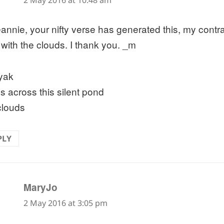
2 May 2016 at 10:48 am
annie, your nifty verse has generated this, my contra
 with the clouds. I thank you. _m
yak
s across this silent pond
clouds
PLY
says:
MaryJo
2 May 2016 at 3:05 pm