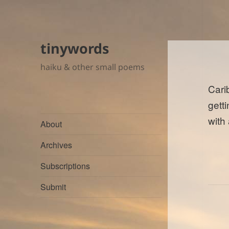
tinywords
haiku & other small poems
Cari
gett
with
About
Archives
Subscriptions
Submit