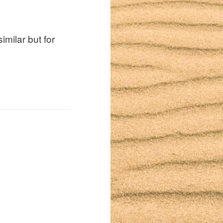
similar but for