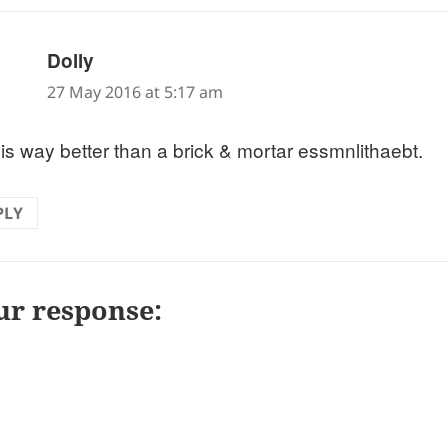
says:
Dolly
27 May 2016 at 5:17 am
 is way better than a brick & mortar essmnlithaebt.
PLY
ur response: