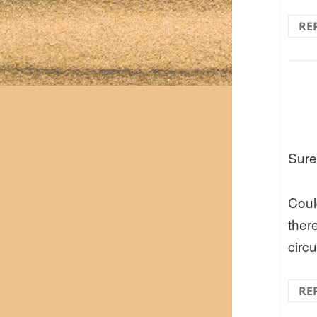
RE
Sure
Coul
ther
circu
RE