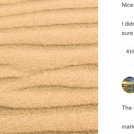
Nice
I did
sure 
RE
The 
mari