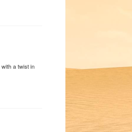
with a twist in