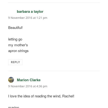
barbara a taylor
says:
9 November 2016 at 1:21 pm
Beautiful!
letting go
my mother's
apron strings
REPLY
Marion Clarke
says:
9 November 2016 at 4:36 pm
I love the idea of reading the wind, Rachel!
marion