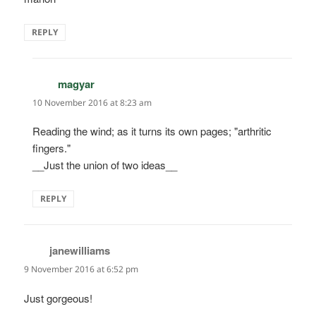
REPLY
magyar
says:
10 November 2016 at 8:23 am
Reading the wind; as it turns its own pages; "arthritic
fingers."
__Just the union of two ideas__
REPLY
janewilliams
says:
9 November 2016 at 6:52 pm
Just gorgeous!