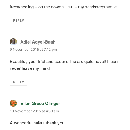
freewheeling – on the downhill run – my windswept smile
REPLY
Adjei Agyei-Baah
says:
9 November 2016 at 7:12 pm
Beautiful, your first and second line are quite novel! It can
never leave my mind.
REPLY
Ellen Grace Olinger
says:
10 November 2016 at 4:38 am
A wonderful haiku, thank you