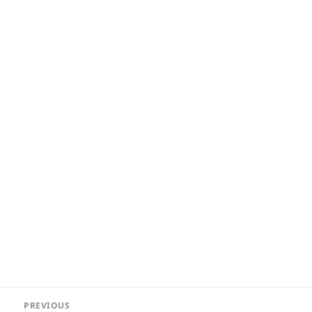
Post
PREVIOUS
navigation