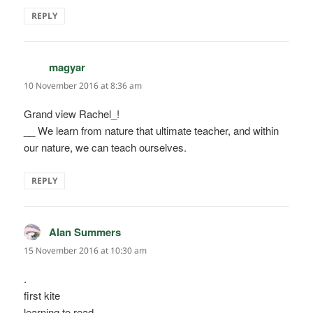
REPLY
magyar
says:
10 November 2016 at 8:36 am
Grand view Rachel_!
__ We learn from nature that ultimate teacher, and within
our nature, we can teach ourselves.
REPLY
Alan Summers
says:
15 November 2016 at 10:30 am
.
first kite
learning to read