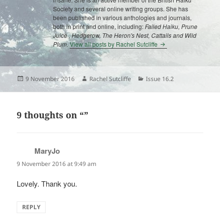
Society and several online writing groups. She has
been published in various anthologies and journals,
both in print and online, including:
Failed Haiku, Prune
Juice , Hedgerow, The Heron's Nest, Cattails and Wild
Plum.
View all posts by Rachel Sutcliffe
Posted
Author
Categories
9 November 2016
Rachel Sutcliffe
Issue 16.2
on
9 thoughts on “”
MaryJo
says:
9 November 2016 at 9:49 am
Lovely. Thank you.
REPLY