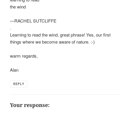
the wind
—RACHEL SUTCLIFFE
.
Learning to read the wind, great phrase! Yes, our first
things where we become aware of nature. :-)
warm regards,
Alan
REPLY
Your response: