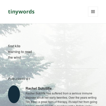
tinywords
MENU
AND
WIDGETS
first kite
learning to read
the wind
PUBLISHED BY
Rachel Sutcliffe
Rachel Sutcliffe has suffered from a serious immune
disorder since her early twenties. Over the years writing
has been a great form of therapy, it's kept her from going
insane. She is an active member of the British Haiku