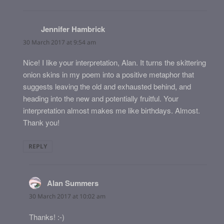
Jennifer Hambrick
says:
30 March 2017 at 9:54 am
Nice! I like your interpretation, Alan. It turns the skittering
onion skins in my poem into a positive metaphor that
suggests leaving the old and exhausted behind, and
heading into the new and potentially fruitful. Your
interpretation almost makes me like birthdays. Almost.
Thank you!
REPLY
Alan Summers
says:
30 March 2017 at 10:02 am
Thanks! :-)