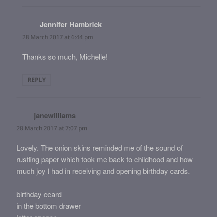
Jennifer Hambrick
says:
28 March 2017 at 6:44 pm
Thanks so much, Michelle!
REPLY
janewilliams
says:
28 March 2017 at 7:07 pm
Lovely. The onion skins reminded me of the sound of
rustling paper which took me back to childhood and how
much joy I had in receiving and opening birthday cards.
birthday ecard
in the bottom drawer