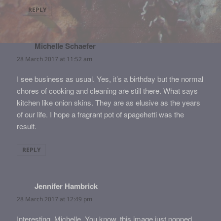
REPLY
Michelle Schaefer
says:
28 March 2017 at 11:52 am
I see business as usual. Yes, it’s a birthday but the normal
chores of cooking and cleaning are still there. What says
kitchen like onion skins. They are as elusive as the years
of our life. I hope a fragrant pot of spagehetti was the
result.
REPLY
Jennifer Hambrick
says:
28 March 2017 at 12:49 pm
Interesting, Michelle. You know, this image just popped