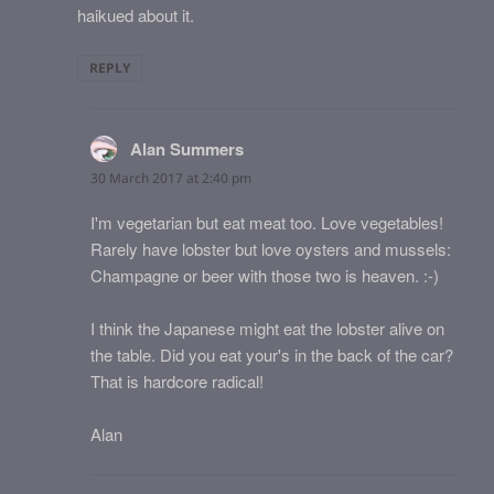
haikued about it.
REPLY
Alan Summers
says:
30 March 2017 at 2:40 pm
I'm vegetarian but eat meat too. Love vegetables!
Rarely have lobster but love oysters and mussels:
Champagne or beer with those two is heaven. :-)
I think the Japanese might eat the lobster alive on
the table. Did you eat your's in the back of the car?
That is hardcore radical!
Alan