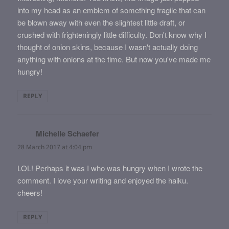
into my head as an emblem of something fragile that can
be blown away with even the slightest little draft, or
crushed with frighteningly little difficulty. Don't know why I
thought of onion skins, because I wasn't actually doing
anything with onions at the time. But now you've made me
hungry!
REPLY
Michelle Schaefer
says:
28 March 2017 at 4:04 pm
LOL! Perhaps it was I who was hungry when I wrote the
comment. I love your writing and enjoyed the haiku.
cheers!
REPLY