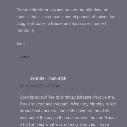
Fortunately Karen always makes my birthdays so
special that I'll even peel several pounds of onions for
a big lentil curry to freeze and have over the next
month. :-)
Alan
REPLY
Jennifer Hambrick
says:
30 March 2017 at 1:18 pm
Sounds lovely! We do birthday lobsters (forgive me,
if you're vegetarian/vegan). When my birthday rolled
around last January, one of the lobsters found its
way out of the bag in the back seat of the car. Guess
it had an idea what was coming. And yes, I have