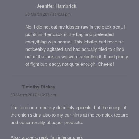
Jennifer Hambrick
says:
30 March 2017 at 4:33 pm
No, I did not eat my lobster raw in the back seat. I
put it/him/her back in the bag and pretended
everything was normal. This lobster had become
noticeably agitated and had actually tried to climb
out of the tank as we were selecting it. It had plenty
of fight but, sadly, not quite enough. Cheers!
Timothy Dickey
says:
30 March 2017 at 3:33 pm
The food commentary definitely appeals, but the image of
the onion skins also to my ear hints at the complex texture
and ephemerality of paper products.
Also, a poetic reply (an inferior one):