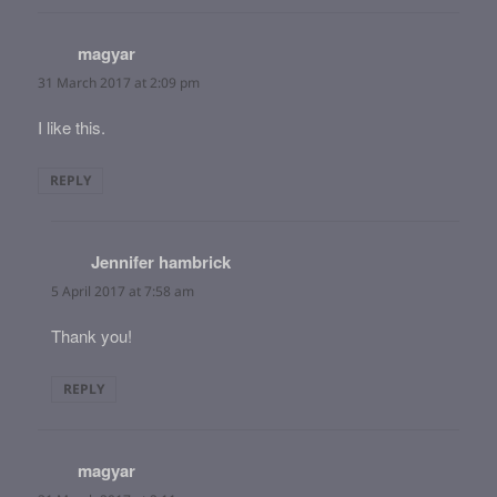
magyar
says:
31 March 2017 at 2:09 pm
I like this.
REPLY
Jennifer hambrick
says:
5 April 2017 at 7:58 am
Thank you!
REPLY
magyar
says: