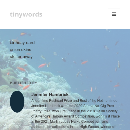
tinywords
MENU
AND
WIDGETS
birthday card—
onion skins
skitter away
PUBLISHED BY
Jennifer Hambrick
A four-time Pushcart Prize and Best of the Net nominee,
Jennifer Hambrick won the 2020 Sheila-Na-Gig Pres
Poetry Prize, won First Place in the 2018 Haiku Society
of America's Haibun Award Competition, won First Place
in the 2021 Martin Lucas Haiku Competition, and
authored the collections In the High Weeds, winner of