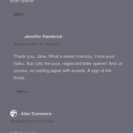
letter opener
REPLY
Jennifer Hambrick
says:
30 March 2017 at 10:00 am
Thank you, Jane. What a sweet memory. I love your
haiku. But I pity the poor, neglected letter opener! And, of
course, no rustling paper with ecards. A sign of the
times.
REPLY
Alan Summers
says:
29 March 2017 at 2:29 am