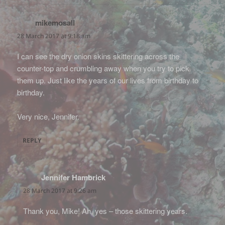
mikemosall
says:
28 March 2017 at 9:18 am
I can see the dry onion skins skittering across the
counter-top and crumbling away when you try to pick
them up. Just like the years of our lives from birthday to
birthday.
Very nice, Jennifer.
REPLY
Jennifer Hambrick
says:
28 March 2017 at 9:26 am
Thank you, Mike! Ah, yes – those skittering years.