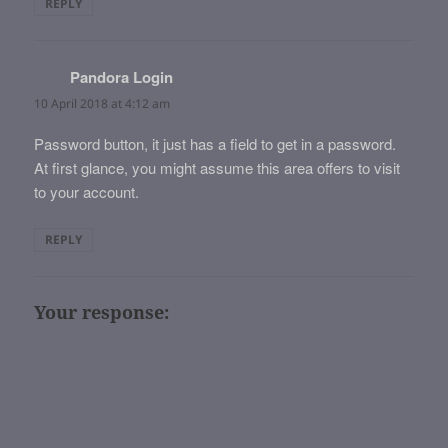
REPLY
Pandora Login
says:
10 April 2018 at 4:12 am
Password button, it just has a field to get in a password.
At first glance, you might assume this area offers to visit
to your account.
REPLY
Your response: