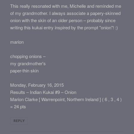
This really resonated with me, Michelle and reminded me
of my grandmother. I always associate a papery-skinned
onion with the skin of an older person – probably since
writing this kukai entry inspired by the prompt "onion"! :)
marion
chopping onions –
my grandmother's
paper-thin skin
Monday, February 16, 2015
Results – Indian Kukai #9 – Onion
Marion Clarke [ Warrenpoint, Northern Ireland ] ( 6 , 3 , 4 )
= 24 pts
REPLY