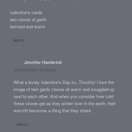
valentine's cards
two cloves of garlic
twinned and warm
REPLY
Jennifer Hambrick
says:
30 March 2017 at 4:26 pm
What a lovely Valentine's Day ku, Timothy! I love the
image of twin garlic cloves all warm and snuggled up
next to each other. And when you consider how cold
these cloves get as they winter over in the earth, their
warmth becomes a thing that they share.
REPLY