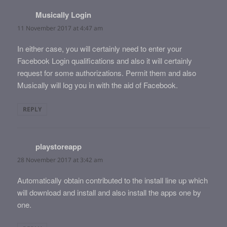
Musically Login
says:
11 November 2017 at 4:47 am
In either case, you will certainly need to enter your
Facebook Login qualifications and also it will certainly
request for some authorizations. Permit them and also
Musically will log you in with the aid of Facebook.
REPLY
playstoreapp
says:
28 November 2017 at 3:42 am
Automatically obtain contributed to the install line up which
will download and install and also install the apps one by
one.