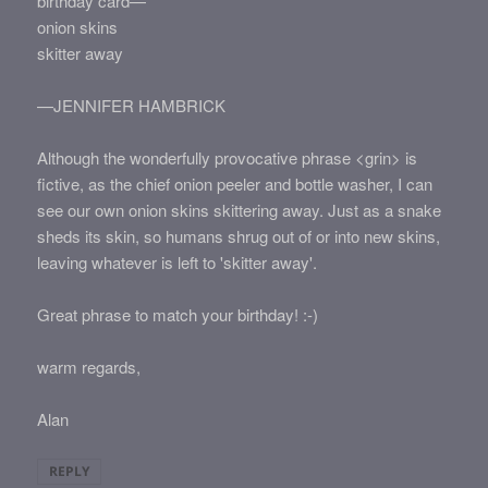
birthday card—
onion skins
skitter away
—JENNIFER HAMBRICK
Although the wonderfully provocative phrase <grin> is
fictive, as the chief onion peeler and bottle washer, I can
see our own onion skins skittering away. Just as a snake
sheds its skin, so humans shrug out of or into new skins,
leaving whatever is left to 'skitter away'.
Great phrase to match your birthday! :-)
warm regards,
Alan
REPLY