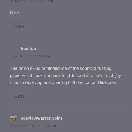
31 March 2017 at 2:11 pm
Nice
REPLY
hoa tuoi
says:
17 April 2017 at 2:28 am
The onion skins reminded me of the sound of rustling
paper which took me back to childhood and how much joy
I had in receiving and opening birthday cards. I like post
REPLY
seaviewwarrenpoint
says:
23 August 2017 at 12:47 am