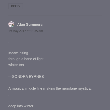
REPLY
Alan Summers
says:
19 May 2017 at 11:35 am
.
.
steam rising
through a band of light
winter tea
—SONDRA BYRNES
A magical middle line making the mundane mystical.
.
.
deep into winter