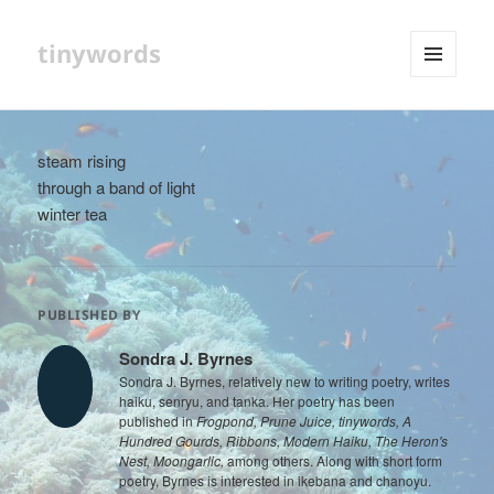
tinywords
MENU
AND
WIDGETS
steam rising
through a band of light
winter tea
PUBLISHED BY
Sondra J. Byrnes
Sondra J. Byrnes, relatively new to writing poetry, writes
haiku, senryu, and tanka. Her poetry has been
published in
Frogpond, Prune Juice, tinywords, A
Hundred Gourds, Ribbons, Modern Haiku, The Heron's
Nest, Moongarlic,
among others. Along with short form
poetry, Byrnes is interested in ikebana and chanoyu.