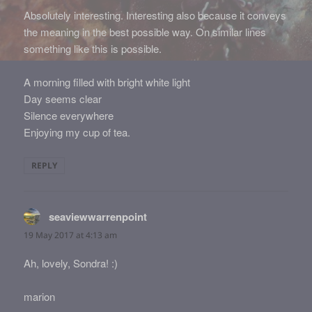
Absolutely interesting. Interesting also because it conveys
the meaning in the best possible way. On similar lines
something like this is possible.
A morning filled with bright white light
Day seems clear
Silence everywhere
Enjoying my cup of tea.
REPLY
seaviewwarrenpoint
says:
19 May 2017 at 4:13 am
Ah, lovely, Sondra! :)
marion