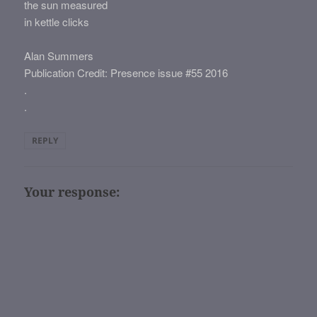
the sun measured
in kettle clicks
Alan Summers
Publication Credit: Presence issue #55 2016
.
.
REPLY
Your response: