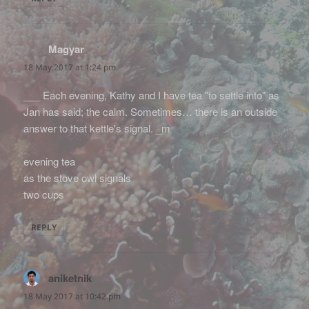
Magyar
says:
18 May 2017 at 1:24 pm
___ Each evening, Kathy and I have tea "to settle into" as
Jan has said; the calm. Sometimes… there is an outside
answer to that kettle's signal. _m
evening tea
as the stove owl signals
two cups
REPLY
aniketnik
says:
18 May 2017 at 10:42 pm