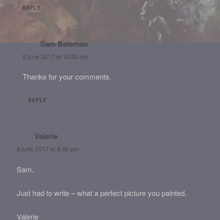
REPLY
Sam Bateman
says:
8 June 2017 at 10:30 am
Thanks for your comments.
REPLY
Valerie
says:
8 June 2017 at 8:46 pm
Sam,
Just had to write – what a perfect picture you painted.
Valerie