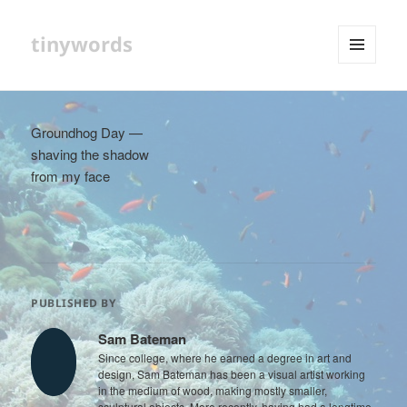
tinywords
MENU
AND
WIDGETS
Groundhog Day —
shaving the shadow
from my face
PUBLISHED BY
Sam Bateman
Since college, where he earned a degree in art and
design, Sam Bateman has been a visual artist working
in the medium of wood, making mostly smaller,
sculptural objects. More recently, having had a longtime