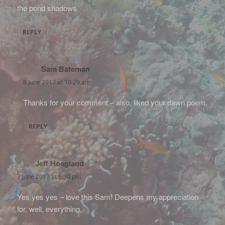
the pond shadows
REPLY
Sam Bateman
says:
8 June 2017 at 10:29 am
Thanks for your comment – also, liked your dawn poem.
REPLY
Jeff Hoagland
says:
7 June 2017 at 6:30 pm
Yes yes yes – love this Sam! Deepens my appreciation
for, well, everything.