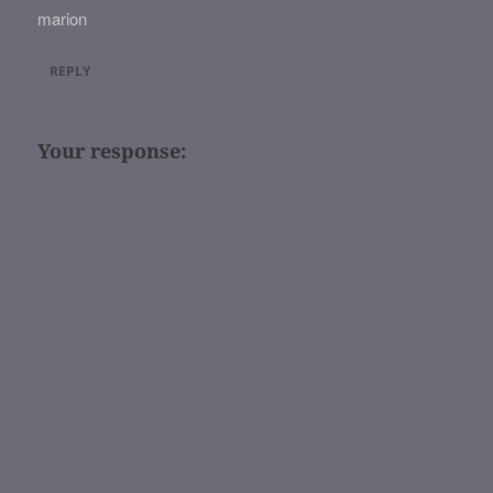
marion
REPLY
Your response: