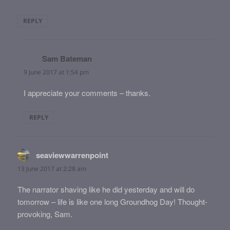
REPLY
Sam Bateman
says:
9 June 2017 at 1:54 pm
I appreciate your comments – thanks.
REPLY
seaviewwarrenpoint
says:
13 June 2017 at 2:28 am
The narrator shaving like he did yesterday and will do
tomorrow – life is like one long Groundhog Day! Thought-
provoking, Sam.