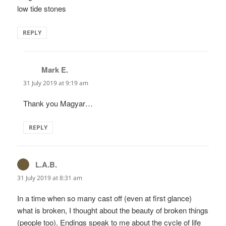
low tide stones
REPLY
Mark E.
says:
31 July 2019 at 9:19 am
Thank you Magyar…
REPLY
L.A.B.
says:
31 July 2019 at 8:31 am
In a time when so many cast off (even at first glance)
what is broken, I thought about the beauty of broken things
(people too). Endings speak to me about the cycle of life