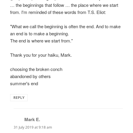
… the beginnings that follow … the place where we start
from. I'm reminded of these words from T.S. Eliot:
"What we call the beginning is often the end. And to make
an end is to make a beginning.
The end is where we start from."
Thank you for your haiku, Mark.
choosing the broken conch
abandoned by others
summer's end
REPLY
Mark E.
says:
31 July 2019 at 9:18 am