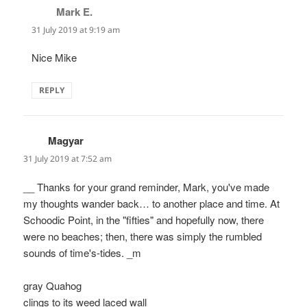
Mark E.
says:
31 July 2019 at 9:19 am
Nice Mike
REPLY
Magyar
says:
31 July 2019 at 7:52 am
__ Thanks for your grand reminder, Mark, you've made
my thoughts wander back… to another place and time. At
Schoodic Point, in the "fifties" and hopefully now, there
were no beaches; then, there was simply the rumbled
sounds of time's-tides. _m
gray Quahog
clings to its weed laced wall