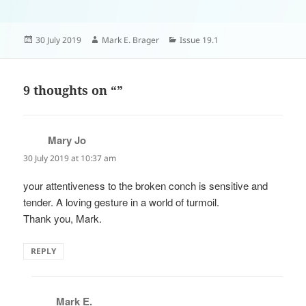
Posted
Author
Categories
30 July 2019
Mark E. Brager
Issue 19.1
on
9 thoughts on “”
Mary Jo
says:
30 July 2019 at 10:37 am
your attentiveness to the broken conch is sensitive and
tender. A loving gesture in a world of turmoil.
Thank you, Mark.
REPLY
Mark E.
says: