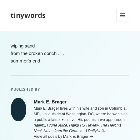
tinywords
MENU
AND
WIDGETS
wiping sand
from the broken conch . . .
summer’s end
PUBLISHED BY
Mark E. Brager
Mark E. Brager lives with his wife and son in Columbia,
MD, just outside of Washington, DC, where he works as
a public affairs executive. His poems have appeared in
haijinx, Prune Juice, Haiku Pix Review, The Heron's
Nest, Notes from the Gean
, and
DailyHaiku
.
View all posts by Mark E. Brager