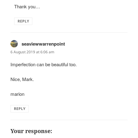
Thank you…
REPLY
seaviewwarrenpoint
says:
6 August 2019 at 6:06 am
Imperfection can be beautiful too.
Nice, Mark.
marion
REPLY
Your response: