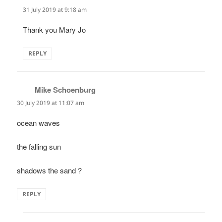
31 July 2019 at 9:18 am
Thank you Mary Jo
REPLY
Mike Schoenburg
says:
30 July 2019 at 11:07 am
ocean waves
the falling sun
shadows the sand ?
REPLY