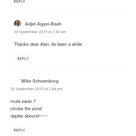
REPLY
Adjei Agyei-Baah
says:
24 September 2019 at 1:40 am
Thanks dear Alan. Its been a while
REPLY
Mike Schoenburg
says:
20 September 2019 at 2:44 pm
mute swan ?
circles the pond
ripples abound~~~
REPLY