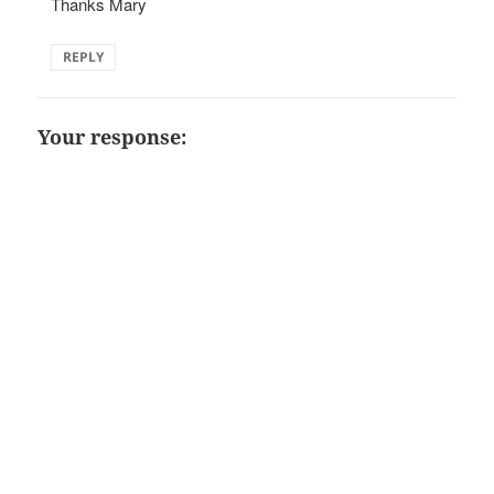
Thanks Mary
REPLY
Your response: