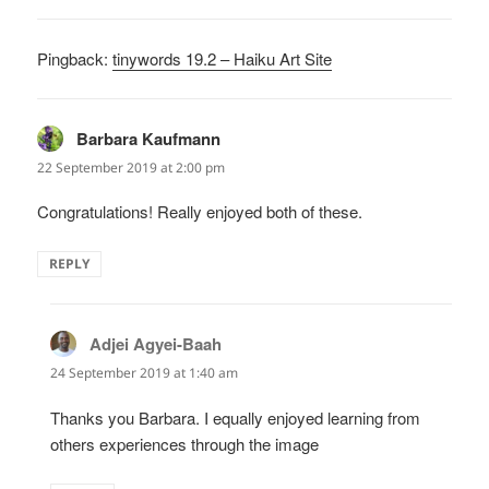
Pingback:
tinywords 19.2 – Haiku Art Site
Barbara Kaufmann
says:
22 September 2019 at 2:00 pm
Congratulations! Really enjoyed both of these.
REPLY
Adjei Agyei-Baah
says:
24 September 2019 at 1:40 am
Thanks you Barbara. I equally enjoyed learning from
others experiences through the image