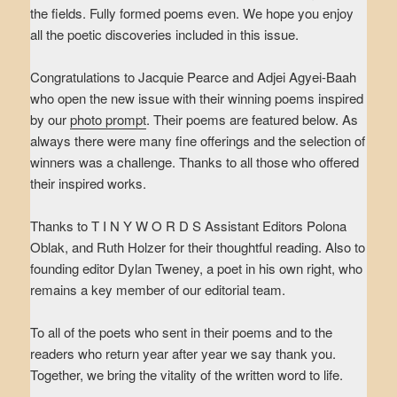
the fields. Fully formed poems even. We hope you enjoy
all the poetic discoveries included in this issue.
Congratulations to Jacquie Pearce and Adjei Agyei-Baah
who open the new issue with their winning poems inspired
by our
photo prompt
. Their poems are featured below. As
always there were many fine offerings and the selection of
winners was a challenge. Thanks to all those who offered
their inspired works.
Thanks to T I N Y W O R D S Assistant Editors Polona
Oblak, and Ruth Holzer for their thoughtful reading. Also to
founding editor Dylan Tweney, a poet in his own right, who
remains a key member of our editorial team.
To all of the poets who sent in their poems and to the
readers who return year after year we say thank you.
Together, we bring the vitality of the written word to life.