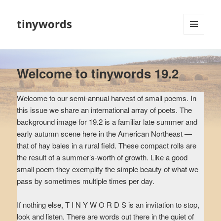
tinywords
MENU
AND
WIDGETS
Welcome to tinywords 19.2
Welcome to our semi-annual harvest of small poems. In
this issue we share an international array of poets. The
background image for 19.2 is a familiar late summer and
early autumn scene here in the American Northeast —
that of hay bales in a rural field. These compact rolls are
the result of a summer’s-worth of growth. Like a good
small poem they exemplify the simple beauty of what we
pass by sometimes multiple times per day.
If nothing else, T I N Y W O R D S is an invitation to stop,
look and listen. There are words out there in the quiet of