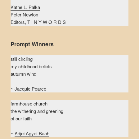
Kathe L. Palka
Peter Newton
Editors, T I N Y W O R D S
Prompt Winners
still circling
my childhood beliefs
autumn wind
~
Jacquie Pearce
farmhouse church
the withering and greening
of our faith
~
Adjei Agyei-Baah