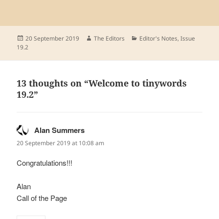
Posted
Author
Categories
20 September 2019
The Editors
Editor's Notes
,
Issue
on
19.2
13 thoughts on “Welcome to tinywords
19.2”
Alan Summers
says:
20 September 2019 at 10:08 am
Congratulations!!!
Alan
Call of the Page