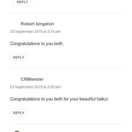
REPLY
Robert kingston
says:
23 September 2019 at 2:10 pm
Congratulations to you both.
REPLY
CRMeester
says:
23 September 2019 at 2:30 pm
Congratulations to you both for your beautiful haiku!
REPLY