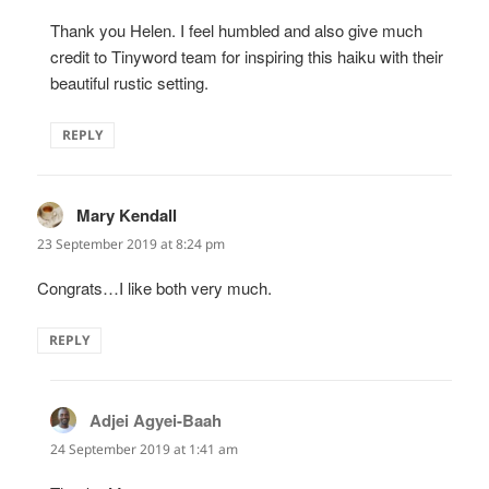
Thank you Helen. I feel humbled and also give much
credit to Tinyword team for inspiring this haiku with their
beautiful rustic setting.
REPLY
Mary Kendall
says:
23 September 2019 at 8:24 pm
Congrats…I like both very much.
REPLY
Adjei Agyei-Baah
says:
24 September 2019 at 1:41 am