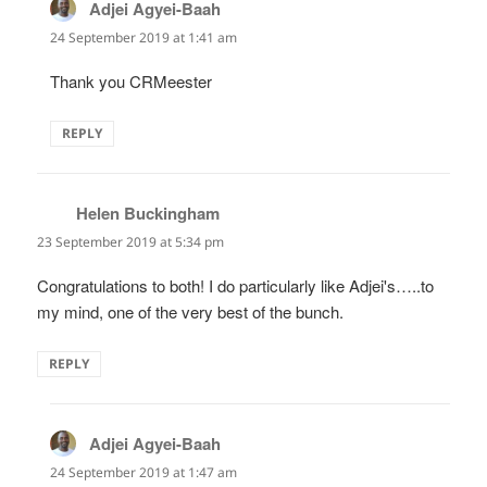
Adjei Agyei-Baah
says:
24 September 2019 at 1:41 am
Thank you CRMeester
REPLY
Helen Buckingham
says:
23 September 2019 at 5:34 pm
Congratulations to both! I do particularly like Adjei's…..to
my mind, one of the very best of the bunch.
REPLY
Adjei Agyei-Baah
says:
24 September 2019 at 1:47 am