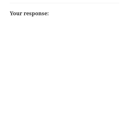
Your response: