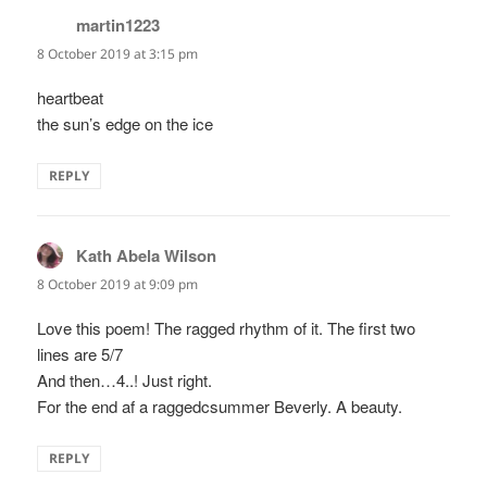
martin1223
says:
8 October 2019 at 3:15 pm
heartbeat
the sun’s edge on the ice
REPLY
Kath Abela Wilson
says:
8 October 2019 at 9:09 pm
Love this poem! The ragged rhythm of it. The first two
lines are 5/7
And then…4..! Just right.
For the end af a raggedcsummer Beverly. A beauty.
REPLY