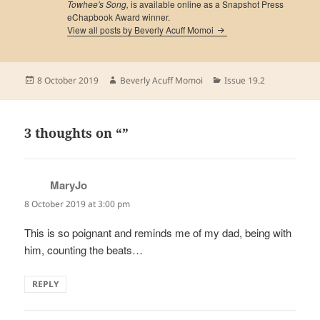
Towhee's Song,
is available online as a Snapshot Press
eChapbook Award winner.
View all posts by Beverly Acuff Momoi
Posted
Author
Categories
8 October 2019
Beverly Acuff Momoi
Issue 19.2
on
3 thoughts on “”
MaryJo
says:
8 October 2019 at 3:00 pm
This is so poignant and reminds me of my dad, being with
him, counting the beats…
REPLY