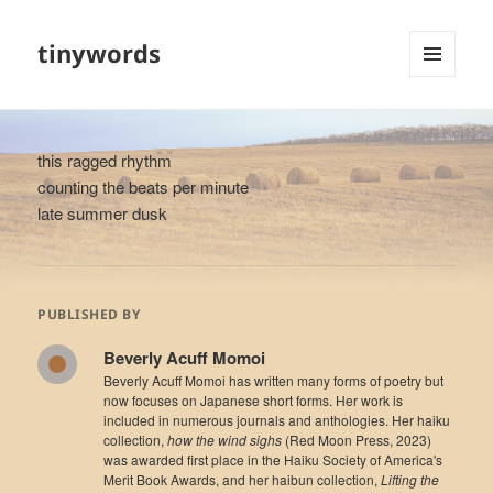
tinywords
MENU
AND
WIDGETS
this ragged rhythm
counting the beats per minute
late summer dusk
PUBLISHED BY
Beverly Acuff Momoi
Beverly Acuff Momoi has written many forms of poetry but
now focuses on Japanese short forms. Her work is
included in numerous journals and anthologies. Her haiku
collection,
how the wind sighs
(Red Moon Press, 2023)
was awarded first place in the Haiku Society of America's
Merit Book Awards, and her haibun collection,
Lifting the