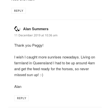
REPLY
Alan Summers
says:
11 December 2019 at 10:36 am
Thank you Peggy!
I wish I caught more sunrises nowadays. Living on
farmland in Queensland I had to be up around 4am
and get the feed ready for the horses, so never
missed sun up! :-)
Alan
REPLY