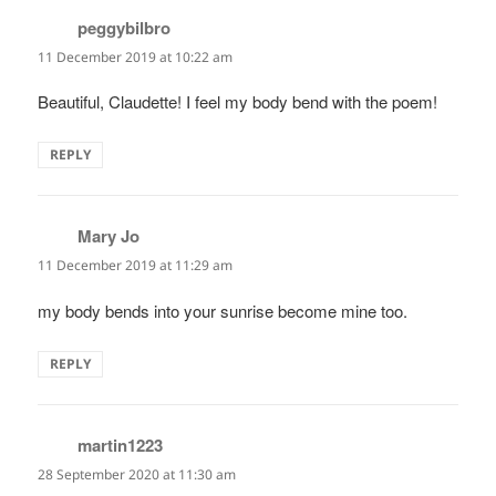
peggybilbro
says:
11 December 2019 at 10:22 am
Beautiful, Claudette! I feel my body bend with the poem!
REPLY
Mary Jo
says:
11 December 2019 at 11:29 am
my body bends into your sunrise become mine too.
REPLY
martin1223
says:
28 September 2020 at 11:30 am