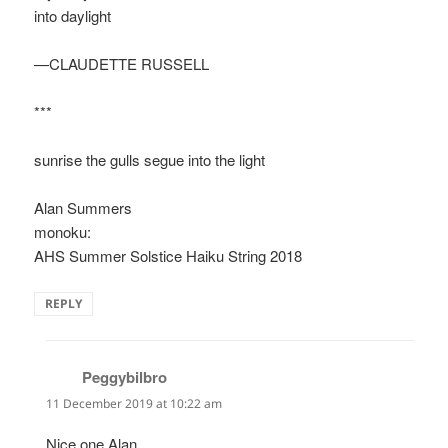
into daylight
—CLAUDETTE RUSSELL
***
sunrise the gulls segue into the light
Alan Summers
monoku:
AHS Summer Solstice Haiku String 2018
REPLY
Peggybilbro
says:
11 December 2019 at 10:22 am
Nice one Alan.