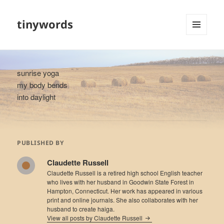
tinywords
MENU
AND
WIDGETS
sunrise yoga
my body bends
into daylight
PUBLISHED BY
Claudette Russell
Claudette Russell is a retired high school English teacher
who lives with her husband in Goodwin State Forest in
Hampton, Connecticut. Her work has appeared in various
print and online journals. She also collaborates with her
husband to create haiga.
View all posts by Claudette Russell