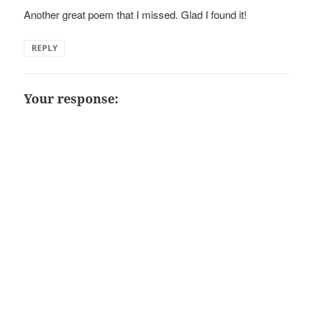
Another great poem that I missed. Glad I found it!
REPLY
Your response: