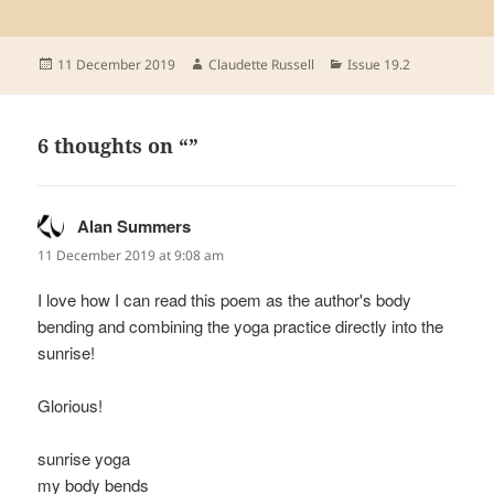
Posted
Author
Categories
11 December 2019
Claudette Russell
Issue 19.2
on
6 thoughts on “”
Alan Summers
says:
11 December 2019 at 9:08 am
I love how I can read this poem as the author's body
bending and combining the yoga practice directly into the
sunrise!
Glorious!
sunrise yoga
my body bends