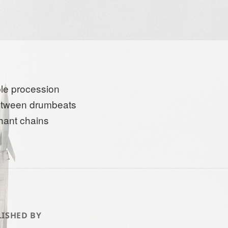
le procession
etween drumbeats
hant chains
ISHED BY