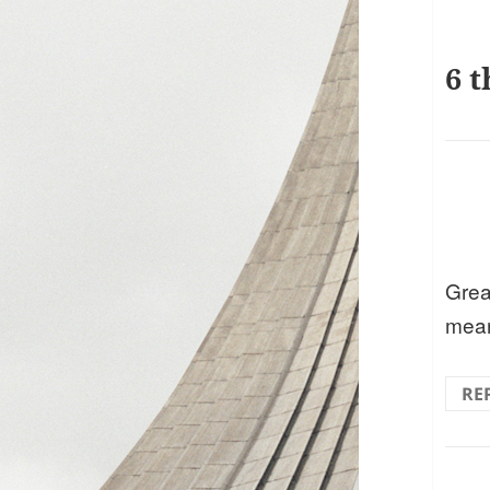
6 t
Grea
mean
RE