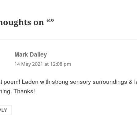
houghts on “”
says:
Mark Dailey
14 May 2021 at 12:08 pm
t poem! Laden with strong sensory surroundings & l
ing. Thanks!
PLY