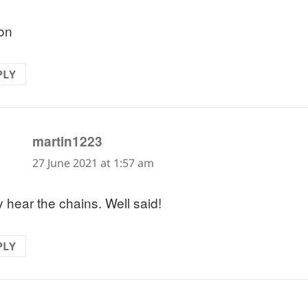
on
PLY
says:
martin1223
27 June 2021 at 1:57 am
y hear the chains. Well said!
PLY