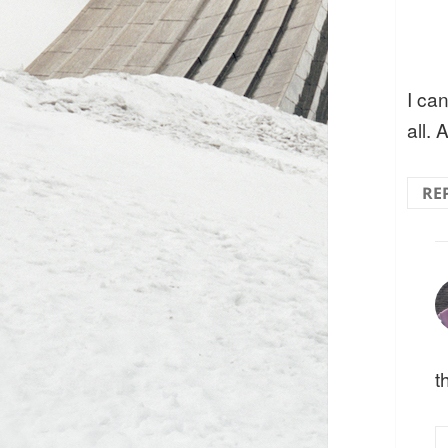
I ca
all. 
RE
t