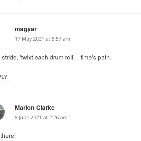
says:
magyar
17 May 2021 at 5:57 am
stride, 'twixt each drum roll… time's path.
PLY
says:
Marion Clarke
8 June 2021 at 2:26 am
 there!