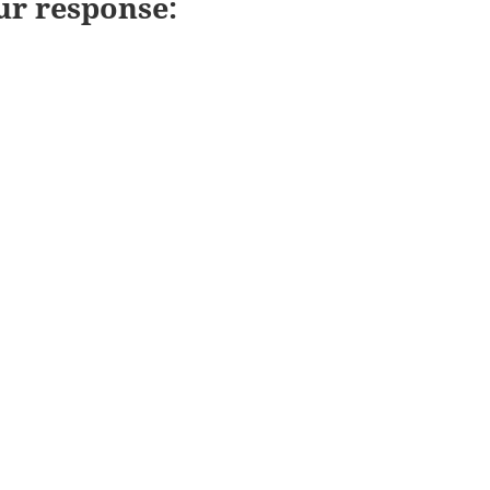
ur response: