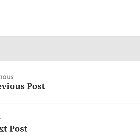
VIOUS
evious Post
ious
:
T
xt Post
: