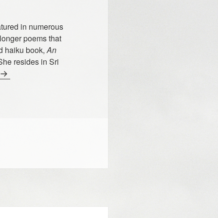
atured in numerous
 longer poems that
ed haiku book,
An
She resides in Sri