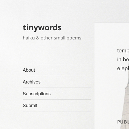
tinywords
haiku & other small poems
temp
in b
elep
About
Archives
Subscriptions
Submit
PUBL