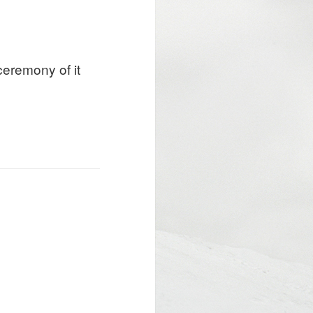
ceremony of it