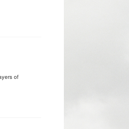
ayers of