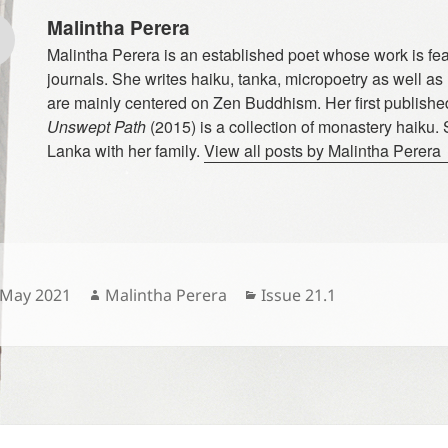
Malintha Perera
Malintha Perera is an established poet whose work is fe
journals. She writes haiku, tanka, micropoetry as well as
are mainly centered on Zen Buddhism. Her first publish
Unswept Path
(2015) is a collection of monastery haiku. 
Lanka with her family.
View all posts by Malintha Perera
sted
Author
Categories
 May 2021
Malintha Perera
Issue 21.1