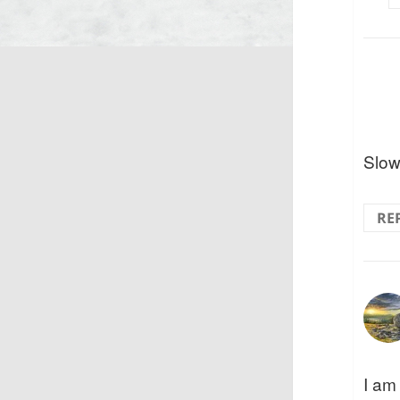
Slow 
RE
I am