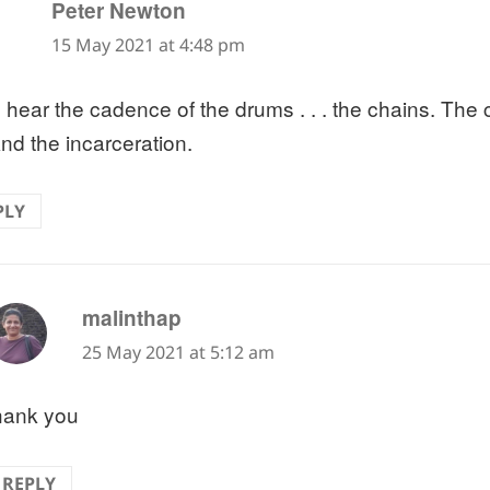
says:
Peter Newton
15 May 2021 at 4:48 pm
n hear the cadence of the drums . . . the chains. The 
And the incarceration.
PLY
says:
malinthap
25 May 2021 at 5:12 am
hank you
REPLY