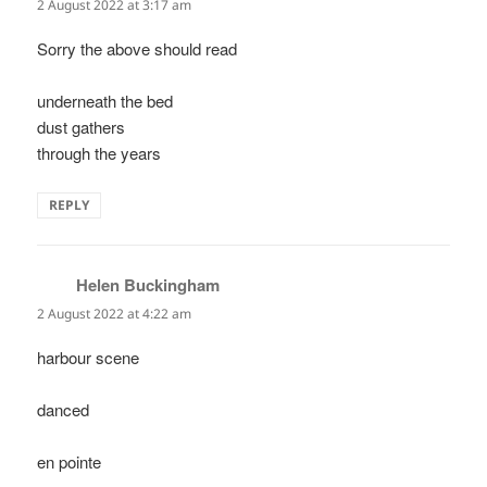
2 August 2022 at 3:17 am
Sorry the above should read
underneath the bed
dust gathers
through the years
REPLY
Helen Buckingham
says:
2 August 2022 at 4:22 am
harbour scene
danced
en pointe