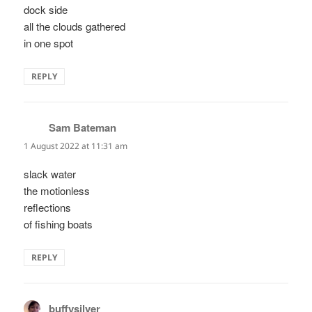
dock side
all the clouds gathered
in one spot
REPLY
Sam Bateman
says:
1 August 2022 at 11:31 am
slack water
the motionless
reflections
of fishing boats
REPLY
buffysilver
says: