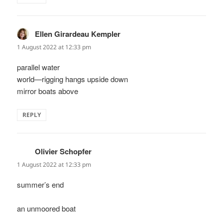
Ellen Girardeau Kempler
says:
1 August 2022 at 12:33 pm
parallel water
world—rigging hangs upside down
mirror boats above
REPLY
Olivier Schopfer
says:
1 August 2022 at 12:33 pm
summer’s end
an unmoored boat