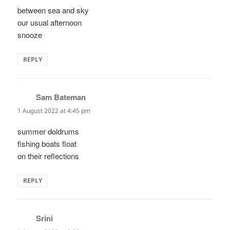
between sea and sky
our usual afternoon
snooze
REPLY
Sam Bateman
says:
1 August 2022 at 4:45 pm
summer doldrums
fishing boats float
on their reflections
REPLY
Srini
says: