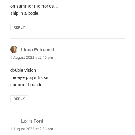
on summer memories…
ship in a bottle
REPLY
Linda Petrucelli
says:
1 August 2022 at 2:40 pm
double vision
the eye plays tricks
summer flounder
REPLY
Lorin Ford
says:
1 August 2022 at 2:56 pm