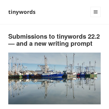
tinywords
MENU
AND
WIDGETS
Submissions to tinywords 22.2
— and a new writing prompt