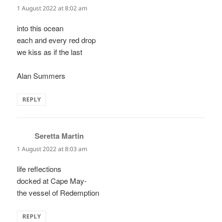
1 August 2022 at 8:02 am
into this ocean
each and every red drop
we kiss as if the last
Alan Summers
REPLY
Seretta Martin
says:
1 August 2022 at 8:03 am
life reflections
docked at Cape May-
the vessel of Redemption
REPLY