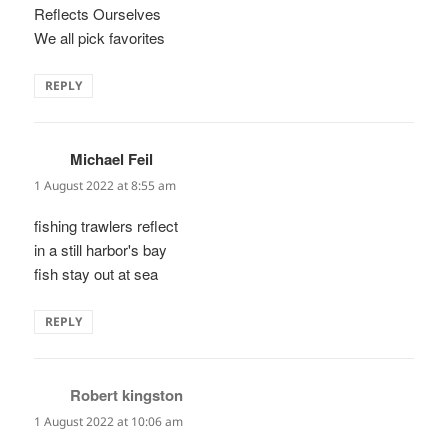
Reflects Ourselves
We all pick favorites
REPLY
Michael Feil
says:
1 August 2022 at 8:55 am
fishing trawlers reflect
in a still harbor's bay
fish stay out at sea
REPLY
Robert kingston
says:
1 August 2022 at 10:06 am