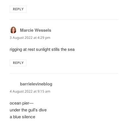
REPLY
Marcie Wessels
says:
3 August 2022 at 4:29 pm
rigging at rest sunlight stills the sea
REPLY
barrielevineblog
says:
4 August 2022 at 9:15 am
ocean pier—
under the gull's dive
a blue silence