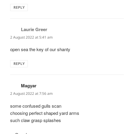
REPLY
Laurie Greer
says:
2 August 2022 at 5:41 am
open sea the key of our shanty
REPLY
Magyar
says:
2 August 2022 at 7:56 am
some confused gulls scan
choosing perfect shaped yard arms
such claw grasp splashes