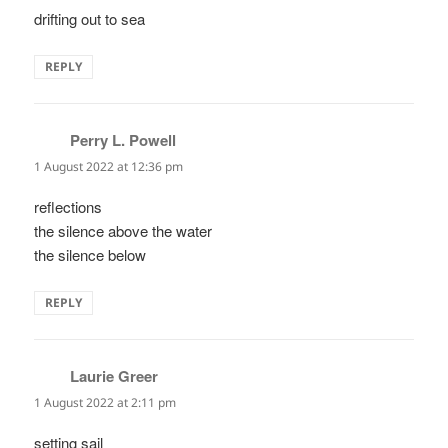
drifting out to sea
REPLY
Perry L. Powell
says:
1 August 2022 at 12:36 pm
reflections
the silence above the water
the silence below
REPLY
Laurie Greer
says:
1 August 2022 at 2:11 pm
setting sail