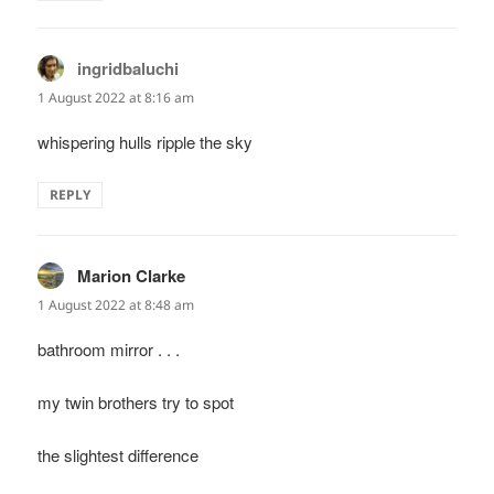
ingridbaluchi
says:
1 August 2022 at 8:16 am
whispering hulls ripple the sky
REPLY
Marion Clarke
says:
1 August 2022 at 8:48 am
bathroom mirror . . .
my twin brothers try to spot
the slightest difference