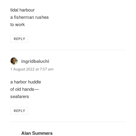
tidal harbour
a fisherman rushes
to work
REPLY
ingridbaluchi
says:
1 August 2022 at 7:57 am
a harbor huddle
of old hands—
seafarers
REPLY
Alan Summers
says: