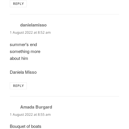
REPLY
danielamisso
says:
1 August 2022 at 8:52 am
summer's end
something more
about him
Daniela Misso
REPLY
Amada Burgard
says:
1 August 2022 at 8:55 am
Bouquet of boats