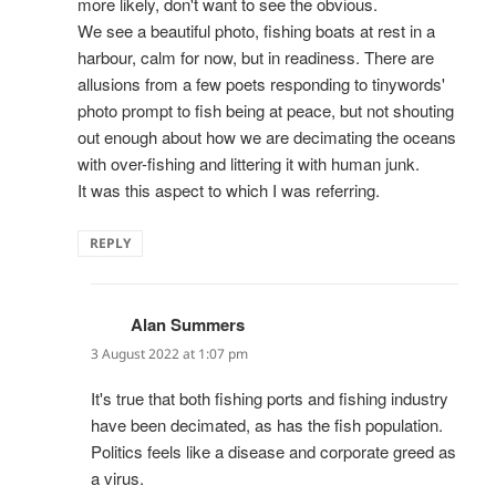
more likely, don't want to see the obvious.
We see a beautiful photo, fishing boats at rest in a
harbour, calm for now, but in readiness. There are
allusions from a few poets responding to tinywords'
photo prompt to fish being at peace, but not shouting
out enough about how we are decimating the oceans
with over-fishing and littering it with human junk.
It was this aspect to which I was referring.
REPLY
Alan Summers
says:
3 August 2022 at 1:07 pm
It's true that both fishing ports and fishing industry
have been decimated, as has the fish population.
Politics feels like a disease and corporate greed as
a virus.