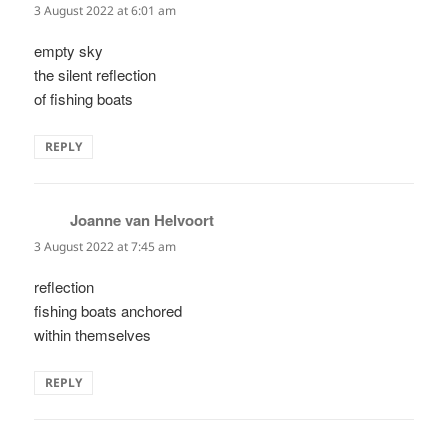
3 August 2022 at 6:01 am
empty sky
the silent reflection
of fishing boats
REPLY
Joanne van Helvoort
says:
3 August 2022 at 7:45 am
reflection
fishing boats anchored
within themselves
REPLY