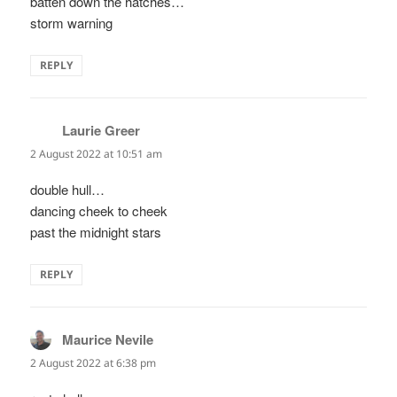
batten down the hatches…
storm warning
REPLY
Laurie Greer
says:
2 August 2022 at 10:51 am
double hull…
dancing cheek to cheek
past the midnight stars
REPLY
Maurice Nevile
says:
2 August 2022 at 6:38 pm