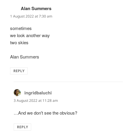
Alan Summers
says:
1 August 2022 at 7:30 am
sometimes
we look another way
two skies
Alan Summers
REPLY
ingridbaluchi
says:
3 August 2022 at 11:28 am
…And we don't see the obvious?
REPLY