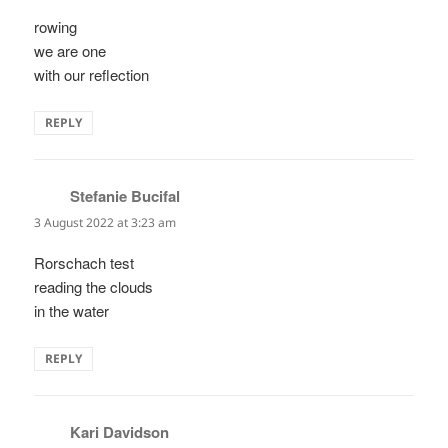
rowing
we are one
with our reflection
REPLY
Stefanie Bucifal
says:
3 August 2022 at 3:23 am
Rorschach test
reading the clouds
in the water
REPLY
Kari Davidson
says: