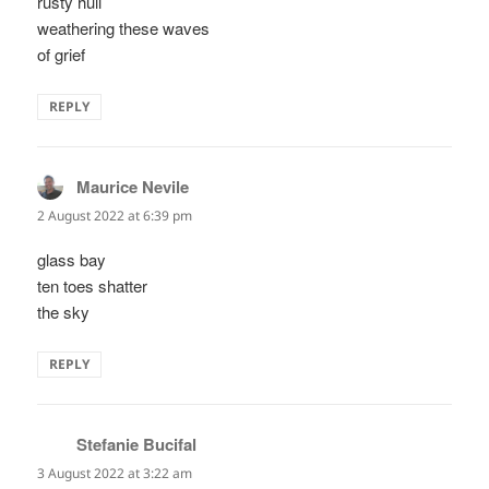
rusty hull
weathering these waves
of grief
REPLY
Maurice Nevile
says:
2 August 2022 at 6:39 pm
glass bay
ten toes shatter
the sky
REPLY
Stefanie Bucifal
says:
3 August 2022 at 3:22 am