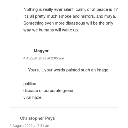
Nothing is really ever silent, calm, or at peace is it?
It's all pretty much smoke and mirrors, and maya.
Something even more disastrous will be the only
way we humans will wake up.
Magyar
says:
4 August 2022 at 9:05 am
__Yours… your words painted such an image:
politics
disease of corporate greed
viral haze
Christopher Peys
says:
1 August 2022 at 7:31 am