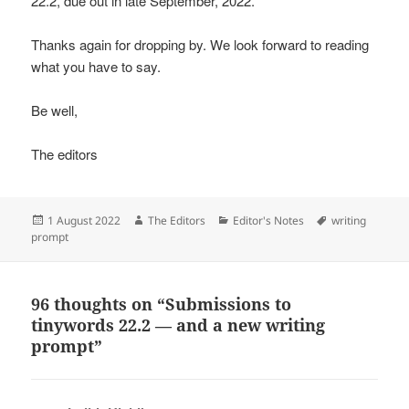
22.2, due out in late September, 2022.
Thanks again for dropping by. We look forward to reading
what you have to say.
Be well,
The editors
Posted
Author
Categories
Tags
1 August 2022
The Editors
Editor's Notes
writing
on
prompt
96 thoughts on “Submissions to
tinywords 22.2 — and a new writing
prompt”