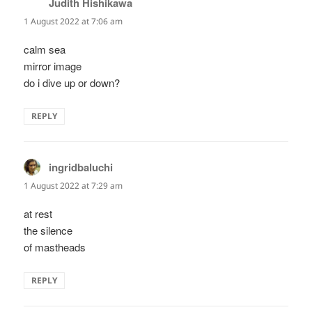
Judith Hishikawa
says:
1 August 2022 at 7:06 am
calm sea
mirror image
do i dive up or down?
REPLY
ingridbaluchi
says:
1 August 2022 at 7:29 am
at rest
the silence
of mastheads
REPLY