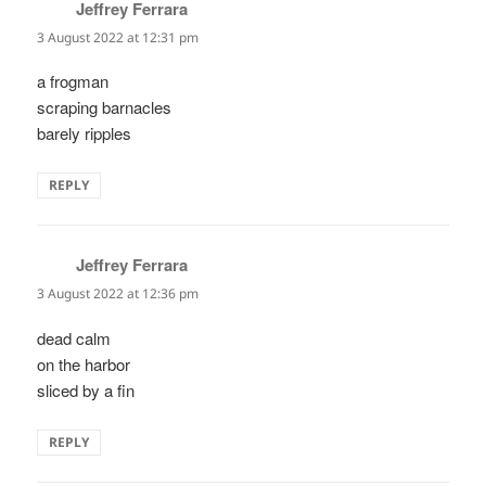
Jeffrey Ferrara
says:
3 August 2022 at 12:31 pm
a frogman
scraping barnacles
barely ripples
REPLY
Jeffrey Ferrara
says:
3 August 2022 at 12:36 pm
dead calm
on the harbor
sliced by a fin
REPLY