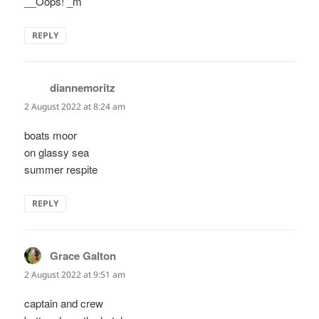
__Oops! _m
REPLY
diannemoritz
says:
2 August 2022 at 8:24 am
boats moor
on glassy sea
summer respite
REPLY
Grace Galton
says:
2 August 2022 at 9:51 am
captain and crew