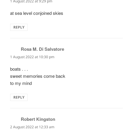
1 August 2022 at 9:29 pm
at sea level conjoined skies
REPLY
Rosa M. Di Salvatore
says:
1 August 2022 at 10:30 pm
boats . . .
sweet memories come back
to my mind
REPLY
Robert Kingston
says:
2 August 2022 at 12:33 am