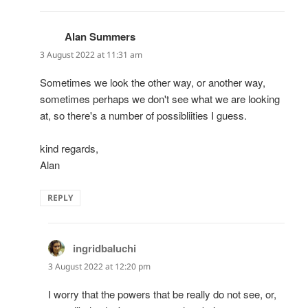
Alan Summers
says:
3 August 2022 at 11:31 am
Sometimes we look the other way, or another way,
sometimes perhaps we don't see what we are looking
at, so there's a number of possibliities I guess.
kind regards,
Alan
REPLY
ingridbaluchi
says:
3 August 2022 at 12:20 pm
I worry that the powers that be really do not see, or,