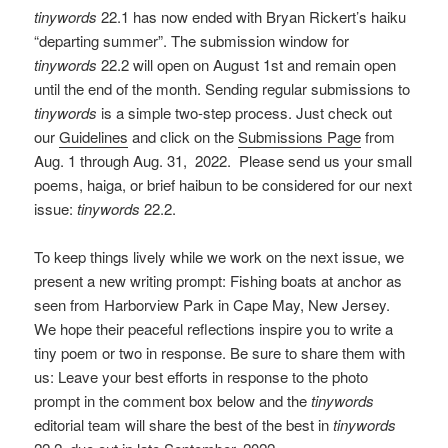
tinywords
22.1 has now ended with Bryan Rickert’s haiku
“departing summer”. The submission window for
tinywords
22.2 will open on August 1st and remain open
until the end of the month. Sending regular submissions to
tinywords
is a simple two-step process. Just check out
our
Guidelines
and click on the
Submissions Page
from
Aug. 1 through Aug. 31, 2022. Please send us your small
poems, haiga, or brief haibun to be considered for our next
issue:
tinywords
22.2.
To keep things lively while we work on the next issue, we
present a new writing prompt: Fishing boats at anchor as
seen from Harborview Park in Cape May, New Jersey.
We hope their peaceful reflections inspire you to write a
tiny poem or two in response. Be sure to share them with
us: Leave your best efforts in response to the photo
prompt in the comment box below and the
tinywords
editorial team will share the best of the best in
tinywords