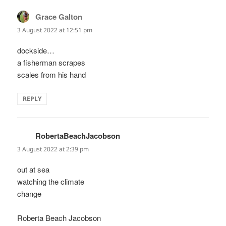
Grace Galton
says:
3 August 2022 at 12:51 pm
dockside…
a fisherman scrapes
scales from his hand
REPLY
RobertaBeachJacobson
says:
3 August 2022 at 2:39 pm
out at sea
watching the climate
change
Roberta Beach Jacobson