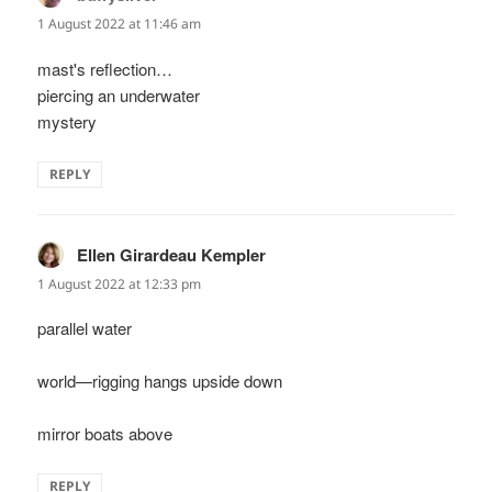
1 August 2022 at 11:46 am
mast's reflection…
piercing an underwater
mystery
REPLY
Ellen Girardeau Kempler
says:
1 August 2022 at 12:33 pm
parallel water
world—rigging hangs upside down
mirror boats above
REPLY