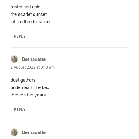
restrained nets
the scarlet sunset
left on the dockside
REPLY
Bernadette
says:
2 August 2022 at 3:13 am
dust gathers
underneath the bed
through the years
REPLY
Bernadette
says: