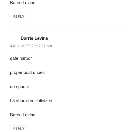
Barrie Levine
REPLY
Barrie Levine
says:
4 August 2022 at 7:21 pm
safe harbor
proper boat shoes
de rigueur
L3 should be italicized
Barrie Levine
REPLY