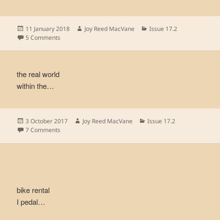
Posted
Author
Categories
11 January 2018
Joy Reed MacVane
Issue 17.2
on
on
5 Comments
the real world
within the…
Posted
Author
Categories
3 October 2017
Joy Reed MacVane
Issue 17.2
on
on
7 Comments
bike rental
I pedal…