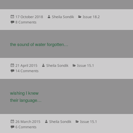
Posted
Author
Categories
17 October 2018
Sheila Sondik
Issue 18.2
on
on
8 Comments
the sound of water forgotten…
Posted
Author
Categories
21 April 2015
Sheila Sondik
Issue 15.1
on
on
14 Comments
wishing I knew
their language…
Posted
Author
Categories
26 March 2015
Sheila Sondik
Issue 15.1
on
on
6 Comments