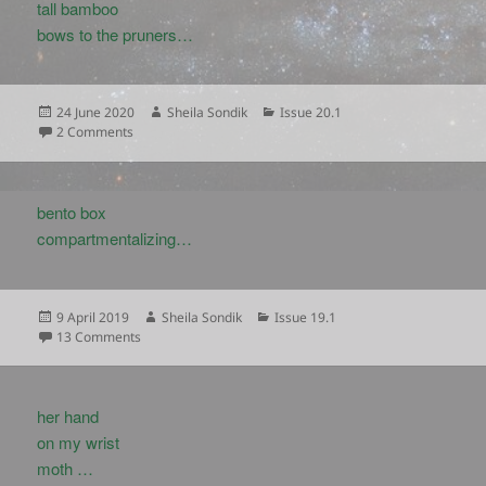
tall bamboo
bows to the pruners…
Posted
Author
Categories
24 June 2020
Sheila Sondik
Issue 20.1
on
on
2 Comments
bento box
compartmentalizing…
Posted
Author
Categories
9 April 2019
Sheila Sondik
Issue 19.1
on
on
13 Comments
her hand
on my wrist
moth …