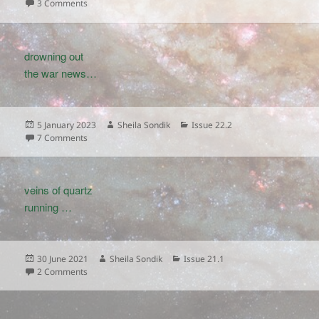
on
on
3 Comments
drowning out
the war news…
Posted
Author
Categories
5 January 2023
Sheila Sondik
Issue 22.2
on
on
7 Comments
veins of quartz
running …
Posted
Author
Categories
30 June 2021
Sheila Sondik
Issue 21.1
on
on
2 Comments