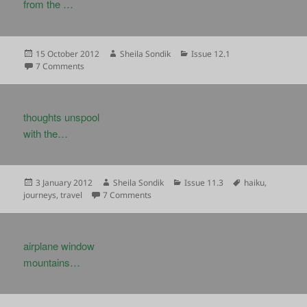
from the …
Posted
Author
Categories
15 October 2012
Sheila Sondik
Issue 12.1
on
on
7 Comments
thoughts unspool
with the…
Posted
Author
Categories
Tags
3 January 2012
Sheila Sondik
Issue 11.3
haiku
,
on
on
journeys
,
travel
7 Comments
airplane window
mountains…