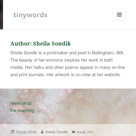
tinywords
MENU
AND
WIDGETS
Author:
Sheila Sondik
Sheila Sondik is a printmaker and poet in Bellingham, WA.
The beauty of her environs inspires her work in both
media. Her haiku and other poems appear in many on-line
and print journals. Her artwork is on view at her website.
raven atop
the towering …
Posted
Author
Categories
10 July 2024
Sheila Sondik
Issue 24.1