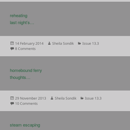
reheating
last night’s…
Posted
Author
Categories
14 February 2014
Sheila Sondik
Issue 13.3
on
on
8 Comments
homebound ferry
thoughts…
Posted
Author
Categories
29 November 2013
Sheila Sondik
Issue 13.3
on
on
10 Comments
steam escaping