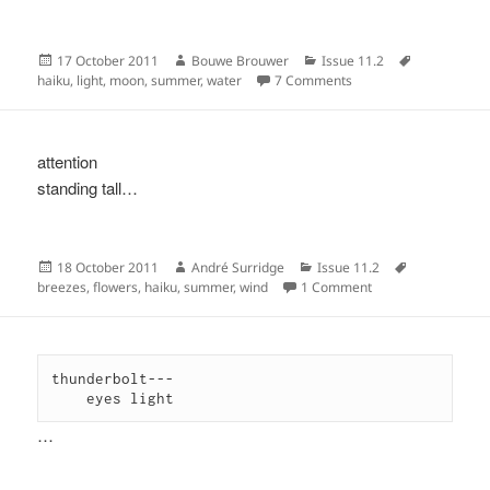
Posted
Author
Categories
Tags
17 October 2011
Bouwe Brouwer
Issue 11.2
on
on
haiku
,
light
,
moon
,
summer
,
water
7 Comments
attention
standing tall…
Posted
Author
Categories
Tags
18 October 2011
André Surridge
Issue 11.2
on
on
breezes
,
flowers
,
haiku
,
summer
,
wind
1 Comment
thunderbolt---

    eyes light
…