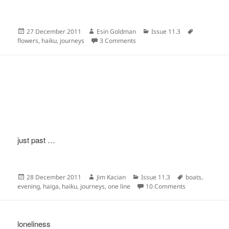
Posted
Author
Categories
Tags
27 December 2011
Esin Goldman
Issue 11.3
on
on
flowers
,
haiku
,
journeys
3 Comments
just past …
Posted
Author
Categories
Tags
28 December 2011
Jim Kacian
Issue 11.3
boats
,
on
on
evening
,
haiga
,
haiku
,
journeys
,
one line
10 Comments
loneliness