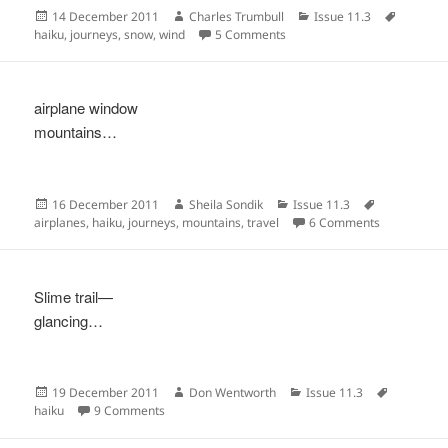
Posted
Author
Categories
Tags
14 December 2011
Charles Trumbull
Issue 11.3
on
on
haiku
,
journeys
,
snow
,
wind
5 Comments
airplane window
mountains…
Posted
Author
Categories
Tags
16 December 2011
Sheila Sondik
Issue 11.3
on
on
airplanes
,
haiku
,
journeys
,
mountains
,
travel
6 Comments
Slime trail—
glancing…
Posted
Author
Categories
Tags
19 December 2011
Don Wentworth
Issue 11.3
on
on
haiku
9 Comments