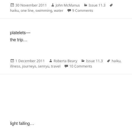
Posted
Author
Categories
Tags
30 November 2011
John McManus
Issue 11.3
on
on
haiku
,
one line
,
swimming
,
water
9 Comments
platelets—
the trip…
Posted
Author
Categories
Tags
1 December 2011
Roberta Beary
Issue 11.3
haiku
,
on
on
illness
,
journeys
,
senryu
,
travel
10 Comments
light falling…