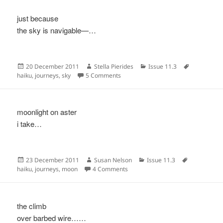
just because
the sky is navigable—…
Posted
Author
Categories
Tags
20 December 2011
Stella Pierides
Issue 11.3
on
on
haiku
,
journeys
,
sky
5 Comments
moonlight on aster
i take…
Posted
Author
Categories
Tags
23 December 2011
Susan Nelson
Issue 11.3
on
on
haiku
,
journeys
,
moon
4 Comments
the climb
over barbed wire……