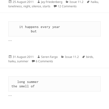
Posted
Author
Categories
Tags
25 August 2011
Jay Friedenberg
Issue 11.2
haiku
,
on
on
loneliness
,
night
,
silence
,
starts
12 Comments
    it happens every year

          but
…
Posted
Author
Categories
Tags
31 August 2011
Seren Fargo
Issue 11.2
birds
,
on
on
haiku
,
summer
6 Comments
   long summer

the smell of 
…