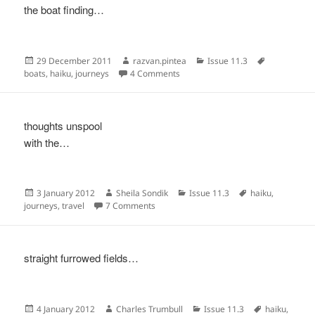
the boat finding…
Posted
Author
Categories
Tags
29 December 2011
razvan.pintea
Issue 11.3
on
on
boats
,
haiku
,
journeys
4 Comments
thoughts unspool
with the…
Posted
Author
Categories
Tags
3 January 2012
Sheila Sondik
Issue 11.3
haiku
,
on
on
journeys
,
travel
7 Comments
straight furrowed fields…
Posted
Author
Categories
Tags
4 January 2012
Charles Trumbull
Issue 11.3
haiku
,