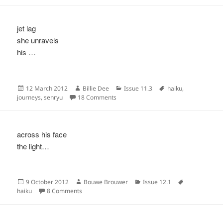
jet lag
she unravels
his …
Posted
Author
Categories
Tags
12 March 2012
Billie Dee
Issue 11.3
haiku
,
on
on
journeys
,
senryu
18 Comments
across his face
the light…
Posted
Author
Categories
Tags
9 October 2012
Bouwe Brouwer
Issue 12.1
on
on
haiku
8 Comments