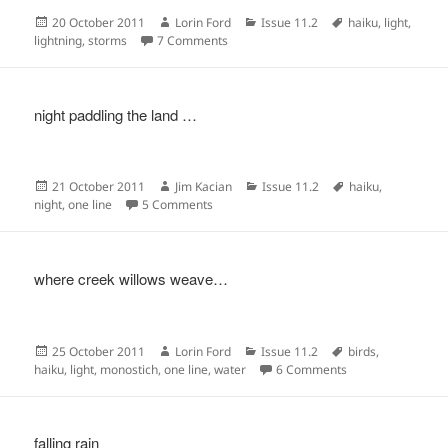
Posted
Author
Categories
Tags
20 October 2011
Lorin Ford
Issue 11.2
haiku
,
light
,
on
on
lightning
,
storms
7 Comments
night paddling the land …
Posted
Author
Categories
Tags
21 October 2011
Jim Kacian
Issue 11.2
haiku
,
on
on
night
,
one line
5 Comments
where creek willows weave…
Posted
Author
Categories
Tags
25 October 2011
Lorin Ford
Issue 11.2
birds
,
on
on
haiku
,
light
,
monostich
,
one line
,
water
6 Comments
falling rain