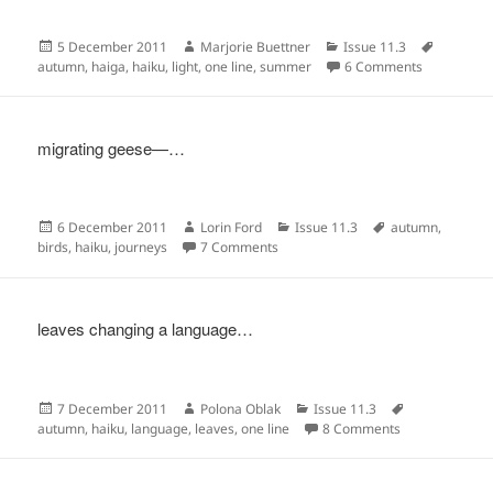
Posted
Author
Categories
Tags
5 December 2011
Marjorie Buettner
Issue 11.3
on
on
autumn
,
haiga
,
haiku
,
light
,
one line
,
summer
6 Comments
migrating geese—…
Posted
Author
Categories
Tags
6 December 2011
Lorin Ford
Issue 11.3
autumn
,
on
on
birds
,
haiku
,
journeys
7 Comments
leaves changing a language…
Posted
Author
Categories
Tags
7 December 2011
Polona Oblak
Issue 11.3
on
on
autumn
,
haiku
,
language
,
leaves
,
one line
8 Comments