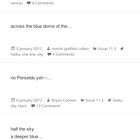
on
on
senryu
4 Comments
across the blue dome of the…
Posted
Author
Categories
Tags
5 January 2012
martin gottlieb cohen
Issue 11.3
on
on
haiku
,
one line
,
sky
4 Comments
no Perseids yet—…
Posted
Author
Categories
Tags
6 January 2012
Bryon Cannon
Issue 11.3
haiku
,
on
on
sky
,
stars
13 Comments
half the sky
a deeper blue…