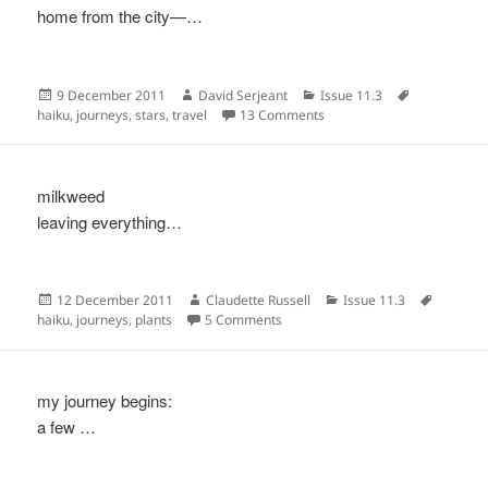
home from the city—…
Posted
Author
Categories
Tags
9 December 2011
David Serjeant
Issue 11.3
on
on
haiku
,
journeys
,
stars
,
travel
13 Comments
milkweed
leaving everything…
Posted
Author
Categories
Tags
12 December 2011
Claudette Russell
Issue 11.3
on
on
haiku
,
journeys
,
plants
5 Comments
my journey begins:
a few …