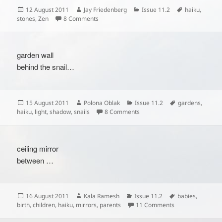
Posted
Author
Categories
Tags
12 August 2011
Jay Friedenberg
Issue 11.2
haiku
,
on
on
stones
,
Zen
8 Comments
garden wall
behind the snail…
Posted
Author
Categories
Tags
15 August 2011
Polona Oblak
Issue 11.2
gardens
,
on
on
haiku
,
light
,
shadow
,
snails
8 Comments
ceiling mirror
between …
Posted
Author
Categories
Tags
16 August 2011
Kala Ramesh
Issue 11.2
babies
,
on
on
birth
,
children
,
haiku
,
mirrors
,
parents
11 Comments