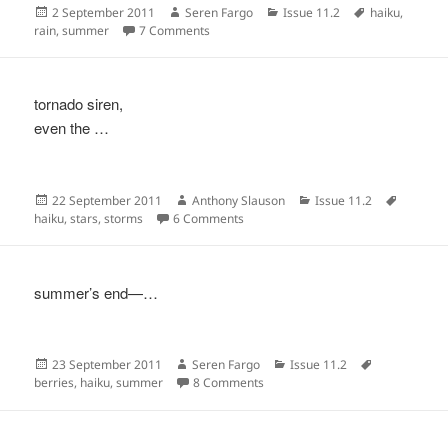
Posted
Author
Categories
Tags
2 September 2011
Seren Fargo
Issue 11.2
haiku
,
on
on
rain
,
summer
7 Comments
tornado siren,
even the …
Posted
Author
Categories
Tags
22 September 2011
Anthony Slauson
Issue 11.2
on
on
haiku
,
stars
,
storms
6 Comments
summer’s end—…
Posted
Author
Categories
Tags
23 September 2011
Seren Fargo
Issue 11.2
on
on
berries
,
haiku
,
summer
8 Comments