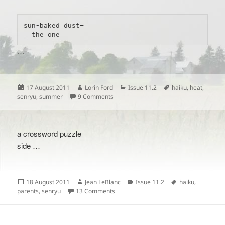
sun-baked dust—

  the one 
…
Posted
Author
Categories
Tags
17 August 2011
Lorin Ford
Issue 11.2
haiku
,
heat
,
on
on
senryu
,
summer
9 Comments
a crossword puzzle
side …
Posted
Author
Categories
Tags
18 August 2011
Jean LeBlanc
Issue 11.2
haiku
,
on
on
parents
,
senryu
13 Comments