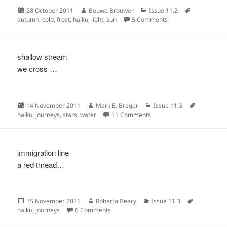
Posted
Author
Categories
Tags
28 October 2011
Bouwe Brouwer
Issue 11.2
on
on
autumn
,
cold
,
frost
,
haiku
,
light
,
sun
5 Comments
shallow stream
we cross …
Posted
Author
Categories
Tags
14 November 2011
Mark E. Brager
Issue 11.3
on
on
haiku
,
journeys
,
stars
,
water
11 Comments
immigration line
a red thread…
Posted
Author
Categories
Tags
15 November 2011
Roberta Beary
Issue 11.3
on
on
haiku
,
journeys
6 Comments