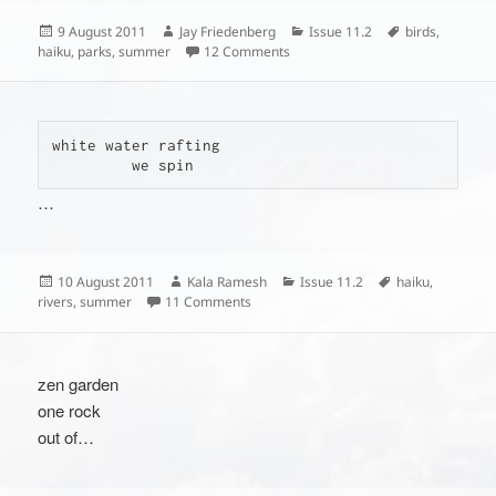
Posted
Author
Categories
Tags
9 August 2011
Jay Friedenberg
Issue 11.2
birds
,
on
on
haiku
,
parks
,
summer
12 Comments
white water rafting

         we spin
…
Posted
Author
Categories
Tags
10 August 2011
Kala Ramesh
Issue 11.2
haiku
,
on
on
rivers
,
summer
11 Comments
zen garden
one rock
out of…