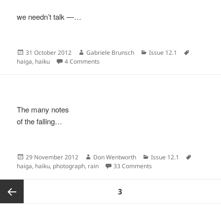
we needn’t talk —…
Posted
Author
Categories
Tags
31 October 2012
Gabriele Brunsch
Issue 12.1
on
on
haiga
,
haiku
4 Comments
The many notes
of the falling…
Posted
Author
Categories
Tags
29 November 2012
Don Wentworth
Issue 12.1
on
on
haiga
,
haiku
,
photograph
,
rain
33 Comments
Posts
PAGE
3
pagination
Previous