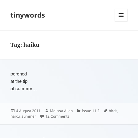
tinywords
MENU
AND
WIDGETS
Tag:
haiku
perched
at the tip
of summer…
Posted
Author
Categories
Tags
4 August 2011
Melissa Allen
Issue 11.2
birds
,
on
on
haiku
,
summer
12 Comments