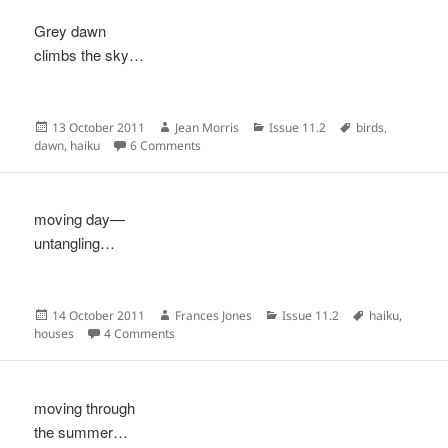
Grey dawn
climbs the sky…
Posted
Author
Categories
Tags
13 October 2011
Jean Morris
Issue 11.2
birds
,
on
on
dawn
,
haiku
6 Comments
moving day—
untangling…
Posted
Author
Categories
Tags
14 October 2011
Frances Jones
Issue 11.2
haiku
,
on
on
houses
4 Comments
moving through
the summer…