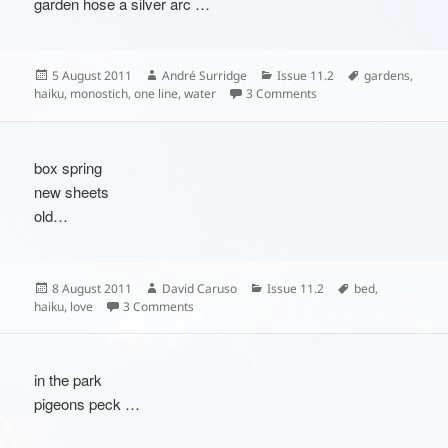
garden hose a silver arc …
Posted
Author
Categories
Tags
5 August 2011
André Surridge
Issue 11.2
gardens
,
on
on
haiku
,
monostich
,
one line
,
water
3 Comments
box spring
new sheets
old…
Posted
Author
Categories
Tags
8 August 2011
David Caruso
Issue 11.2
bed
,
on
on
haiku
,
love
3 Comments
in the park
pigeons peck …