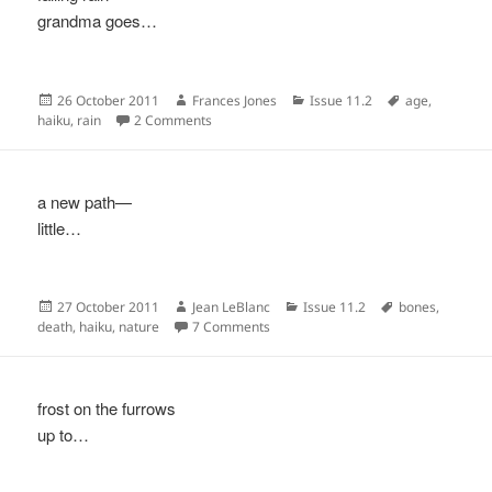
grandma goes…
Posted
Author
Categories
Tags
26 October 2011
Frances Jones
Issue 11.2
age
,
on
on
haiku
,
rain
2 Comments
a new path—
little…
Posted
Author
Categories
Tags
27 October 2011
Jean LeBlanc
Issue 11.2
bones
,
on
on
death
,
haiku
,
nature
7 Comments
frost on the furrows
up to…