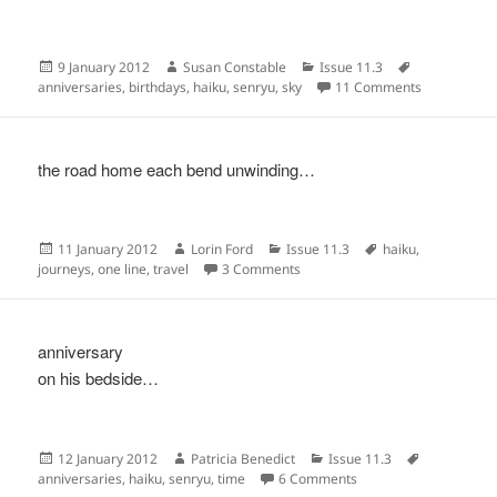
Posted
Author
Categories
Tags
9 January 2012
Susan Constable
Issue 11.3
on
on
anniversaries
,
birthdays
,
haiku
,
senryu
,
sky
11 Comments
the road home each bend unwinding…
Posted
Author
Categories
Tags
11 January 2012
Lorin Ford
Issue 11.3
haiku
,
on
on
journeys
,
one line
,
travel
3 Comments
anniversary
on his bedside…
Posted
Author
Categories
Tags
12 January 2012
Patricia Benedict
Issue 11.3
on
on
anniversaries
,
haiku
,
senryu
,
time
6 Comments