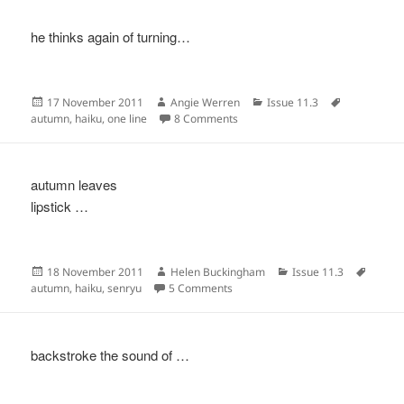
he thinks again of turning…
Posted
Author
Categories
Tags
17 November 2011
Angie Werren
Issue 11.3
on
on
autumn
,
haiku
,
one line
8 Comments
autumn leaves
lipstick …
Posted
Author
Categories
Tags
18 November 2011
Helen Buckingham
Issue 11.3
on
on
autumn
,
haiku
,
senryu
5 Comments
backstroke the sound of …