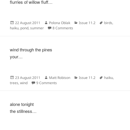
flurries of willow fluff…
Posted
Author
Categories
Tags
22 August 2011
Polona Oblak
Issue 11.2
birds
,
on
on
haiku
,
pond
,
summer
8 Comments
wind through the pines
your…
Posted
Author
Categories
Tags
23 August 2011
Matt Robison
Issue 11.2
haiku
,
on
on
trees
,
wind
9 Comments
alone tonight
the stillness…