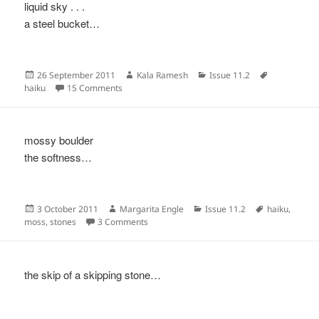
liquid sky . . .
a steel bucket…
Posted
Author
Categories
Tags
26 September 2011
Kala Ramesh
Issue 11.2
on
on
haiku
15 Comments
mossy boulder
the softness…
Posted
Author
Categories
Tags
3 October 2011
Margarita Engle
Issue 11.2
haiku
,
on
on
moss
,
stones
3 Comments
the skip of a skipping stone…