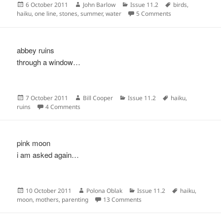
Posted
Author
Categories
Tags
6 October 2011
John Barlow
Issue 11.2
birds
,
on
on
haiku
,
one line
,
stones
,
summer
,
water
5 Comments
abbey ruins
through a window…
Posted
Author
Categories
Tags
7 October 2011
Bill Cooper
Issue 11.2
haiku
,
on
on
ruins
4 Comments
pink moon
i am asked again…
Posted
Author
Categories
Tags
10 October 2011
Polona Oblak
Issue 11.2
haiku
,
on
on
moon
,
mothers
,
parenting
13 Comments